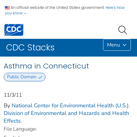
An official website of the United States government.
Here's how
you know
Menu
CDC Stacks
Asthma in Connecticut
Public Domain
11/3/11
By
National Center for Environmental Health (U.S.).
Division of Environmental and Hazards and Health
Effects.
File Language: