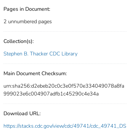
Pages in Document:
2 unnumbered pages
Collection(s):
Stephen B. Thacker CDC Library
Main Document Checksum:
urn:sha256:d2ebeb20c0c3e0f570e334049078a8fa
999023e6c004907adfb1c45290c4e34a
Download URL:
https://stacks.cdc.gov/view/cdc/49741/cdc_49741_DS