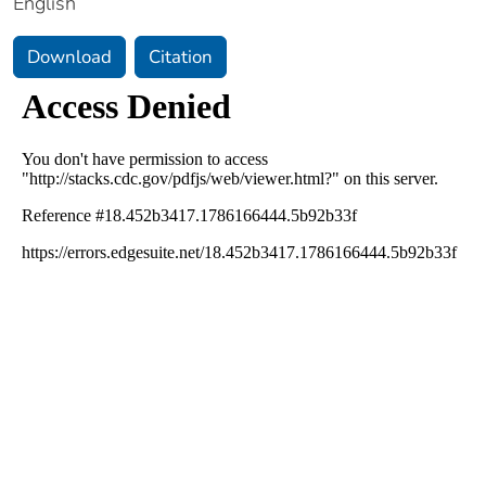
English
Download
Citation