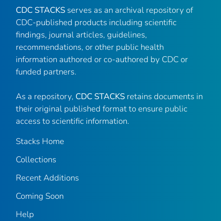
CDC STACKS
serves as an archival repository of
CDC-published products including scientific
findings, journal articles, guidelines,
recommendations, or other public health
information authored or co-authored by CDC or
funded partners.
As a repository,
CDC STACKS
retains documents in
their original published format to ensure public
access to scientific information.
Stacks Home
Collections
Recent Additions
Coming Soon
Help