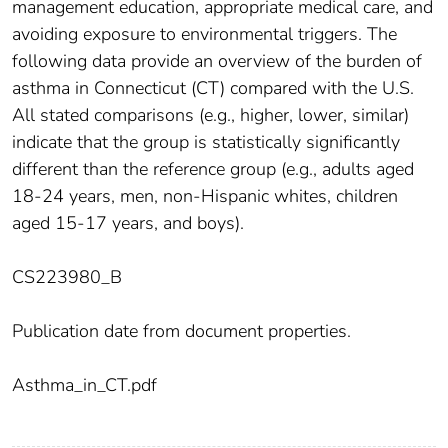
management education, appropriate medical care, and
avoiding exposure to environmental triggers. The
following data provide an overview of the burden of
asthma in Connecticut (CT) compared with the U.S.
All stated comparisons (e.g., higher, lower, similar)
indicate that the group is statistically significantly
different than the reference group (e.g., adults aged
18-24 years, men, non-Hispanic whites, children
aged 15-17 years, and boys).
CS223980_B
Publication date from document properties.
Asthma_in_CT.pdf