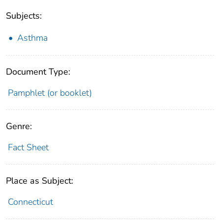
Subjects:
Asthma
Document Type:
Pamphlet (or booklet)
Genre:
Fact Sheet
Place as Subject:
Connecticut