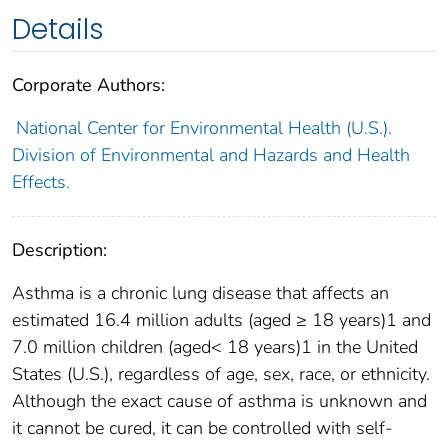
Details
Corporate Authors:
National Center for Environmental Health (U.S.).
Division of Environmental and Hazards and Health
Effects.
Description:
Asthma is a chronic lung disease that affects an
estimated 16.4 million adults (aged ≥ 18 years)1 and
7.0 million children (aged< 18 years)1 in the United
States (U.S.), regardless of age, sex, race, or ethnicity.
Although the exact cause of asthma is unknown and
it cannot be cured, it can be controlled with self-