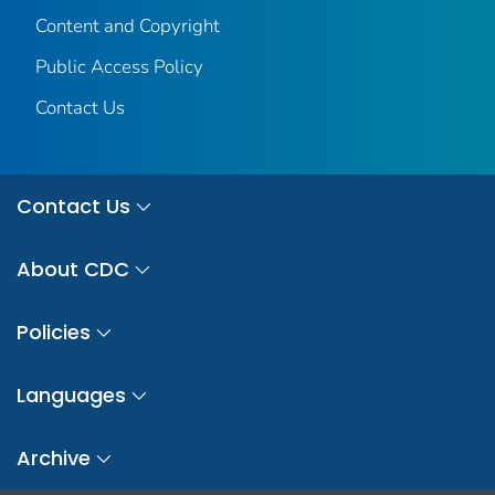
Content and Copyright
Public Access Policy
Contact Us
Contact Us
About CDC
Policies
Languages
Archive