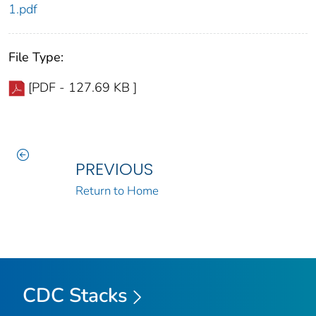
1.pdf
File Type:
[PDF - 127.69 KB ]
PREVIOUS
Return to Home
CDC Stacks