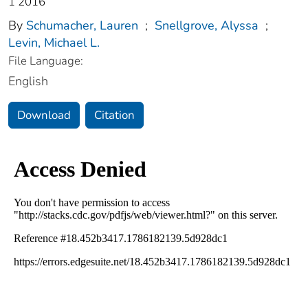
1 2016
By
Schumacher, Lauren
;
Snellgrove, Alyssa
;
Levin, Michael L.
File Language:
English
Download
Citation