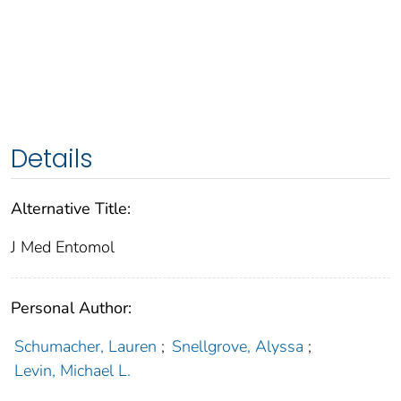
Details
Alternative Title:
J Med Entomol
Personal Author:
Schumacher, Lauren
;
Snellgrove, Alyssa
;
Levin, Michael L.