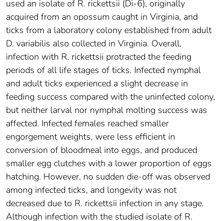
used an isolate of R. rickettsii (Di-6), originally
acquired from an opossum caught in Virginia, and
ticks from a laboratory colony established from adult
D. variabilis also collected in Virginia. Overall,
infection with R. rickettsii protracted the feeding
periods of all life stages of ticks. Infected nymphal
and adult ticks experienced a slight decrease in
feeding success compared with the uninfected colony,
but neither larval nor nymphal molting success was
affected. Infected females reached smaller
engorgement weights, were less efficient in
conversion of bloodmeal into eggs, and produced
smaller egg clutches with a lower proportion of eggs
hatching. However, no sudden die-off was observed
among infected ticks, and longevity was not
decreased due to R. rickettsii infection in any stage.
Although infection with the studied isolate of R.