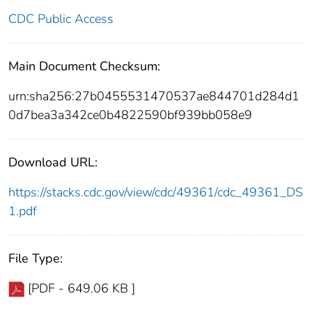
CDC Public Access
Main Document Checksum:
urn:sha256:27b0455531470537ae844701d284d1
0d7bea3a342ce0b4822590bf939bb058e9
Download URL:
https://stacks.cdc.gov/view/cdc/49361/cdc_49361_DS
1.pdf
File Type:
[PDF - 649.06 KB ]