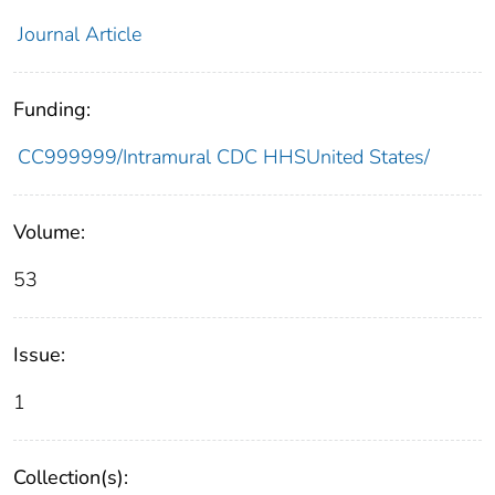
Journal Article
Funding:
CC999999/Intramural CDC HHSUnited States/
Volume:
53
Issue:
1
Collection(s):