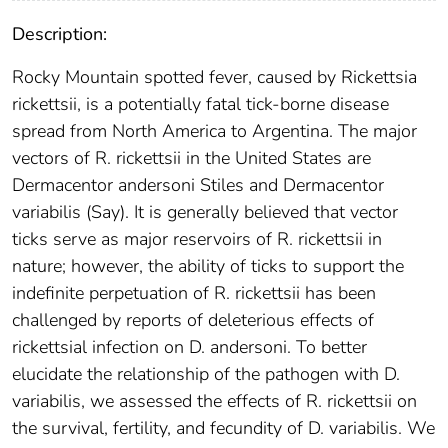
Description:
Rocky Mountain spotted fever, caused by Rickettsia
rickettsii, is a potentially fatal tick-borne disease
spread from North America to Argentina. The major
vectors of R. rickettsii in the United States are
Dermacentor andersoni Stiles and Dermacentor
variabilis (Say). It is generally believed that vector
ticks serve as major reservoirs of R. rickettsii in
nature; however, the ability of ticks to support the
indefinite perpetuation of R. rickettsii has been
challenged by reports of deleterious effects of
rickettsial infection on D. andersoni. To better
elucidate the relationship of the pathogen with D.
variabilis, we assessed the effects of R. rickettsii on
the survival, fertility, and fecundity of D. variabilis. We