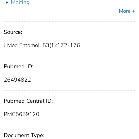
Molting
More +
Source:
J Med Entomol. 53(1):172-176
Pubmed ID:
26494822
Pubmed Central ID:
PMC5659120
Document Type: