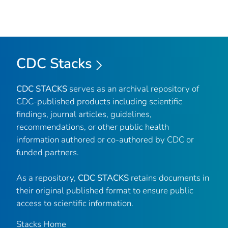
CDC Stacks
CDC STACKS
serves as an archival repository of
CDC-published products including scientific
findings, journal articles, guidelines,
recommendations, or other public health
information authored or co-authored by CDC or
funded partners.
As a repository,
CDC STACKS
retains documents in
their original published format to ensure public
access to scientific information.
Stacks Home