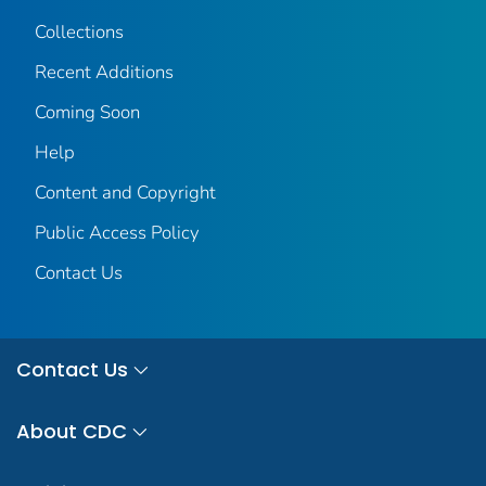
Collections
Recent Additions
Coming Soon
Help
Content and Copyright
Public Access Policy
Contact Us
Contact Us
About CDC