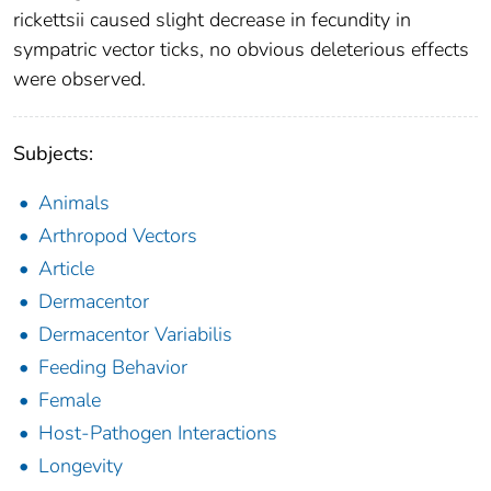
rickettsii caused slight decrease in fecundity in
sympatric vector ticks, no obvious deleterious effects
were observed.
Subjects:
Animals
Arthropod Vectors
Article
Dermacentor
Dermacentor Variabilis
Feeding Behavior
Female
Host-Pathogen Interactions
Longevity