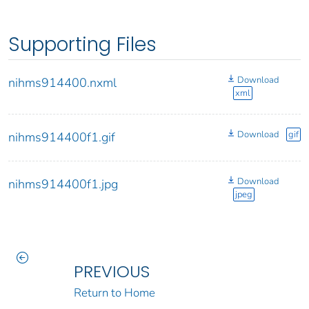
Supporting Files
Download
nihms914400.nxml
xml
Download
gif
nihms914400f1.gif
Download
nihms914400f1.jpg
jpeg
PREVIOUS
Return to Home