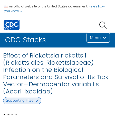
An official website of the United States government.
Here's how
you know
Menu
CDC Stacks
Effect of Rickettsia rickettsii
(Rickettsiales: Rickettsiaceae)
Infection on the Biological
Parameters and Survival of Its Tick
Vector—Dermacentor variabilis
(Acari: Ixodidae)
Supporting Files