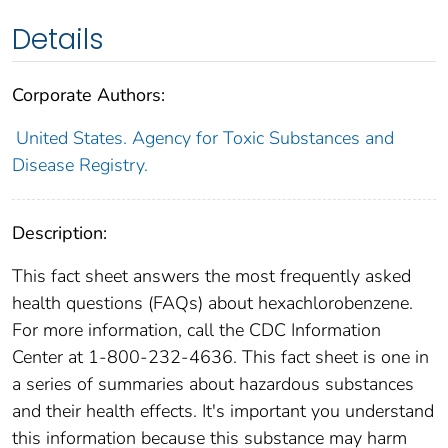
Details
Corporate Authors:
United States. Agency for Toxic Substances and
Disease Registry.
Description:
This fact sheet answers the most frequently asked
health questions (FAQs) about hexachlorobenzene.
For more information, call the CDC Information
Center at 1-800-232-4636. This fact sheet is one in
a series of summaries about hazardous substances
and their health effects. It's important you understand
this information because this substance may harm