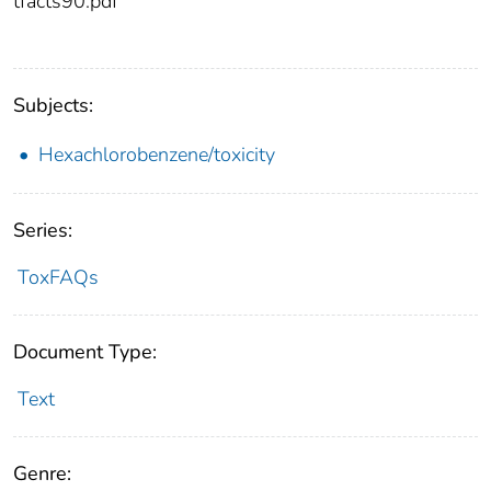
tfacts90.pdf
Subjects:
Hexachlorobenzene/toxicity
Series:
ToxFAQs
Document Type:
Text
Genre: