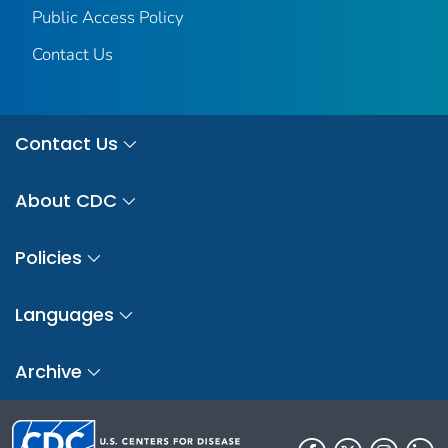
Public Access Policy
Contact Us
Contact Us
About CDC
Policies
Languages
Archive