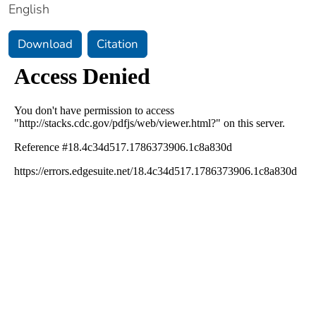
English
Download
Citation