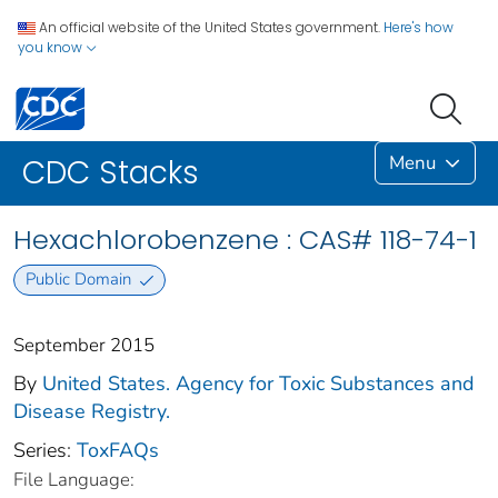
An official website of the United States government.
Here's how
you know
Menu
CDC Stacks
Hexachlorobenzene : CAS# 118-74-1
Public Domain
September 2015
By
United States. Agency for Toxic Substances and
Disease Registry.
Series:
ToxFAQs
File Language: