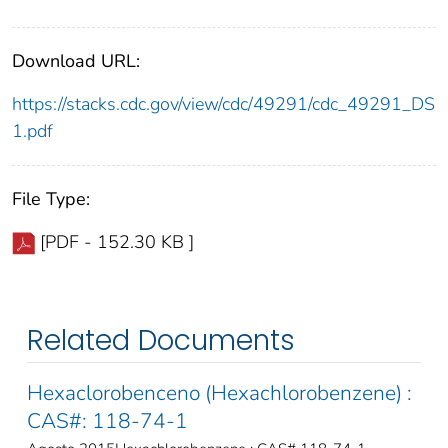
Download URL:
https://stacks.cdc.gov/view/cdc/49291/cdc_49291_DS
1.pdf
File Type:
[PDF - 152.30 KB ]
Related Documents
Hexaclorobenceno (Hexachlorobenzene) :
CAS#: 118-74-1