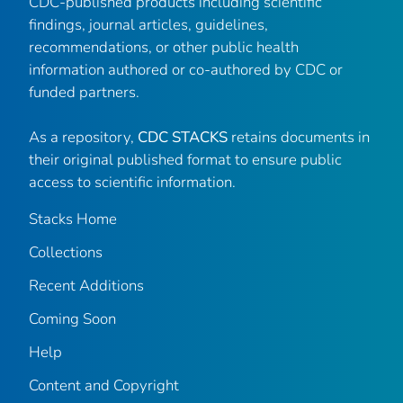
CDC-published products including scientific
findings, journal articles, guidelines,
recommendations, or other public health
information authored or co-authored by CDC or
funded partners.
As a repository,
CDC STACKS
retains documents in
their original published format to ensure public
access to scientific information.
Stacks Home
Collections
Recent Additions
Coming Soon
Help
Content and Copyright