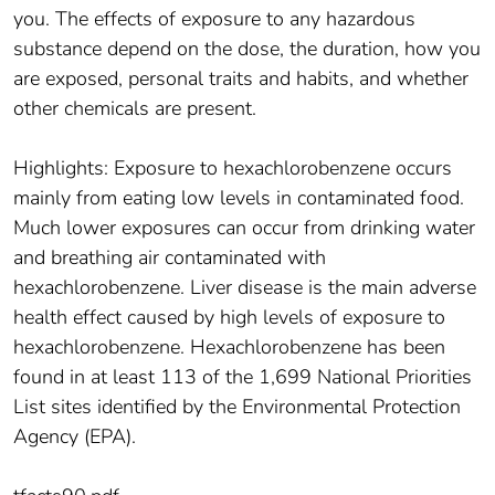
you. The effects of exposure to any hazardous
substance depend on the dose, the duration, how you
are exposed, personal traits and habits, and whether
other chemicals are present.
Highlights: Exposure to hexachlorobenzene occurs
mainly from eating low levels in contaminated food.
Much lower exposures can occur from drinking water
and breathing air contaminated with
hexachlorobenzene. Liver disease is the main adverse
health effect caused by high levels of exposure to
hexachlorobenzene. Hexachlorobenzene has been
found in at least 113 of the 1,699 National Priorities
List sites identified by the Environmental Protection
Agency (EPA).