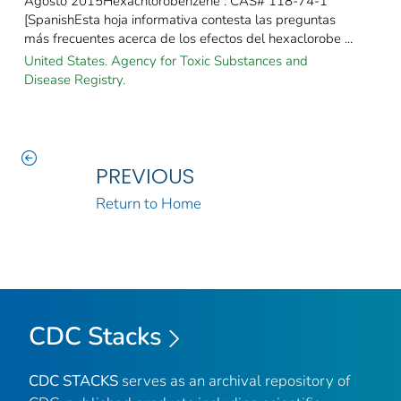
Agosto 2015Hexachlorobenzene : CAS# 118-74-1
[SpanishEsta hoja informativa contesta las preguntas
más frecuentes acerca de los efectos del hexaclorobe ...
United States. Agency for Toxic Substances and
Disease Registry.
PREVIOUS
Return to Home
CDC Stacks
CDC STACKS
serves as an archival repository of