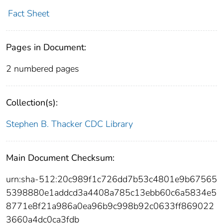
Fact Sheet
Pages in Document:
2 numbered pages
Collection(s):
Stephen B. Thacker CDC Library
Main Document Checksum:
urn:sha-512:20c989f1c726dd7b53c4801e9b67565
5398880e1addcd3a4408a785c13ebb60c6a5834e5
8771e8f21a986a0ea96b9c998b92c0633ff869022
3660a4dc0ca3fdb