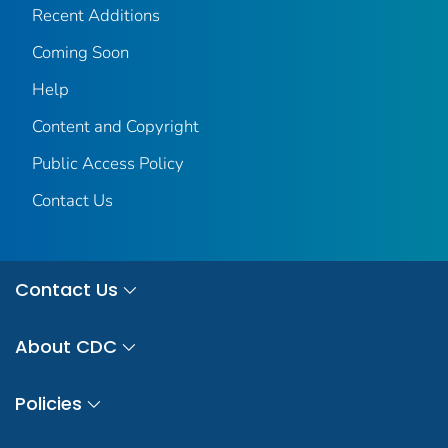
Recent Additions
Coming Soon
Help
Content and Copyright
Public Access Policy
Contact Us
Contact Us
About CDC
Policies