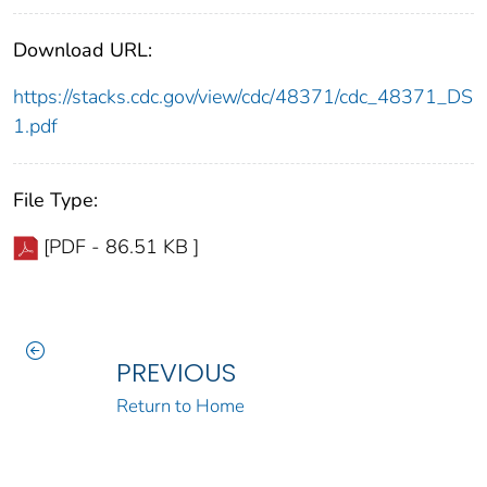
Download URL:
https://stacks.cdc.gov/view/cdc/48371/cdc_48371_DS
1.pdf
File Type:
[PDF - 86.51 KB ]
PREVIOUS
Return to Home