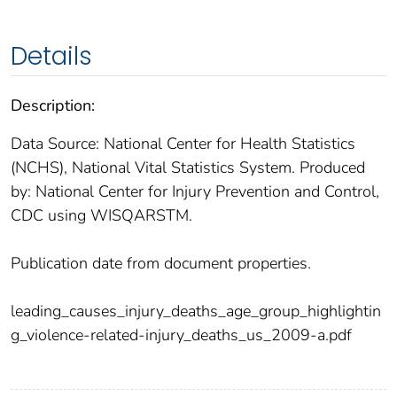
Details
Description:
Data Source: National Center for Health Statistics
(NCHS), National Vital Statistics System. Produced
by: National Center for Injury Prevention and Control,
CDC using WISQARSTM.
Publication date from document properties.
leading_causes_injury_deaths_age_group_highlightin
g_violence-related-injury_deaths_us_2009-a.pdf