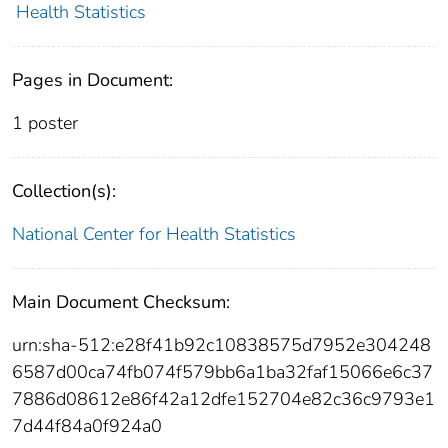
Health Statistics
Pages in Document:
1 poster
Collection(s):
National Center for Health Statistics
Main Document Checksum:
urn:sha-512:e28f41b92c10838575d7952e304248
6587d00ca74fb074f579bb6a1ba32faf15066e6c37
7886d08612e86f42a12dfe152704e82c36c9793e1
7d44f84a0f924a0