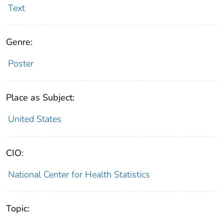
Text
Genre:
Poster
Place as Subject:
United States
CIO:
National Center for Health Statistics
Topic: