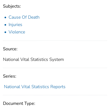
Subjects:
Cause Of Death
Injuries
Violence
Source:
National Vital Statistics System
Series:
National Vital Statistics Reports
Document Type: