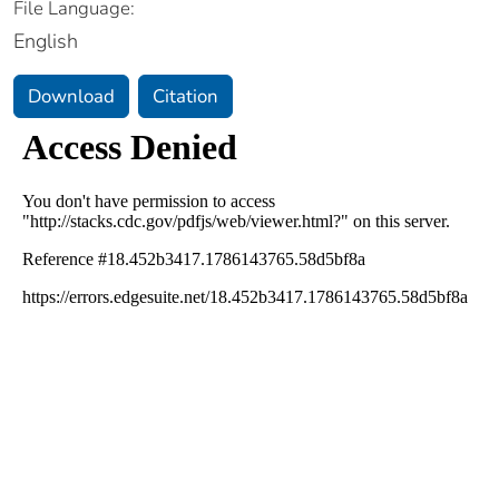
File Language:
English
Download
Citation