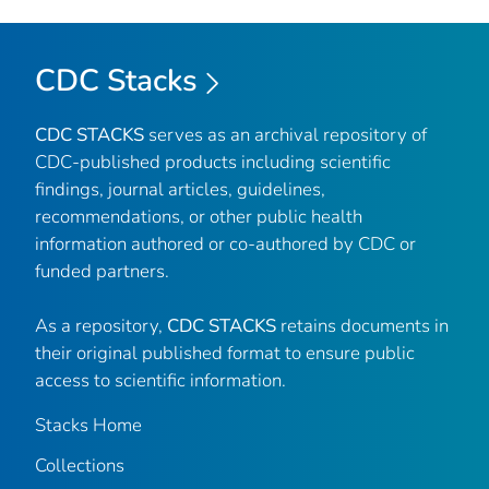
CDC Stacks
CDC STACKS
serves as an archival repository of
CDC-published products including scientific
findings, journal articles, guidelines,
recommendations, or other public health
information authored or co-authored by CDC or
funded partners.
As a repository,
CDC STACKS
retains documents in
their original published format to ensure public
access to scientific information.
Stacks Home
Collections