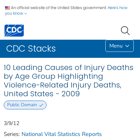
An official website of the United States government.
Here's how
you know
Menu
CDC Stacks
10 Leading Causes of Injury Deaths
by Age Group Highlighting
Violence-Related Injury Deaths,
United States - 2009
Public Domain
3/9/12
Series:
National Vital Statistics Reports