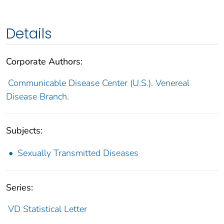
Details
Corporate Authors:
Communicable Disease Center (U.S.). Venereal
Disease Branch.
Subjects:
Sexually Transmitted Diseases
Series:
VD Statistical Letter