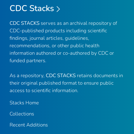
CDC Stacks
CDC STACKS
serves as an archival repository of
CDC-published products including scientific
findings, journal articles, guidelines,
recommendations, or other public health
information authored or co-authored by CDC or
funded partners.
As a repository,
CDC STACKS
retains documents in
their original published format to ensure public
access to scientific information.
Stacks Home
Collections
Recent Additions