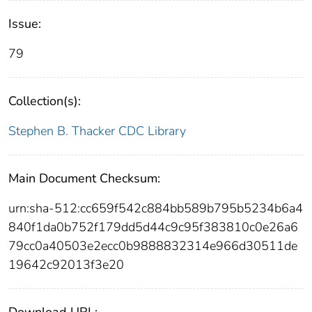
Issue:
79
Collection(s):
Stephen B. Thacker CDC Library
Main Document Checksum:
urn:sha-512:cc659f542c884bb589b795b5234b6a4
840f1da0b752f179dd5d44c9c95f383810c0e26a6
79cc0a40503e2ecc0b9888832314e966d30511de
19642c92013f3e20
Download URL: