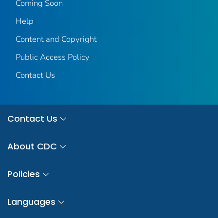
Coming Soon
Help
Content and Copyright
Public Access Policy
Contact Us
Contact Us
About CDC
Policies
Languages