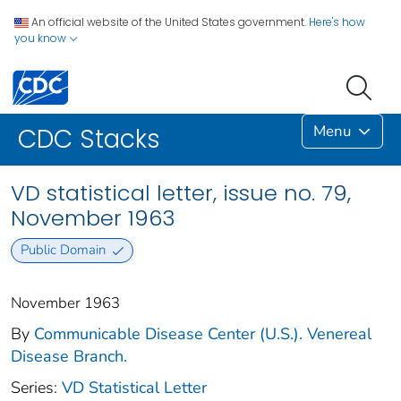
An official website of the United States government.
Here's how
you know
Menu
CDC Stacks
VD statistical letter, issue no. 79,
November 1963
Public Domain
November 1963
By
Communicable Disease Center (U.S.). Venereal
Disease Branch.
Series:
VD Statistical Letter