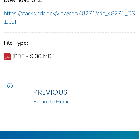
https://stacks.cdc.gov/view/cdc/48271/cdc_48271_DS
1.pdf
File Type:
[PDF - 9.38 MB ]
PREVIOUS
Return to Home