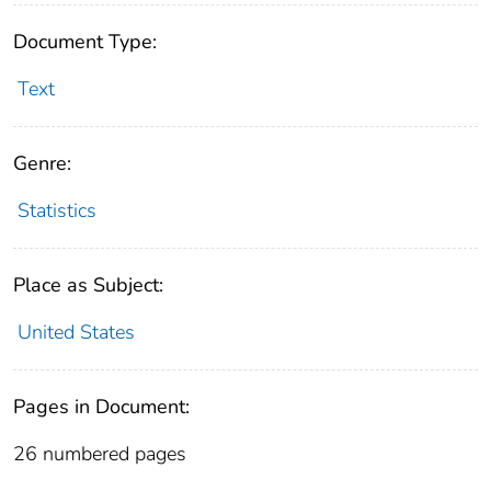
Document Type:
Text
Genre:
Statistics
Place as Subject:
United States
Pages in Document:
26 numbered pages