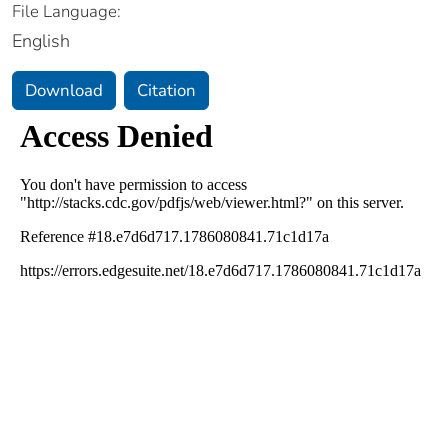
File Language:
English
Download
Citation