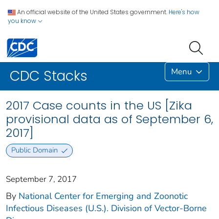
An official website of the United States government.
Here's how
you know
Menu
CDC Stacks
2017 Case counts in the US [Zika
provisional data as of September 6,
2017]
Public Domain
September 7, 2017
By
National Center for Emerging and Zoonotic
Infectious Diseases (U.S.). Division of Vector-Borne