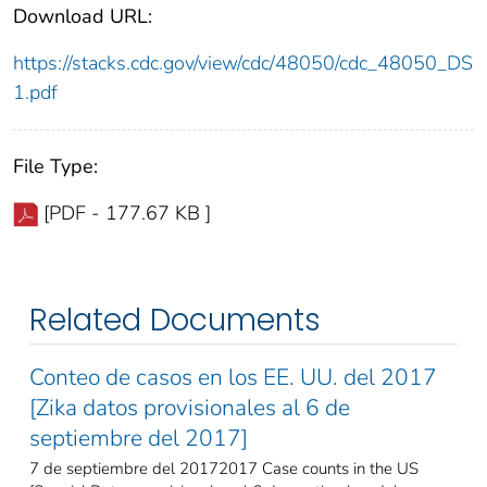
Download URL:
https://stacks.cdc.gov/view/cdc/48050/cdc_48050_DS
1.pdf
File Type:
[PDF - 177.67 KB ]
Related Documents
Conteo de casos en los EE. UU. del 2017
[Zika datos provisionales al 6 de
septiembre del 2017]
7 de septiembre del 20172017 Case counts in the US