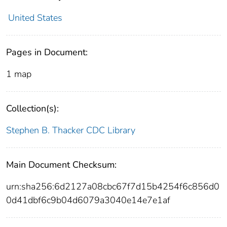
United States
Pages in Document:
1 map
Collection(s):
Stephen B. Thacker CDC Library
Main Document Checksum:
urn:sha256:6d2127a08cbc67f7d15b4254f6c856d0
0d41dbf6c9b04d6079a3040e14e7e1af