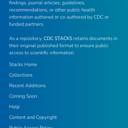
findings, journal articles, guidelines,
recommendations, or other public health
information authored or co-authored by CDC or
funded partners.
As a repository,
CDC STACKS
retains documents in
their original published format to ensure public
access to scientific information.
Stacks Home
Collections
Recent Additions
Coming Soon
Help
Content and Copyright
Public Access Policy