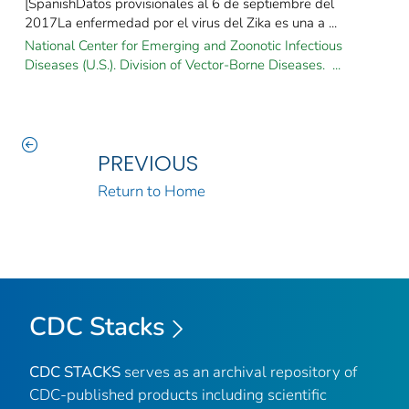
[SpanishDatos provisionales al 6 de septiembre del
2017La enfermedad por el virus del Zika es una a ...
National Center for Emerging and Zoonotic Infectious
Diseases (U.S.). Division of Vector-Borne Diseases. ...
PREVIOUS
Return to Home
CDC Stacks
CDC STACKS
serves as an archival repository of
CDC-published products including scientific