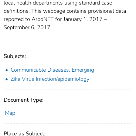
local health departments using standard case
definitions. This webpage contains provisional data
reported to ArboNET for January 1, 2017 –
September 6, 2017.
Subjects:
Communicable Diseases, Emerging
Zika Virus Infection/epidemiology
Document Type:
Map
Place as Subject: