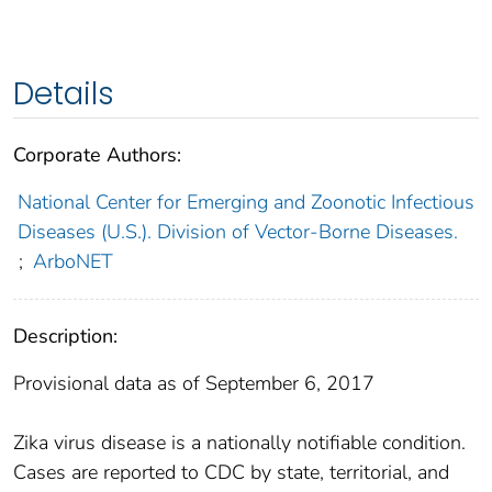
Details
Corporate Authors:
National Center for Emerging and Zoonotic Infectious
Diseases (U.S.). Division of Vector-Borne Diseases.
;
ArboNET
Description:
Provisional data as of September 6, 2017
Zika virus disease is a nationally notifiable condition.
Cases are reported to CDC by state, territorial, and