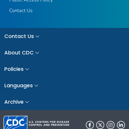
Contact Us
Contact Us
About CDC
Policies
Languages
Archive