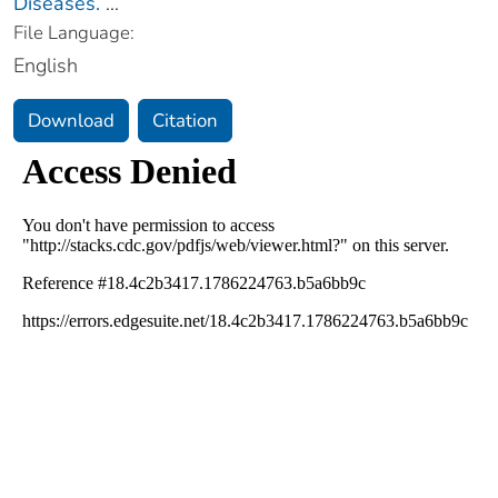
Diseases.
...
File Language:
English
Download
Citation