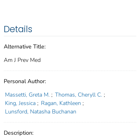
Details
Alternative Title:
Am J Prev Med
Personal Author:
Massetti, Greta M.
;
Thomas, Cheryll C.
;
King, Jessica
;
Ragan, Kathleen
;
Lunsford, Natasha Buchanan
Description: