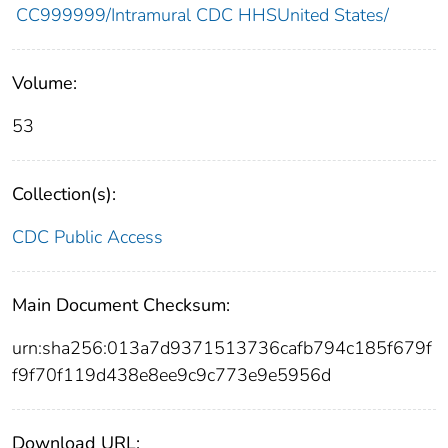
CC999999/Intramural CDC HHSUnited States/
Volume:
53
Collection(s):
CDC Public Access
Main Document Checksum:
urn:sha256:013a7d9371513736cafb794c185f679f
f9f70f119d438e8ee9c9c773e9e5956d
Download URL: