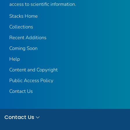
access to scientific information.
Stacks Home
Collections
Recent Additions
Coming Soon
Help
Content and Copyright
Public Access Policy
Contact Us
Contact Us