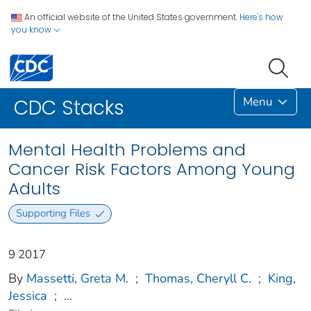
An official website of the United States government.
Here's how
you know
Menu
CDC Stacks
Mental Health Problems and
Cancer Risk Factors Among Young
Adults
Supporting Files
9 2017
By
Massetti, Greta M.
;
Thomas, Cheryll C.
;
King,
Jessica
;
...