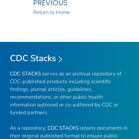
PREVIOUS
Return to Home
CDC Stacks
CDC STACKS
serves as an archival repository of
CDC-published products including scientific
findings, journal articles, guidelines,
recommendations, or other public health
information authored or co-authored by CDC or
funded partners.
As a repository,
CDC STACKS
retains documents in
their original published format to ensure public