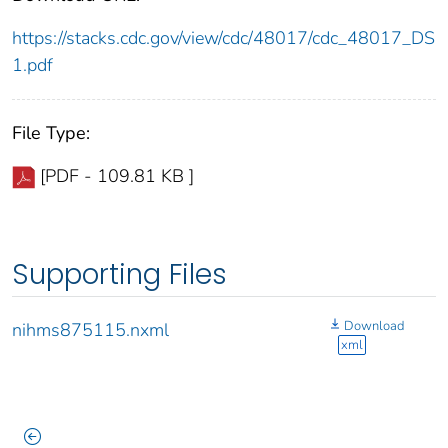
https://stacks.cdc.gov/view/cdc/48017/cdc_48017_DS
1.pdf
File Type:
[PDF - 109.81 KB ]
Supporting Files
Download
nihms875115.nxml
xml