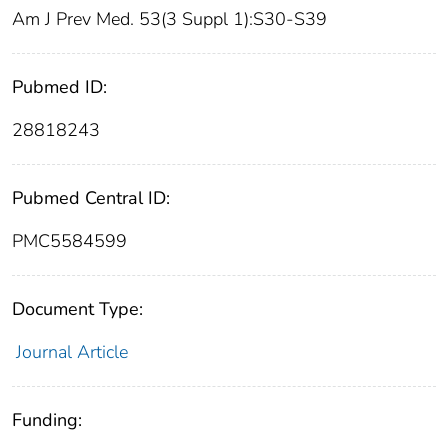
Am J Prev Med. 53(3 Suppl 1):S30-S39
Pubmed ID:
28818243
Pubmed Central ID:
PMC5584599
Document Type:
Journal Article
Funding: