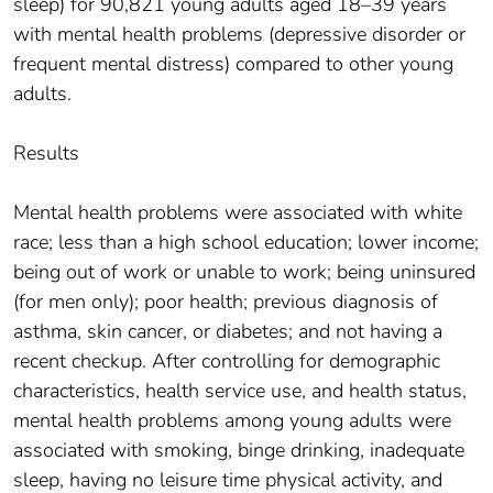
sleep) for 90,821 young adults aged 18–39 years
with mental health problems (depressive disorder or
frequent mental distress) compared to other young
adults.
Results
Mental health problems were associated with white
race; less than a high school education; lower income;
being out of work or unable to work; being uninsured
(for men only); poor health; previous diagnosis of
asthma, skin cancer, or diabetes; and not having a
recent checkup. After controlling for demographic
characteristics, health service use, and health status,
mental health problems among young adults were
associated with smoking, binge drinking, inadequate
sleep, having no leisure time physical activity, and