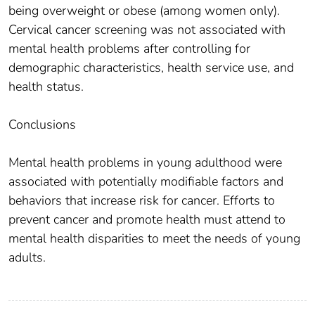
being overweight or obese (among women only).
Cervical cancer screening was not associated with
mental health problems after controlling for
demographic characteristics, health service use, and
health status.
Conclusions
Mental health problems in young adulthood were
associated with potentially modifiable factors and
behaviors that increase risk for cancer. Efforts to
prevent cancer and promote health must attend to
mental health disparities to meet the needs of young
adults.