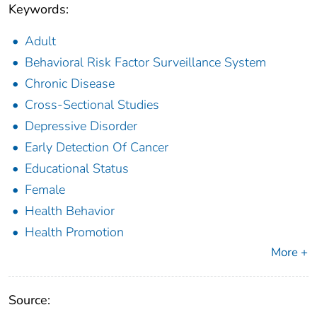
Keywords:
Adult
Behavioral Risk Factor Surveillance System
Chronic Disease
Cross-Sectional Studies
Depressive Disorder
Early Detection Of Cancer
Educational Status
Female
Health Behavior
Health Promotion
More +
Source: