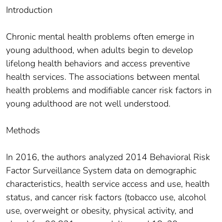
Introduction
Chronic mental health problems often emerge in
young adulthood, when adults begin to develop
lifelong health behaviors and access preventive
health services. The associations between mental
health problems and modifiable cancer risk factors in
young adulthood are not well understood.
Methods
In 2016, the authors analyzed 2014 Behavioral Risk
Factor Surveillance System data on demographic
characteristics, health service access and use, health
status, and cancer risk factors (tobacco use, alcohol
use, overweight or obesity, physical activity, and