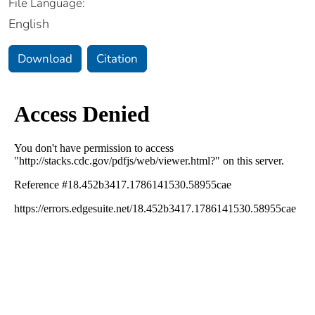
File Language:
English
Download
Citation