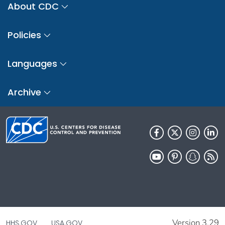
About CDC
Policies
Languages
Archive
Version 3.29
HHS.GOV
USA.GOV