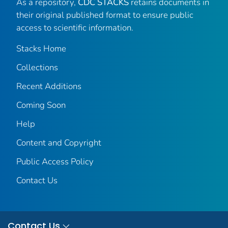
As a repository,
CDC STACKS
retains documents in
their original published format to ensure public
access to scientific information.
Stacks Home
Collections
Recent Additions
Coming Soon
Help
Content and Copyright
Public Access Policy
Contact Us
Contact Us