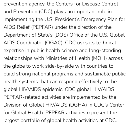
prevention agency, the Centers for Disease Control
and Prevention (CDC) plays an important role in
implementing the U.S. President’s Emergency Plan for
AIDS Relief (PEPFAR) under the direction of the
Department of State’s (DOS) Office of the U.S. Global
AIDS Coordinator (OGAC). CDC uses its technical
expertise in public health science and long-standing
relationships with Ministries of Health (MOH) across
the globe to work side-by-side with countries to
build strong national programs and sustainable public
health systems that can respond effectively to the
global HIV/AIDS epidemic. CDC global HIV/AIDS
PEPFAR-related activities are implemented by the
Division of Global HIV/AIDS (DGHA) in CDC’s Center
for Global Health. PEPFAR activities represent the
largest portfolio of global health activities at CDC.