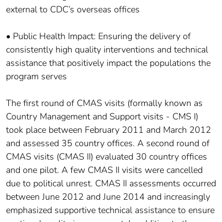
external to CDC’s overseas offices
• Public Health Impact: Ensuring the delivery of
consistently high quality interventions and technical
assistance that positively impact the populations the
program serves
The first round of CMAS visits (formally known as
Country Management and Support visits - CMS I)
took place between February 2011 and March 2012
and assessed 35 country offices. A second round of
CMAS visits (CMAS II) evaluated 30 country offices
and one pilot. A few CMAS II visits were cancelled
due to political unrest. CMAS II assessments occurred
between June 2012 and June 2014 and increasingly
emphasized supportive technical assistance to ensure