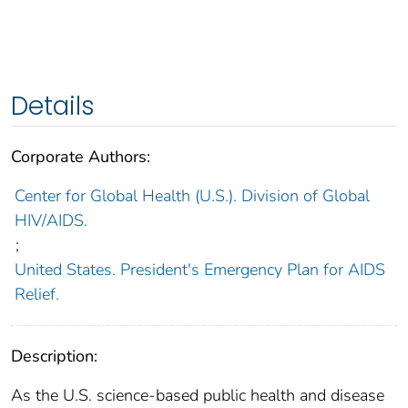
Details
Corporate Authors:
Center for Global Health (U.S.). Division of Global
HIV/AIDS.
;
United States. President's Emergency Plan for AIDS
Relief.
Description:
As the U.S. science-based public health and disease