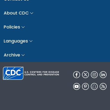
About CDC
Policies
Languages
Archive