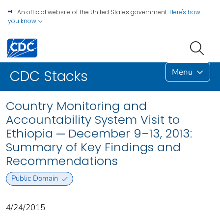
An official website of the United States government.
Here's how
you know
Menu
CDC Stacks
Country Monitoring and
Accountability System Visit to
Ethiopia ─ December 9–13, 2013:
Summary of Key Findings and
Recommendations
Public Domain
4/24/2015