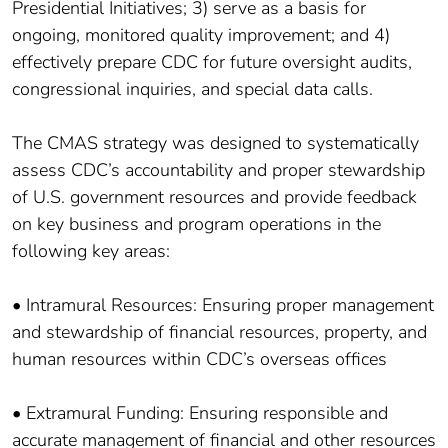
Presidential Initiatives; 3) serve as a basis for
ongoing, monitored quality improvement; and 4)
effectively prepare CDC for future oversight audits,
congressional inquiries, and special data calls.
The CMAS strategy was designed to systematically
assess CDC’s accountability and proper stewardship
of U.S. government resources and provide feedback
on key business and program operations in the
following key areas:
• Intramural Resources: Ensuring proper management
and stewardship of financial resources, property, and
human resources within CDC’s overseas offices
• Extramural Funding: Ensuring responsible and
accurate management of financial and other resources