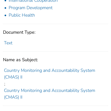
International Cooperation
Program Development
Public Health
Document Type:
Text
Name as Subject:
Country Monitoring and Accountability System
(CMAS) II
;
Country Monitoring and Accountability System
(CMAS) II