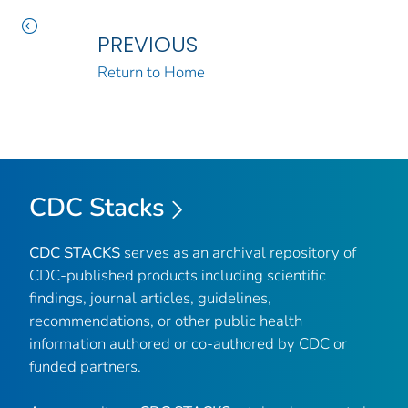
PREVIOUS
Return to Home
CDC Stacks
CDC STACKS
serves as an archival repository of
CDC-published products including scientific
findings, journal articles, guidelines,
recommendations, or other public health
information authored or co-authored by CDC or
funded partners.