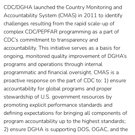
CDC/DGHA launched the Country Monitoring and
Accountability System (CMAS) in 2011 to identify
challenges resulting from the rapid scale-up of
complex CDC/PEPFAR programming as a part of
CDC’s commitment to transparency and
accountability. This initiative serves as a basis for
ongoing, monitored quality improvement of DGHA’s
programs and operations through internal
programmatic and financial oversight. CMAS is a
proactive response on the part of CDC to: 1) ensure
accountability for global programs and proper
stewardship of U.S. government resources by
promoting explicit performance standards and
defining expectations for bringing all components of
program accountability up to the highest standards;
2) ensure DGHA is supporting DOS, OGAC, and the