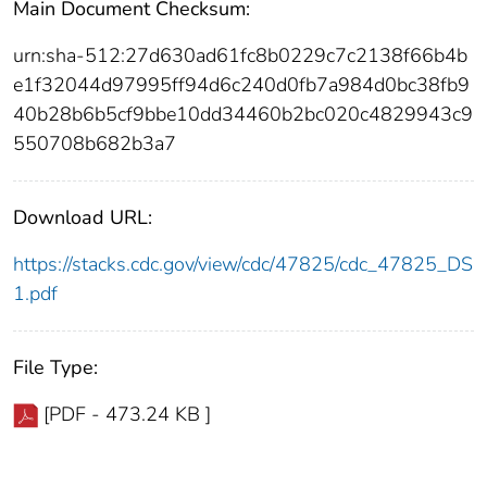
Main Document Checksum:
urn:sha-512:27d630ad61fc8b0229c7c2138f66b4b
e1f32044d97995ff94d6c240d0fb7a984d0bc38fb9
40b28b6b5cf9bbe10dd34460b2bc020c4829943c9
550708b682b3a7
Download URL:
https://stacks.cdc.gov/view/cdc/47825/cdc_47825_DS
1.pdf
File Type:
[PDF - 473.24 KB ]