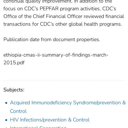
continual quality improvement. In addition to the
focus on CDC’s PEPFAR program activities, CDC’s
Office of the Chief Financial Officer reviewed financial
transactions for CDC’s other global health programs.
Publication date from document properties.
ethiopia-cmas-ii-summary-of-findings-march-
2015.pdf
Subjects:
Acquired Immunodeficiency Syndrome/prevention &
Control
HIV Infections/prevention & Control