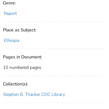
Genre:
Report
Place as Subject:
Ethiopia
Pages in Document:
10 numbered pages
Collection(s):
Stephen B. Thacker CDC Library