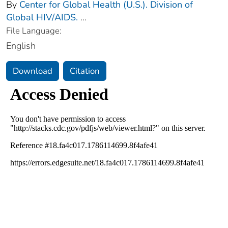
By
Center for Global Health (U.S.). Division of
Global HIV/AIDS.
...
File Language:
English
Download
Citation