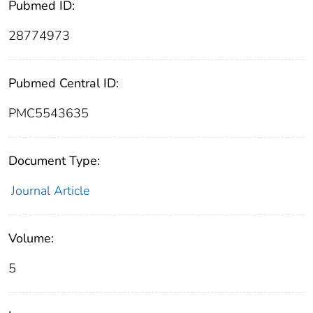
Pubmed ID:
28774973
Pubmed Central ID:
PMC5543635
Document Type:
Journal Article
Volume:
5