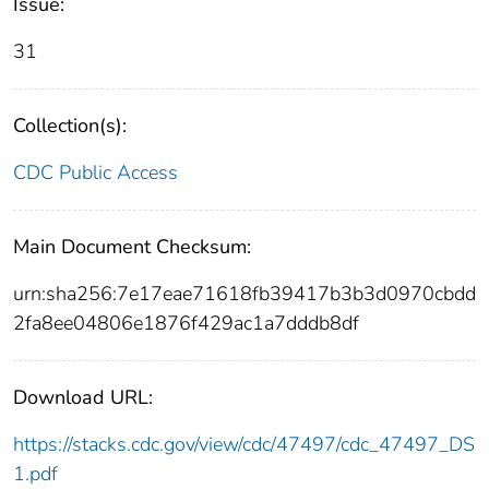
Issue:
31
Collection(s):
CDC Public Access
Main Document Checksum:
urn:sha256:7e17eae71618fb39417b3b3d0970cbdd
2fa8ee04806e1876f429ac1a7dddb8df
Download URL:
https://stacks.cdc.gov/view/cdc/47497/cdc_47497_DS
1.pdf