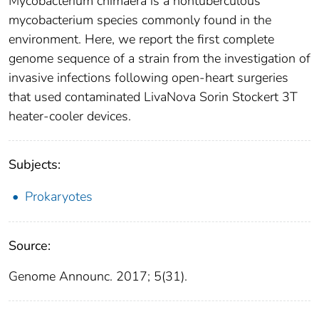
Mycobacterium chimaera is a nontuberculous
mycobacterium species commonly found in the
environment. Here, we report the first complete
genome sequence of a strain from the investigation of
invasive infections following open-heart surgeries
that used contaminated LivaNova Sorin Stockert 3T
heater-cooler devices.
Subjects:
Prokaryotes
Source:
Genome Announc. 2017; 5(31).