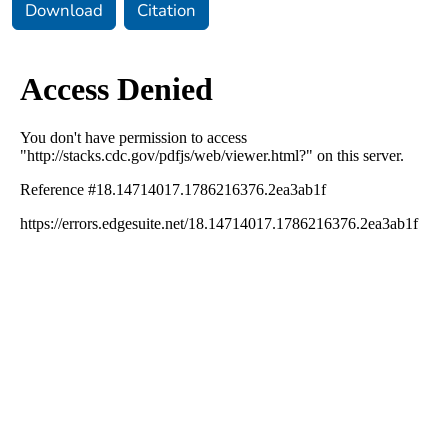
Download
Citation