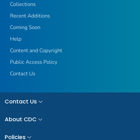
Collections
Recent Additions
Coming Soon
Help
Content and Copyright
Public Access Policy
Contact Us
Contact Us
About CDC
Policies