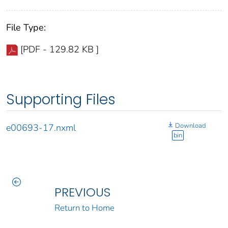
File Type:
[PDF - 129.82 KB ]
Supporting Files
Download
e00693-17.nxml
bin
PREVIOUS
Return to Home