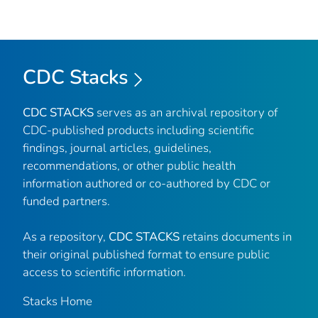
CDC Stacks
CDC STACKS
serves as an archival repository of
CDC-published products including scientific
findings, journal articles, guidelines,
recommendations, or other public health
information authored or co-authored by CDC or
funded partners.
As a repository,
CDC STACKS
retains documents in
their original published format to ensure public
access to scientific information.
Stacks Home