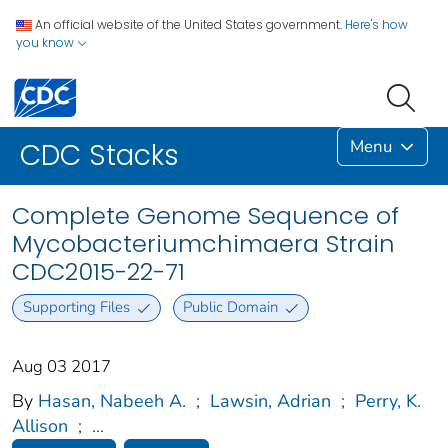
An official website of the United States government.
Here's how
you know
Menu
CDC Stacks
Complete Genome Sequence of
Mycobacteriumchimaera Strain
CDC2015-22-71
Supporting Files
Public Domain
Aug 03 2017
By
Hasan, Nabeeh A.
;
Lawsin, Adrian
;
Perry, K.
Allison
;
...