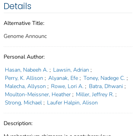
Details
Alternative Title:
Genome Announc
Personal Author:
Hasan, Nabeeh A.
;
Lawsin, Adrian
;
Perry, K. Allison
;
Alyanak, Efe
;
Toney, Nadege C.
;
Malecha, Allyson
;
Rowe, Lori A.
;
Batra, Dhwani
;
Moulton-Meissner, Heather
;
Miller, Jeffrey R.
;
Strong, Michael
;
Laufer Halpin, Alison
Description: