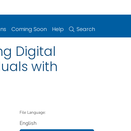
ons
Coming Soon
Help
Search
g Digital
duals with
File Language:
English