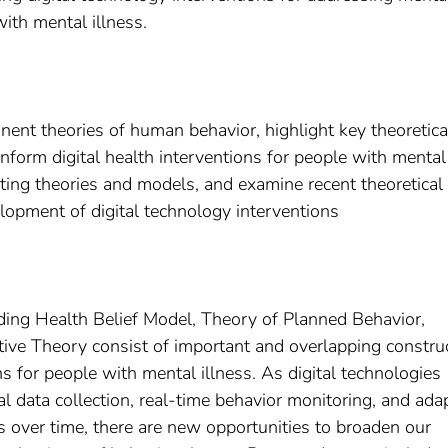
ith mental illness.
ent theories of human behavior, highlight key theoretica
 inform digital health interventions for people with mental
sting theories and models, and examine recent theoretical
elopment of digital technology interventions
ding Health Belief Model, Theory of Planned Behavior,
tive Theory consist of important and overlapping constru
ns for people with mental illness. As digital technologies
l data collection, real-time behavior monitoring, and ada
s over time, there are new opportunities to broaden our