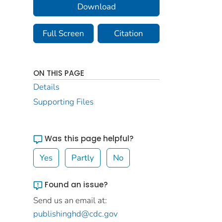
Download
Full Screen
Citation
ON THIS PAGE
Details
Supporting Files
Was this page helpful?
Yes
Partly
No
Found an issue?
Send us an email at:
publishinghd@cdc.gov