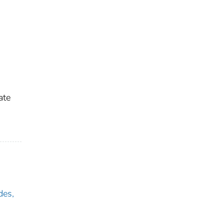
ate
des,