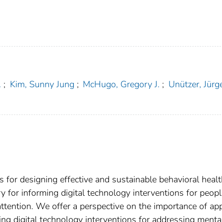
.
;
Kim, Sunny Jung
;
McHugo, Gregory J.
;
Unützer, Jürg
s for designing effective and sustainable behavioral heal
ry for informing digital technology interventions for peop
attention. We offer a perspective on the importance of ap
ng digital technology interventions for addressing menta