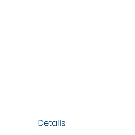
Details