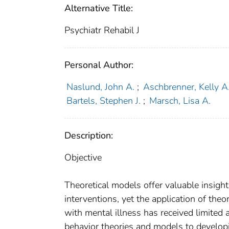
Alternative Title:
Psychiatr Rehabil J
Personal Author:
Naslund, John A.
;
Aschbrenner, Kelly A
Bartels, Stephen J.
;
Marsch, Lisa A.
Description:
Objective
Theoretical models offer valuable insight
interventions, yet the application of theo
with mental illness has received limited 
behavior theories and models to developi