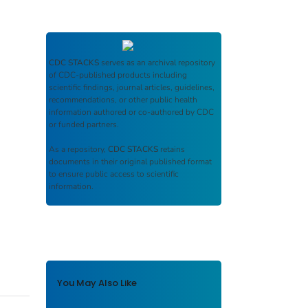
CDC STACKS
serves as an archival repository
of CDC-published products including
scientific findings, journal articles, guidelines,
recommendations, or other public health
information authored or co-authored by CDC
or funded partners.
As a repository,
CDC STACKS
retains
documents in their original published format
to ensure public access to scientific
information.
You May Also Like