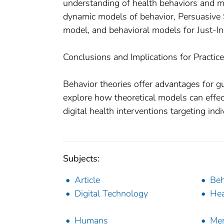
understanding of health behaviors and 
dynamic models of behavior, Persuasive 
model, and behavioral models for Just-In
Conclusions and Implications for Practice
Behavior theories offer advantages for gu
explore how theoretical models can effec
digital health interventions targeting ind
Subjects:
Article
Beh
Digital Technology
Hea
Humans
Men