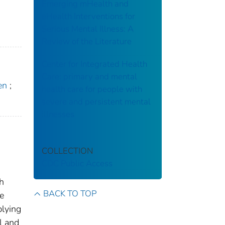
Emerging mHealth and
eHealth Interventions for
Serious Mental Illness: A
Review of the Literature
Center for Integrated Health
Care: primary and mental
en
;
health care for people with
severe and persistent mental
illnesses
COLLECTION
CDC Public Access
th
BACK TO TOP
le
plying
l and