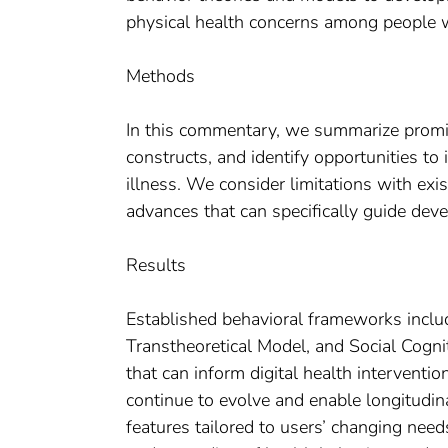
physical health concerns among people w
Methods
In this commentary, we summarize promin
constructs, and identify opportunities to
illness. We consider limitations with exi
advances that can specifically guide dev
Results
Established behavioral frameworks inclu
Transtheoretical Model, and Social Cogni
that can inform digital health interventio
continue to evolve and enable longitudina
features tailored to users’ changing need