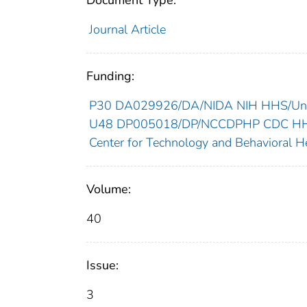
Document Type:
Journal Article
Funding:
P30 DA029926/DA/NIDA NIH HHS/Unit
U48 DP005018/DP/NCCDPHP CDC HHS/
Center for Technology and Behavioral He
Volume:
40
Issue:
3