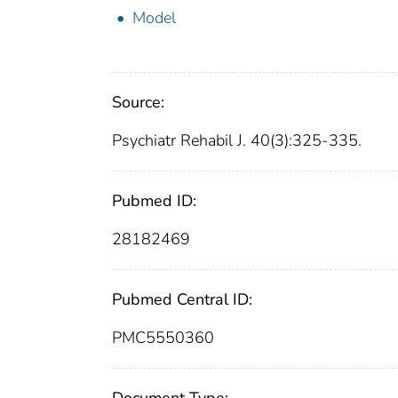
Model
Source:
Psychiatr Rehabil J. 40(3):325-335.
Pubmed ID:
28182469
Pubmed Central ID:
PMC5550360