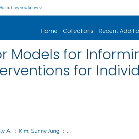
Here's how you know
Home
Collections
Recent Additi
r Models for Informin
erventions for Indivi
ly A.
;
Kim, Sunny Jung
;
...