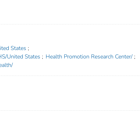
ed States
;
United States
;
Health Promotion Research Center/
;
alth/