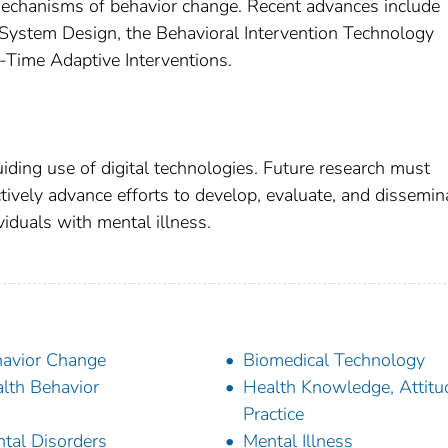
mechanisms of behavior change. Recent advances include
System Design, the Behavioral Intervention Technology
-Time Adaptive Interventions.
iding use of digital technologies. Future research must
tively advance efforts to develop, evaluate, and dissemin
ividuals with mental illness.
avior Change
Biomedical Technology
lth Behavior
Health Knowledge, Attitu
Practice
tal Disorders
Mental Illness