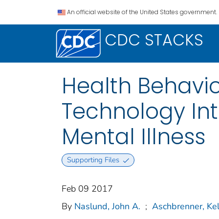
An official website of the United States government.
CDC STACKS
Health Behavio
Technology Int
Mental Illness
Supporting Files
Feb 09 2017
By
Naslund, John A.
;
Aschbrenner, Kel