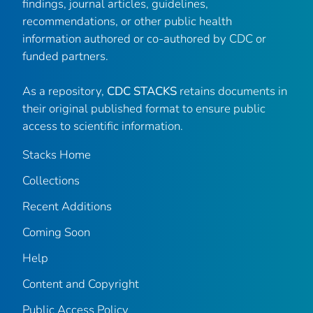
findings, journal articles, guidelines,
recommendations, or other public health
information authored or co-authored by CDC or
funded partners.
As a repository,
CDC STACKS
retains documents in
their original published format to ensure public
access to scientific information.
Stacks Home
Collections
Recent Additions
Coming Soon
Help
Content and Copyright
Public Access Policy