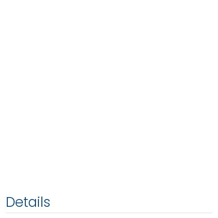
Details