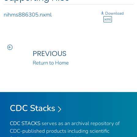
Download
nihms886305.nxml
xml
PREVIOUS
Return to Home
CDC Stacks
CDC STACKS
serves as an archival repository of
CDC-published products including scientific