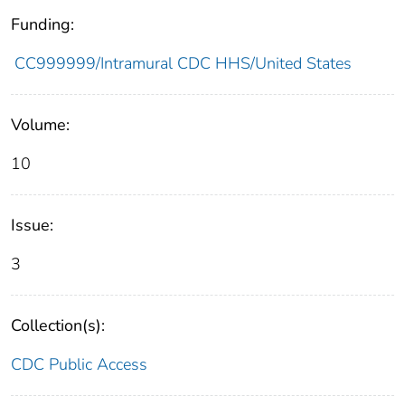
Funding:
CC999999/Intramural CDC HHS/United States
Volume:
10
Issue:
3
Collection(s):
CDC Public Access