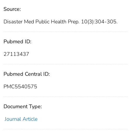
Source:
Disaster Med Public Health Prep. 10(3):304-305.
Pubmed ID:
27113437
Pubmed Central ID:
PMC5540575
Document Type:
Journal Article