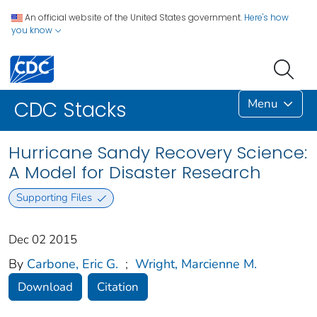
An official website of the United States government.
Here's how
you know
Menu
CDC Stacks
Hurricane Sandy Recovery Science:
A Model for Disaster Research
Supporting Files
Dec 02 2015
By
Carbone, Eric G.
;
Wright, Marcienne M.
Download
Citation