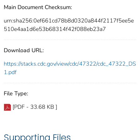
Main Document Checksum:
urn:sha256:0ef661cd78b8d0320a844f2117f5ee5e
510e4aa1d6e53b68314f42f088eb23a7
Download URL:
https://stacks.cdc.gov/view/cdc/47322/cdc_47322_DS
1.pdf
File Type:
[PDF - 33.68 KB ]
Supporting Files