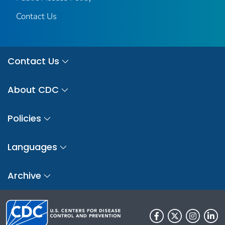
Contact Us
Contact Us
About CDC
Policies
Languages
Archive