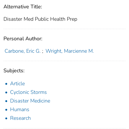
Alternative Title:
Disaster Med Public Health Prep
Personal Author:
Carbone, Eric G.
;
Wright, Marcienne M.
Subjects:
Article
Cyclonic Storms
Disaster Medicine
Humans
Research