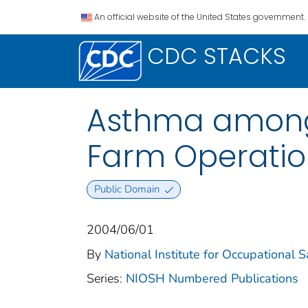
An official website of the United States government.
CDC STACKS
Asthma among
Farm Operatio
Public Domain
2004/06/01
By
National Institute for Occupational 
Series:
NIOSH Numbered Publications