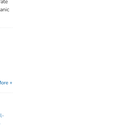
rate
anic
ore +
l-
-