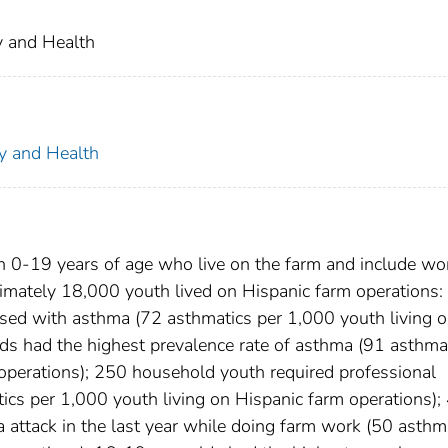
ty and Health
ty and Health
 0-19 years of age who live on the farm and include wo
mately 18,000 youth lived on Hispanic farm operations:
ed with asthma (72 asthmatics per 1,000 youth living 
lds had the highest prevalence rate of asthma (91 asthma
 operations); 250 household youth required professional
ics per 1,000 youth living on Hispanic farm operations);
attack in the last year while doing farm work (50 asthm