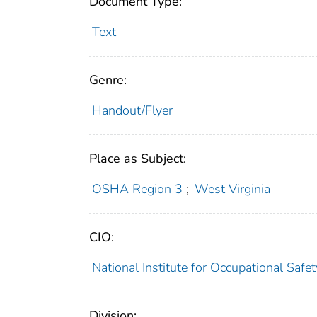
Document Type:
Text
Genre:
Handout/Flyer
Place as Subject:
OSHA Region 3
;
West Virginia
CIO:
National Institute for Occupational Saf
Division: