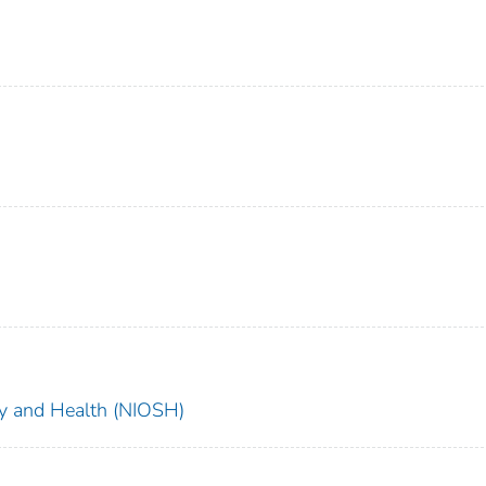
ety and Health (NIOSH)