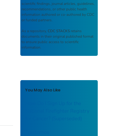
scientific findings, journal articles, guidelines,
recommendations, or other public health
information authored or co-authored by CDC
or funded partners.
As a repository,
CDC STACKS
retains
documents in their original published format
to ensure public access to scientific
information.
You May Also Like
How Do I Sign Up for the
National Firefighter Registry
for Cancer? (Superseded)
Trastornos