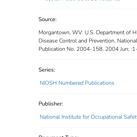
Source:
Morgantown, WV: U.S. Department of Hea
Disease Control and Prevention, Nationa
Publication No. 2004-158, 2004 Jun; :1
Series:
NIOSH Numbered Publications
Publisher:
National Institute for Occupational Safe