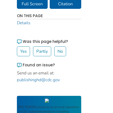
Full Screen
Citation
ON THIS PAGE
Details
Was this page helpful?
Yes
Partly
No
Found an issue?
Send us an email at:
publishinghd@cdc.gov
CDC STACKS
serves as an archival repository
of CDC-published products including