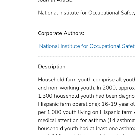
National Institute for Occupational Safe
Corporate Authors:
National Institute for Occupational Safe
Description:
Household farm youth comprise all youth
and non-working youth. In 2000, approxi
1,300 household youth had been diagnos
Hispanic farm operations); 16-19 year o
per 1,000 youth living on Hispanic farm
medical attention for asthma (14 asthmat
household youth had at least one asthma 