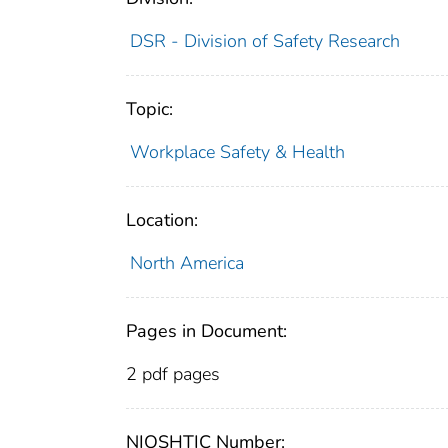
DSR - Division of Safety Research
Topic:
Workplace Safety & Health
Location:
North America
Pages in Document:
2 pdf pages
NIOSHTIC Number: