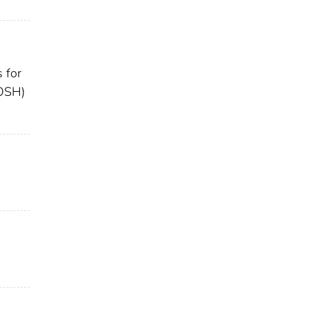
 for
IOSH)