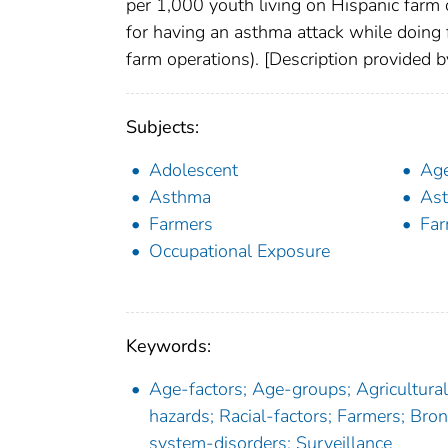
per 1,000 youth living on Hispanic farm 
for having an asthma attack while doing
farm operations). [Description provided
Subjects:
Adolescent
Age
Asthma
Ast
Farmers
Fa
Occupational Exposure
Keywords:
Age-factors; Age-groups; Agricultural
hazards; Racial-factors; Farmers; Br
system-disorders; Surveillance