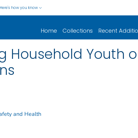
Here's how you know
Home
Collections
Recent Additi
 Household Youth o
ns
Safety and Health