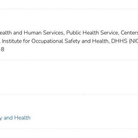
lth and Human Services, Public Health Service, Centers
l Institute for Occupational Safety and Health, DHHS (N
-8
ty and Health