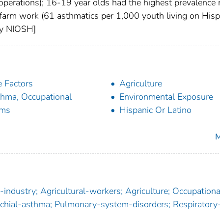
operations); 16-19 year olds had the highest prevalence 
 farm work (61 asthmatics per 1,000 youth living on Hisp
 by NIOSH]
 Factors
Agriculture
hma, Occupational
Environmental Exposure
rms
Hispanic Or Latino
M
-industry; Agricultural-workers; Agriculture; Occupationa
onchial-asthma; Pulmonary-system-disorders; Respiratory