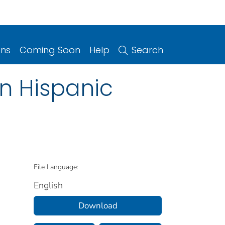
ons
Coming Soon
Help
Search
n Hispanic
File Language:
English
Download