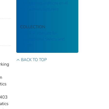
musculoesqueléticos en el
sector manufacturero
COLLECTION
National Institute for
Occupational Safety and
Health
BACK TO TOP
rking
on
tics
 403
atics