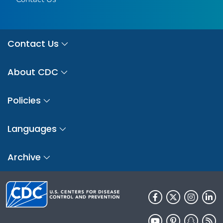
Contact Us
About CDC
Policies
Languages
Archive