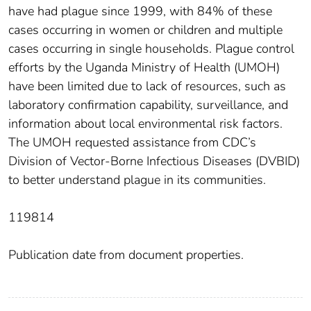
have had plague since 1999, with 84% of these
cases occurring in women or children and multiple
cases occurring in single households. Plague control
efforts by the Uganda Ministry of Health (UMOH)
have been limited due to lack of resources, such as
laboratory confirmation capability, surveillance, and
information about local environmental risk factors.
The UMOH requested assistance from CDC’s
Division of Vector-Borne Infectious Diseases (DVBID)
to better understand plague in its communities.
119814
Publication date from document properties.