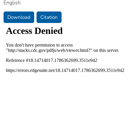
English
Download
Citation