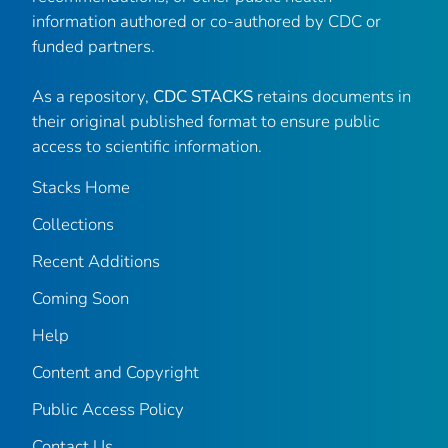
information authored or co-authored by CDC or
funded partners.
As a repository,
CDC STACKS
retains documents in
their original published format to ensure public
access to scientific information.
Stacks Home
Collections
Recent Additions
Coming Soon
Help
Content and Copyright
Public Access Policy
Contact Us