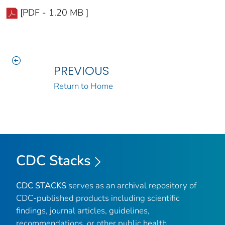
[PDF - 1.20 MB ]
PREVIOUS
Return to Home
CDC Stacks
CDC STACKS
serves as an archival repository of
CDC-published products including scientific
findings, journal articles, guidelines,
recommendations, or other public health