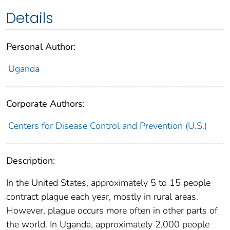
Details
Personal Author:
Uganda
Corporate Authors:
Centers for Disease Control and Prevention (U.S.)
Description:
In the United States, approximately 5 to 15 people
contract plague each year, mostly in rural areas.
However, plague occurs more often in other parts of
the world. In Uganda, approximately 2,000 people