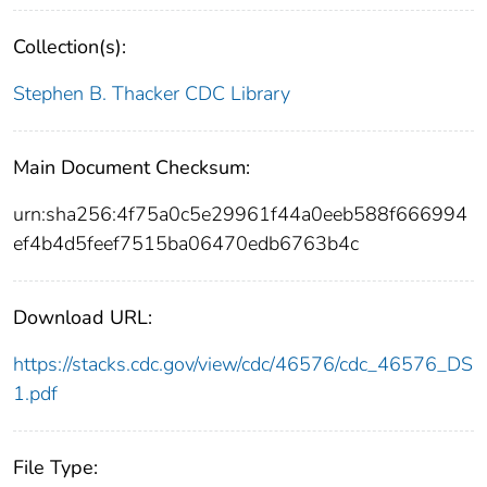
Collection(s):
Stephen B. Thacker CDC Library
Main Document Checksum:
urn:sha256:4f75a0c5e29961f44a0eeb588f666994
ef4b4d5feef7515ba06470edb6763b4c
Download URL:
https://stacks.cdc.gov/view/cdc/46576/cdc_46576_DS
1.pdf
File Type: