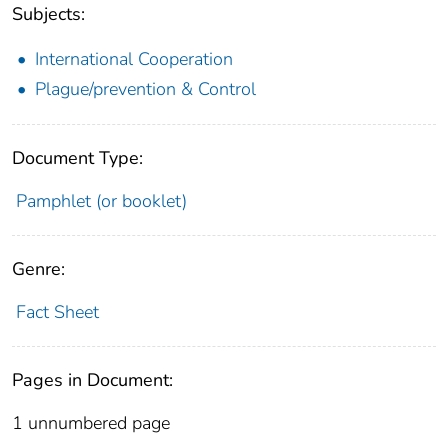
Subjects:
International Cooperation
Plague/prevention & Control
Document Type:
Pamphlet (or booklet)
Genre:
Fact Sheet
Pages in Document:
1 unnumbered page