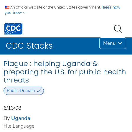
An official website of the United States government.
Here's how
you know
Menu
CDC Stacks
Plague : helping Uganda &
preparing the U.S. for public health
threats
Public Domain
6/13/08
By
Uganda
File Language: