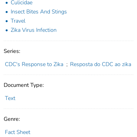
Culicidae
Insect Bites And Stings
Travel
Zika Virus Infection
Series:
CDC's Response to Zika
;
Resposta do CDC ao zika
Document Type:
Text
Genre:
Fact Sheet