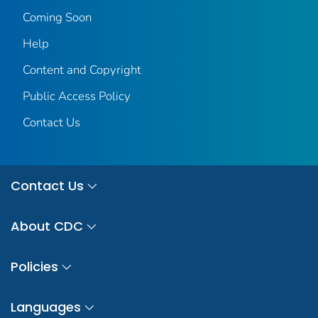
Coming Soon
Help
Content and Copyright
Public Access Policy
Contact Us
Contact Us
About CDC
Policies
Languages