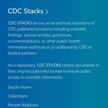
CDC Stacks
CDC STACKS
serves as an archival repository of
CDC-published products including scientific
findings, journal articles, guidelines,
recommendations, or other public health
information authored or co-authored by CDC or
funded partners.
As a repository,
CDC STACKS
retains documents in
their original published format to ensure public
access to scientific information.
Stacks Home
Collections
Recent Additions