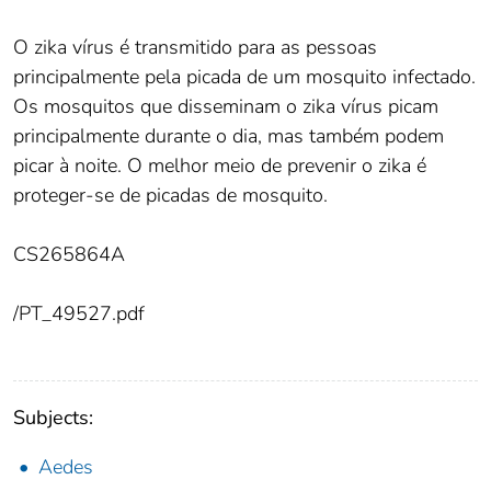
O zika vírus é transmitido para as pessoas
principalmente pela picada de um mosquito infectado.
Os mosquitos que disseminam o zika vírus picam
principalmente durante o dia, mas também podem
picar à noite. O melhor meio de prevenir o zika é
proteger-se de picadas de mosquito.
CS265864A
/PT_49527.pdf
Subjects:
Aedes