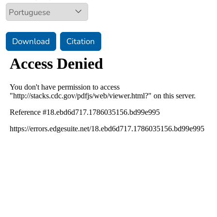
Download
Citation