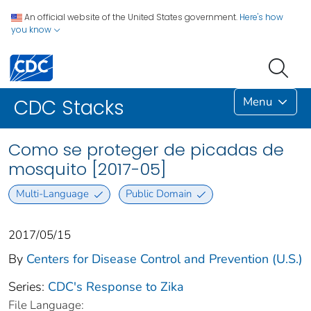
An official website of the United States government.
Here's how
you know
Menu
CDC Stacks
Como se proteger de picadas de
mosquito [2017-05]
Multi-Language
Public Domain
2017/05/15
By
Centers for Disease Control and Prevention (U.S.)
Series:
CDC's Response to Zika
File Language: