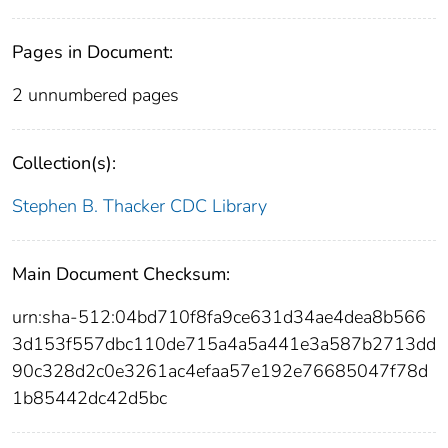
Pages in Document:
2 unnumbered pages
Collection(s):
Stephen B. Thacker CDC Library
Main Document Checksum:
urn:sha-512:04bd710f8fa9ce631d34ae4dea8b566
3d153f557dbc110de715a4a5a441e3a587b2713dd
90c328d2c0e3261ac4efaa57e192e76685047f78d
1b85442dc42d5bc