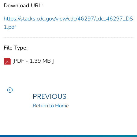
Download URL:
https://stacks.cdc.gov/view/cdc/46297/cdc_46297_DS
1.pdf
File Type:
[PDF - 1.39 MB ]
PREVIOUS
Return to Home