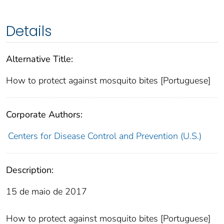
Details
Alternative Title:
How to protect against mosquito bites [Portuguese]
Corporate Authors:
Centers for Disease Control and Prevention (U.S.)
Description:
15 de maio de 2017
How to protect against mosquito bites [Portuguese]