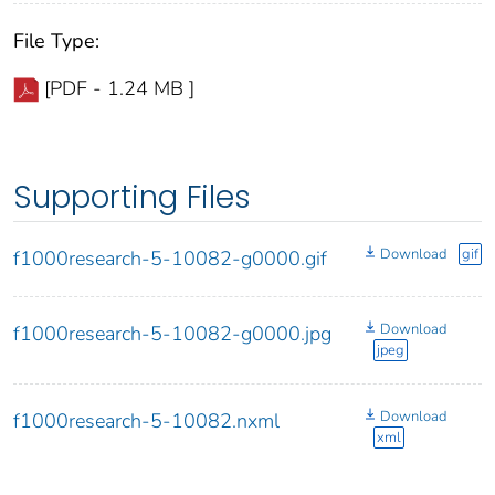
File Type:
[PDF - 1.24 MB ]
Supporting Files
Download
gif
f1000research-5-10082-g0000.gif
Download
f1000research-5-10082-g0000.jpg
jpeg
Download
f1000research-5-10082.nxml
xml