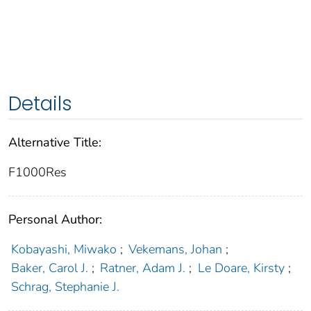
Details
Alternative Title:
F1000Res
Personal Author:
Kobayashi, Miwako
;
Vekemans, Johan
;
Baker, Carol J.
;
Ratner, Adam J.
;
Le Doare, Kirsty
;
Schrag, Stephanie J.