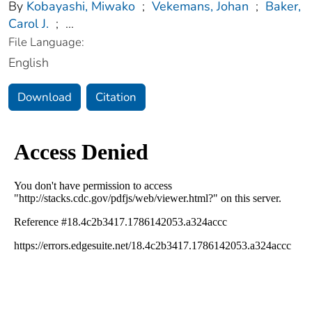
By
Kobayashi, Miwako
;
Vekemans, Johan
;
Baker,
Carol J.
;
...
File Language:
English
Download
Citation