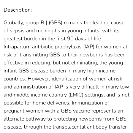
Description:
Globally, group B | (GBS) remains the leading cause
of sepsis and meningitis in young infants, with its
greatest burden in the first 90 days of life.
Intrapartum antibiotic prophylaxis (IAP) for women at
risk of transmitting GBS to their newborns has been
effective in reducing, but not eliminating, the young
infant GBS disease burden in many high income
countries. However, identification of women at risk
and administration of IAP is very difficult in many low
and middle income country (LMIC) settings, and is not
possible for home deliveries. Immunization of
pregnant women with a GBS vaccine represents an
alternate pathway to protecting newborns from GBS
disease, through the transplacental antibody transfer