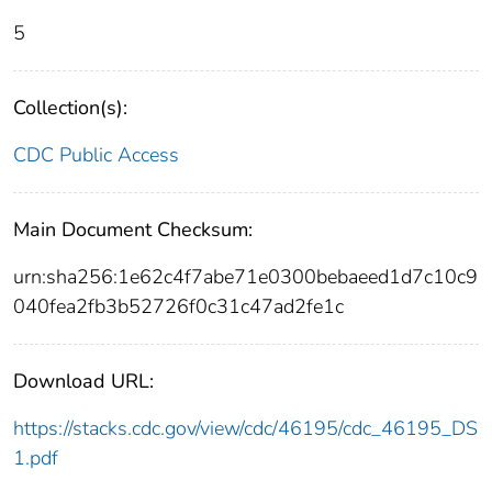
5
Collection(s):
CDC Public Access
Main Document Checksum:
urn:sha256:1e62c4f7abe71e0300bebaeed1d7c10c9
040fea2fb3b52726f0c31c47ad2fe1c
Download URL:
https://stacks.cdc.gov/view/cdc/46195/cdc_46195_DS
1.pdf