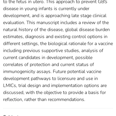
to the fetus in utero. This approach to prevent GBS
disease in young infants is currently under
development, and is approaching late stage clinical
evaluation. This manuscript includes a review of the
natural history of the disease, global disease burden
estimates, diagnosis and existing control options in
different settings, the biological rationale for a vaccine
including previous supportive studies, analysis of
current candidates in development, possible
correlates of protection and current status of
immunogenicity assays. Future potential vaccine
development pathways to licensure and use in
LMICs, trial design and implementation options are
discussed, with the objective to provide a basis for
reflection, rather than recommendations.