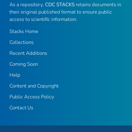
As a repository,
CDC STACKS
retains documents in
their original published format to ensure public
access to scientific information.
Stacks Home
Collections
Recent Additions
Coming Soon
Help
Content and Copyright
Public Access Policy
Contact Us