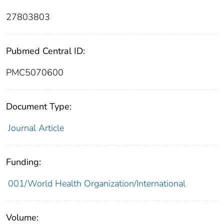
27803803
Pubmed Central ID:
PMC5070600
Document Type:
Journal Article
Funding:
001/World Health Organization/International
Volume: