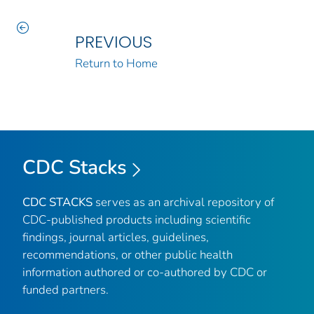
PREVIOUS
Return to Home
CDC Stacks
CDC STACKS
serves as an archival repository of
CDC-published products including scientific
findings, journal articles, guidelines,
recommendations, or other public health
information authored or co-authored by CDC or
funded partners.