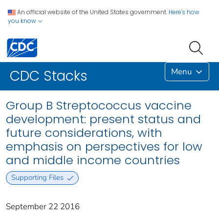
An official website of the United States government.
Here's how
you know
Menu
CDC Stacks
Group B Streptococcus vaccine
development: present status and
future considerations, with
emphasis on perspectives for low
and middle income countries
Supporting Files
September 22 2016