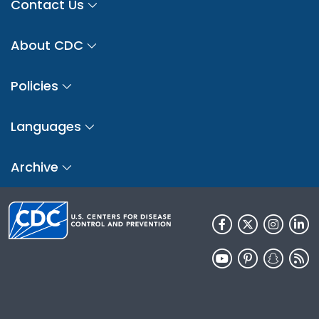
Contact Us
About CDC
Policies
Languages
Archive