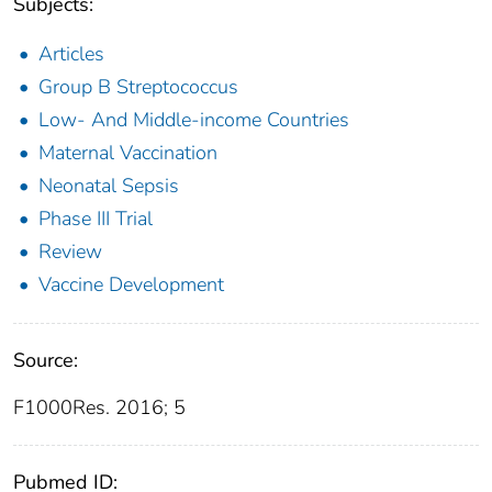
Subjects:
Articles
Group B Streptococcus
Low- And Middle-income Countries
Maternal Vaccination
Neonatal Sepsis
Phase III Trial
Review
Vaccine Development
Source:
F1000Res. 2016; 5
Pubmed ID: