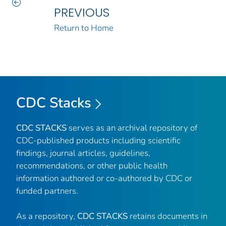
PREVIOUS
Return to Home
CDC Stacks
CDC STACKS
serves as an archival repository of
CDC-published products including scientific
findings, journal articles, guidelines,
recommendations, or other public health
information authored or co-authored by CDC or
funded partners.
As a repository,
CDC STACKS
retains documents in