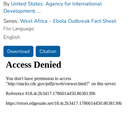
By
United States. Agency for International
Development.
...
Series:
West Africa – Ebola Outbreak Fact Sheet
File Language:
English
Download
Citation