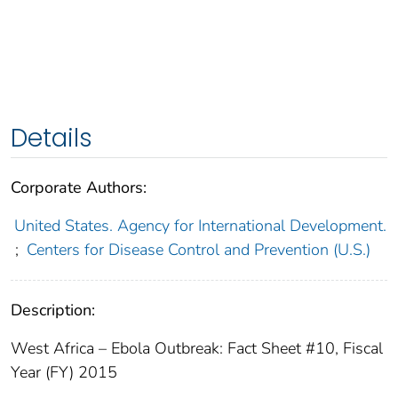
Details
Corporate Authors:
United States. Agency for International Development.
;
Centers for Disease Control and Prevention (U.S.)
Description:
West Africa – Ebola Outbreak: Fact Sheet #10, Fiscal
Year (FY) 2015