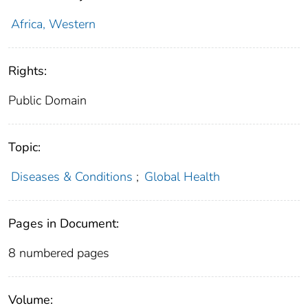
Africa, Western
Rights:
Public Domain
Topic:
Diseases & Conditions
;
Global Health
Pages in Document:
8 numbered pages
Volume: