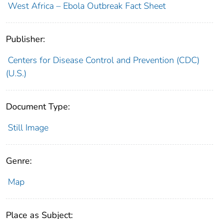
West Africa – Ebola Outbreak Fact Sheet
Publisher:
Centers for Disease Control and Prevention (CDC)
(U.S.)
Document Type:
Still Image
Genre:
Map
Place as Subject: