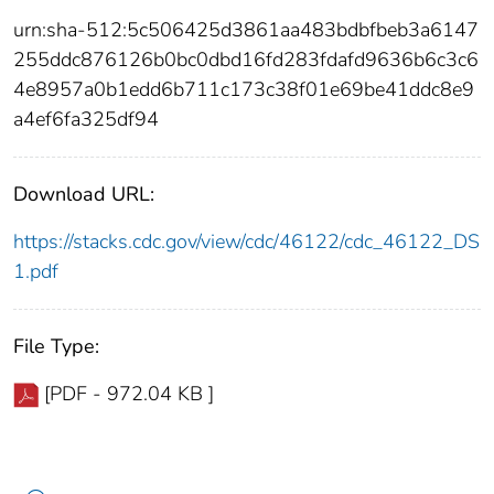
urn:sha-512:5c506425d3861aa483bdbfbeb3a6147
255ddc876126b0bc0dbd16fd283fdafd9636b6c3c6
4e8957a0b1edd6b711c173c38f01e69be41ddc8e9
a4ef6fa325df94
Download URL:
https://stacks.cdc.gov/view/cdc/46122/cdc_46122_DS
1.pdf
File Type:
[PDF - 972.04 KB ]