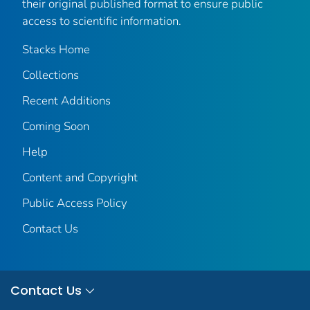
their original published format to ensure public
access to scientific information.
Stacks Home
Collections
Recent Additions
Coming Soon
Help
Content and Copyright
Public Access Policy
Contact Us
Contact Us