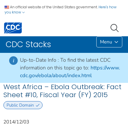
An official website of the United States government.
Here's how
you know
Menu
CDC Stacks
Up-to-Date Info :
To find the latest CDC
i
information on this topic go to:
https://www.
cdc.gov/ebola/about/index.html
West Africa – Ebola Outbreak: Fact
Sheet #10, Fiscal Year (FY) 2015
Public Domain
2014/12/03