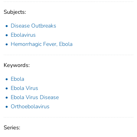
Subjects:
Disease Outbreaks
Ebolavirus
Hemorrhagic Fever, Ebola
Keywords:
Ebola
Ebola Virus
Ebola Virus Disease
Orthoebolavirus
Series: