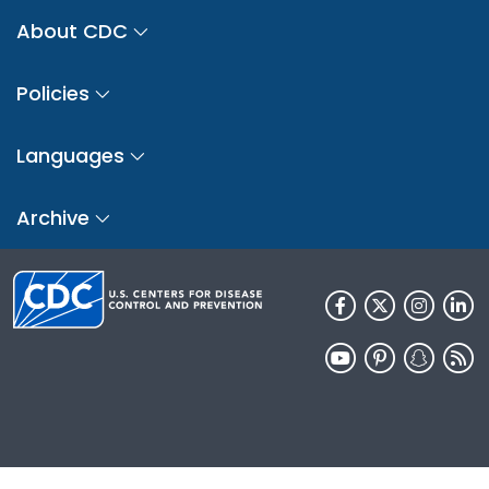
About CDC
Policies
Languages
Archive