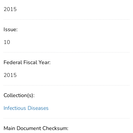
2015
Issue:
10
Federal Fiscal Year:
2015
Collection(s):
Infectious Diseases
Main Document Checksum: