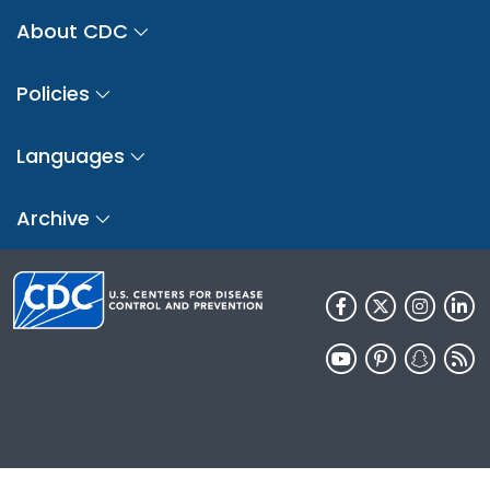
About CDC
Policies
Languages
Archive