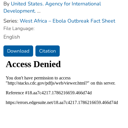
By
United States. Agency for International
Development.
...
Series:
West Africa – Ebola Outbreak Fact Sheet
File Language:
English
Download
Citation