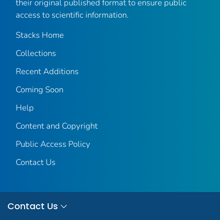
their original published format to ensure public
access to scientific information.
Stacks Home
Collections
Recent Additions
Coming Soon
Help
Content and Copyright
Public Access Policy
Contact Us
Contact Us