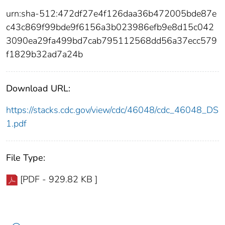
urn:sha-512:472df27e4f126daa36b472005bde87e
c43c869f99bde9f6156a3b023986efb9e8d15c042
3090ea29fa499bd7cab795112568dd56a37ecc579
f1829b32ad7a24b
Download URL:
https://stacks.cdc.gov/view/cdc/46048/cdc_46048_DS
1.pdf
File Type:
[PDF - 929.82 KB ]