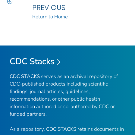
PREVIOUS
Return to Home
CDC Stacks
CDC STACKS
serves as an archival repository of
CDC-published products including scientific
findings, journal articles, guidelines,
recommendations, or other public health
information authored or co-authored by CDC or
funded partners.
As a repository,
CDC STACKS
retains documents in