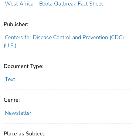
West Africa – Ebola Outbreak Fact Sheet
Publisher:
Centers for Disease Control and Prevention (CDC)
(U.S.)
Document Type:
Text
Genre:
Newsletter
Place as Subject: