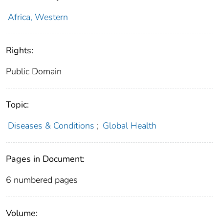
Africa, Western
Rights:
Public Domain
Topic:
Diseases & Conditions
;
Global Health
Pages in Document:
6 numbered pages
Volume: