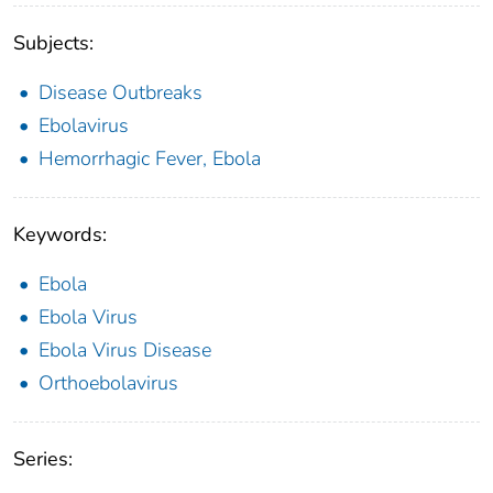
Subjects:
Disease Outbreaks
Ebolavirus
Hemorrhagic Fever, Ebola
Keywords:
Ebola
Ebola Virus
Ebola Virus Disease
Orthoebolavirus
Series: