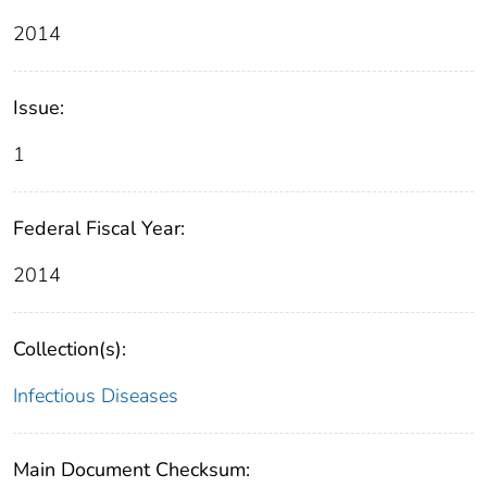
2014
Issue:
1
Federal Fiscal Year:
2014
Collection(s):
Infectious Diseases
Main Document Checksum: