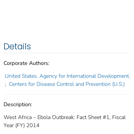
Details
Corporate Authors:
United States. Agency for International Development.
;
Centers for Disease Control and Prevention (U.S.)
Description:
West Africa – Ebola Outbreak: Fact Sheet #1, Fiscal
Year (FY) 2014