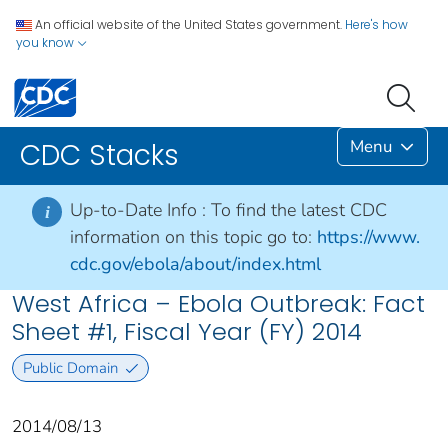
An official website of the United States government.
Here's how
you know
Menu
CDC Stacks
Up-to-Date Info :
To find the latest CDC
i
information on this topic go to:
https://www.
cdc.gov/ebola/about/index.html
West Africa – Ebola Outbreak: Fact
Sheet #1, Fiscal Year (FY) 2014
Public Domain
2014/08/13