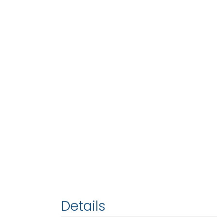
Details