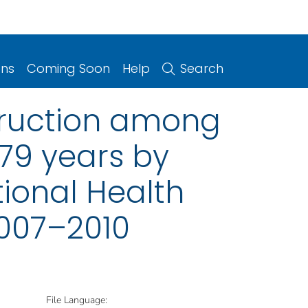
ons
Coming Soon
Help
Search
struction among
79 years by
ional Health
2007–2010
File Language: