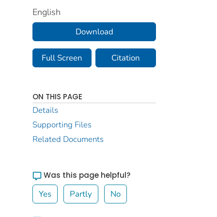
English
Download
Full Screen
Citation
ON THIS PAGE
Details
Supporting Files
Related Documents
Was this page helpful?
Yes
Partly
No