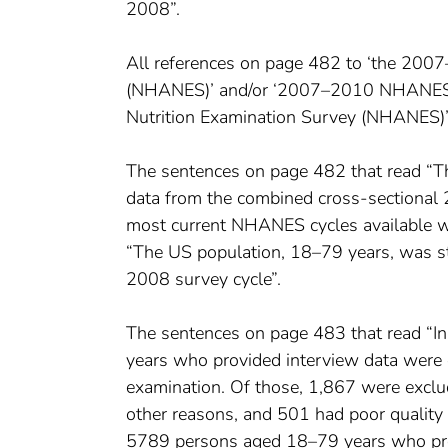
2008”.
All references on page 482 to ‘the 200
(NHANES)’ and/or ‘2007–2010 NHANES d
Nutrition Examination Survey (NHANES
The sentences on page 482 that read “
data from the combined cross-sectiona
most current NHANES cycles available wi
“The US population, 18–79 years, was 
2008 survey cycle”.
The sentences on page 483 that read 
years who provided interview data were e
examination. Of those, 1,867 were exclud
other reasons, and 501 had poor qualit
5789 persons aged 18–79 years who provi