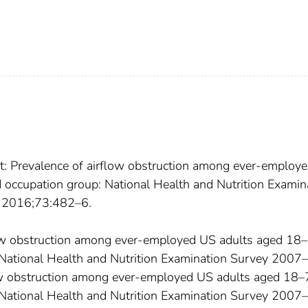
rt: Prevalence of airflow obstruction among ever-employ
 occupation group: National Health and Nutrition Examin
 2016;73:482–6.
rflow obstruction among ever-employed US adults aged 18
 National Health and Nutrition Examination Survey 2007–
ow obstruction among ever-employed US adults aged 18
 National Health and Nutrition Examination Survey 2007–