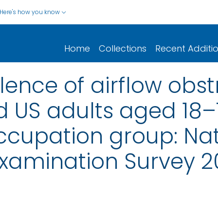
Here's how you know
Home
Collections
Recent Additi
lence of airflow ob
 US adults aged 18–
ccupation group: Nat
Examination Survey 