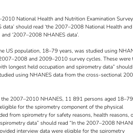
7–2010 National Health and Nutrition Examination Survey
ata’ should read ‘the 2007–2008 National Health and
)’ and ‘2007–2008 NHANES data’.
The US population, 18–79 years, was studied using NH
l 2007–2008 and 2009–2010 survey cycles. These were 
th longest held occupation and spirometry data” should
studied using NHANES data from the cross-sectional 20
“In the 2007–2010 NHANES, 11 891 persons aged 18–79
ligible for the spirometry component of the physical
ed from spirometry for safety reasons, health reasons, o
y spirometry data” should read “In the 2007–2008 NHAN
ded interview data were eligible for the spirometry