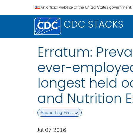
An official website of the United States government.
CDC STACKS
Erratum: Preva
ever-employed
longest held o
and Nutrition 
Supporting Files
Jul 07 2016