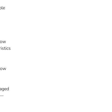
ble
low
istics
flow
 aged
––