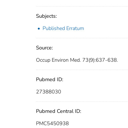
Subjects:
Published Erratum
Source:
Occup Environ Med. 73(9):637-638.
Pubmed ID:
27388030
Pubmed Central ID:
PMC5450938