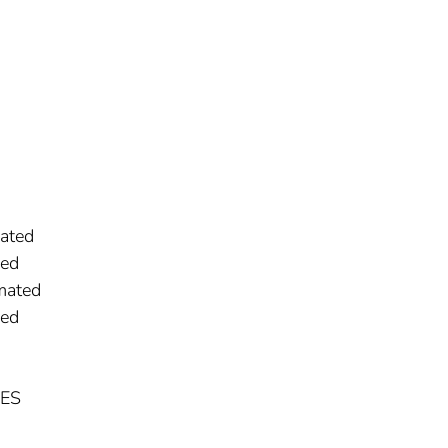
ated
ged
mated
ged
NES