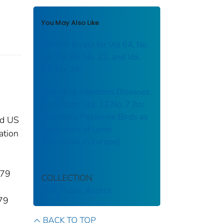
You May Also Like
MMWR Errata for Vol 64, No.
18, Vol 65, No. 22, and Vol.
64, No. 28
Emerging Infections Diseases:
Correction: Vol. 12 No. 7 [to:
Migratory Passerine Birds as
ed US
Reservoirs of Lyme
ation
Borreliosis in Europe]
–79
COLLECTION
CDC Public Access
–79
BACK TO TOP