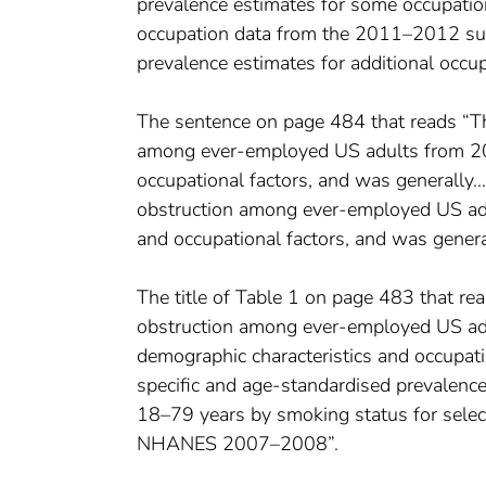
prevalence estimates for some occupati
occupation data from the 2011–2012 surv
prevalence estimates for additional occu
The sentence on page 484 that reads “Th
among ever-employed US adults from 200
occupational factors, and was generally…
obstruction among ever-employed US adu
and occupational factors, and was genera
The title of Table 1 on page 483 that re
obstruction among ever-employed US adu
demographic characteristics and occup
specific and age-standardised prevalenc
18–79 years by smoking status for selec
NHANES 2007–2008”.