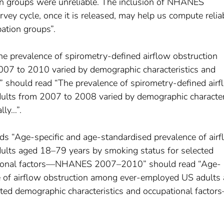
on groups were unreliable. The inclusion of NHANES
ey cycle, once it is released, may help us compute relia
pation groups”.
e prevalence of spirometry-defined airflow obstruction
7 to 2010 varied by demographic characteristics and
” should read “The prevalence of spirometry-defined airf
lts from 2007 to 2008 varied by demographic character
lly…”.
ads “Age-specific and age-standardised prevalence of air
lts aged 18–79 years by smoking status for selected
ational factors––NHANES 2007–2010” should read “Age-
e of airflow obstruction among ever-employed US adults
ted demographic characteristics and occupational factors