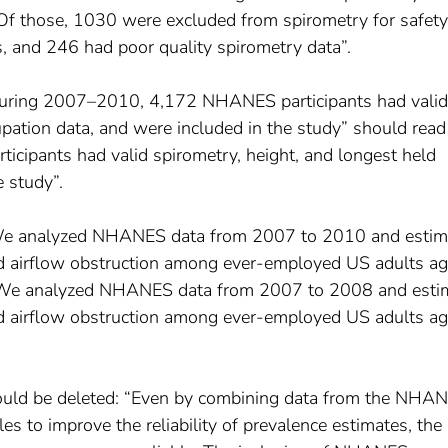
Of those, 1030 were excluded from spirometry for safety
s, and 246 had poor quality spirometry data”.
During 2007–2010, 4,172 NHANES participants had valid
upation data, and were included in the study” should read
ipants had valid spirometry, height, and longest held
e study”.
“We analyzed NHANES data from 2007 to 2010 and estim
ed airflow obstruction among ever-employed US adults a
We analyzed NHANES data from 2007 to 2008 and esti
ed airflow obstruction among ever-employed US adults a
ould be deleted: “Even by combining data from the NHA
o improve the reliability of prevalence estimates, the