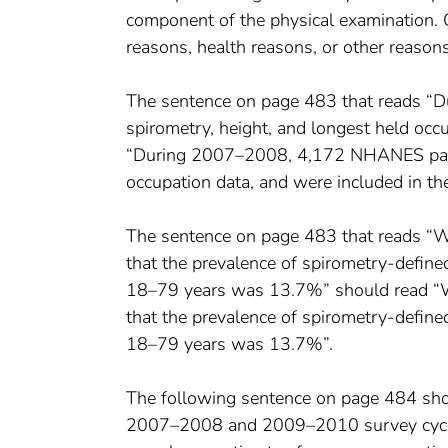
component of the physical examination. 
reasons, health reasons, or other reason
The sentence on page 483 that reads “
spirometry, height, and longest held occ
“During 2007–2008, 4,172 NHANES partic
occupation data, and were included in th
The sentence on page 483 that reads 
that the prevalence of spirometry-defin
18–79 years was 13.7%” should read “
that the prevalence of spirometry-defin
18–79 years was 13.7%”.
The following sentence on page 484 sh
2007–2008 and 2009–2010 survey cycles t