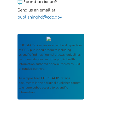
Found an issue?
Send us an email at:
publishinghd@cdc.gov
CDC STACKS
serves as an archival repository
of CDC-published products including
scientific findings, journal articles, guidelines,
recommendations, or other public health
information authored or co-authored by CDC
or funded partners.
As a repository,
CDC STACKS
retains
documents in their original published format
to ensure public access to scientific
information.