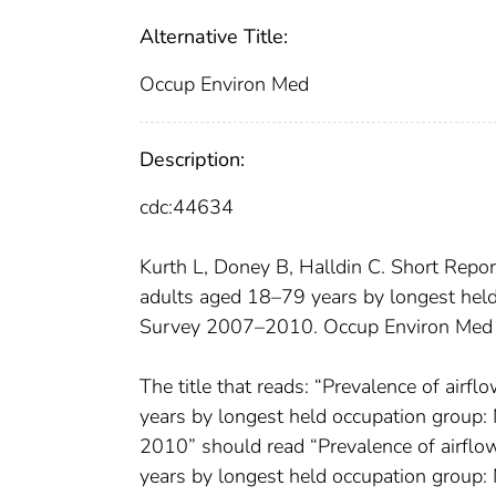
Alternative Title:
Occup Environ Med
Description:
cdc:44634
Kurth L, Doney B, Halldin C. Short Repo
adults aged 18–79 years by longest held
Survey 2007–2010. Occup Environ Med
The title that reads: “Prevalence of ai
years by longest held occupation group:
2010” should read “Prevalence of airfl
years by longest held occupation group: