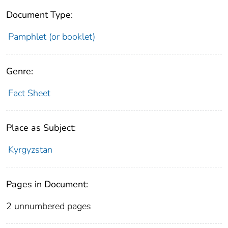
Document Type:
Pamphlet (or booklet)
Genre:
Fact Sheet
Place as Subject:
Kyrgyzstan
Pages in Document:
2 unnumbered pages