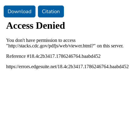
Download
Citation