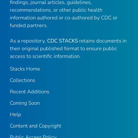
findings, journal articles, guidelines,
recommendations, or other public health
information authored or co-authored by CDC or
funded partners.
As a repository,
CDC STACKS
retains documents in
their original published format to ensure public
access to scientific information.
Stacks Home
Collections
Recent Additions
Coming Soon
Help
Content and Copyright
Public Access Policy