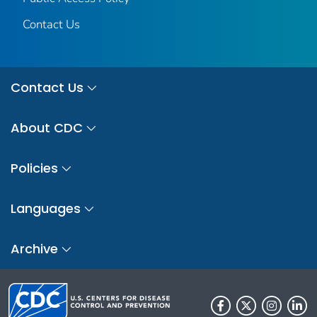
Contact Us
Contact Us
About CDC
Policies
Languages
Archive