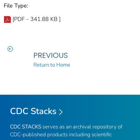
File Type:
[PDF - 341.88 KB ]
PREVIOUS
Return to Home
CDC Stacks
CDC STACKS
serves as an archival repository of
CDC-published products including scientific