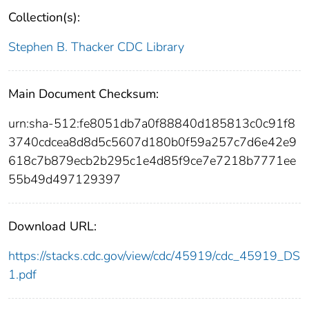
Collection(s):
Stephen B. Thacker CDC Library
Main Document Checksum:
urn:sha-512:fe8051db7a0f88840d185813c0c91f8
3740cdcea8d8d5c5607d180b0f59a257c7d6e42e9
618c7b879ecb2b295c1e4d85f9ce7e7218b7771ee
55b49d497129397
Download URL:
https://stacks.cdc.gov/view/cdc/45919/cdc_45919_DS
1.pdf