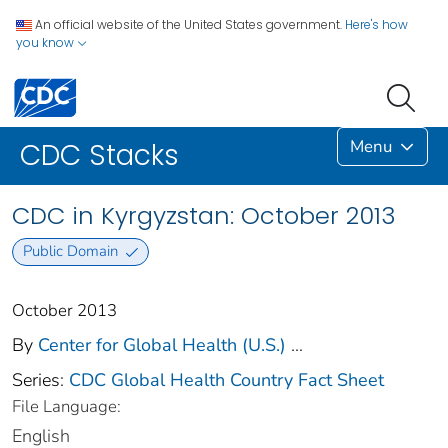
An official website of the United States government.
Here's how
you know
Menu
CDC Stacks
CDC in Kyrgyzstan: October 2013
Public Domain
October 2013
By
Center for Global Health (U.S.)
...
Series:
CDC Global Health Country Fact Sheet
File Language:
English