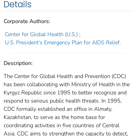
Details
Corporate Authors:
Center for Global Health (U.S.)
;
U.S. President's Emergency Plan for AIDS Relief.
Description:
The Center for Global Health and Prevention (CDC)
has been collaborating with Ministry of Health in the
Kyrgyz Republic since 1995 to better recognize and
respond to serious public health threats. In 1995,
CDC formally established an office in Almaty,
Kazakhstan, to serve as the home base for
coordinating activities in five countries of Central
Asia. CDC aims to strengthen the capacity to detect,