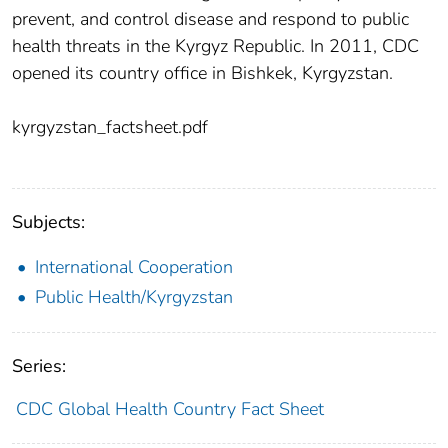
prevent, and control disease and respond to public
health threats in the Kyrgyz Republic. In 2011, CDC
opened its country office in Bishkek, Kyrgyzstan.
kyrgyzstan_factsheet.pdf
Subjects:
International Cooperation
Public Health/Kyrgyzstan
Series:
CDC Global Health Country Fact Sheet