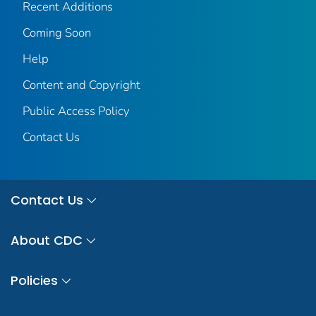
Recent Additions
Coming Soon
Help
Content and Copyright
Public Access Policy
Contact Us
Contact Us
About CDC
Policies