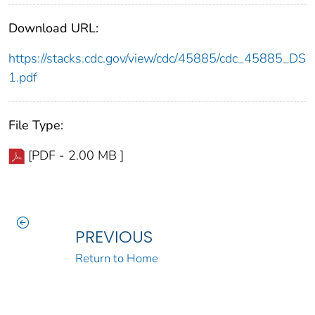
Download URL:
https://stacks.cdc.gov/view/cdc/45885/cdc_45885_DS
1.pdf
File Type:
[PDF - 2.00 MB ]
PREVIOUS
Return to Home