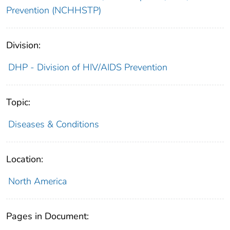
Prevention (NCHHSTP)
Division:
DHP - Division of HIV/AIDS Prevention
Topic:
Diseases & Conditions
Location:
North America
Pages in Document: