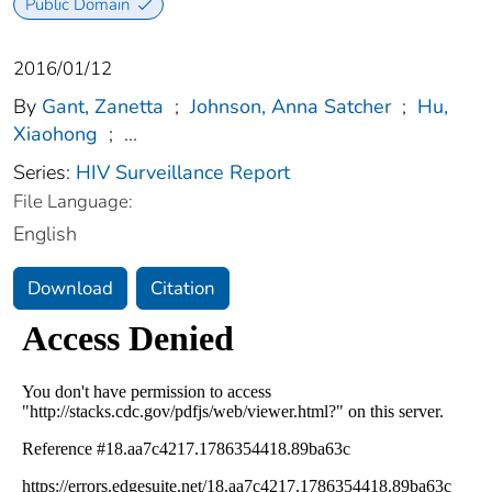
Public Domain
2016/01/12
By
Gant, Zanetta
;
Johnson, Anna Satcher
;
Hu,
Xiaohong
;
...
Series:
HIV Surveillance Report
File Language:
English
Download
Citation