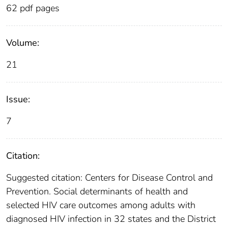
62 pdf pages
Volume:
21
Issue:
7
Citation:
Suggested citation: Centers for Disease Control and
Prevention. Social determinants of health and
selected HIV care outcomes among adults with
diagnosed HIV infection in 32 states and the District