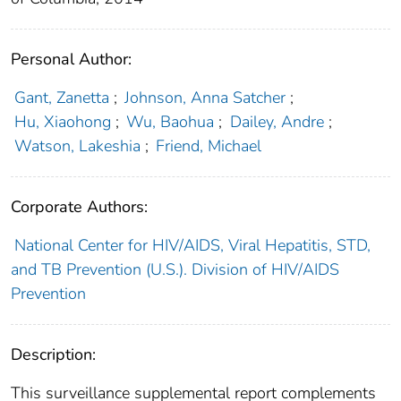
Personal Author:
Gant, Zanetta
;
Johnson, Anna Satcher
;
Hu, Xiaohong
;
Wu, Baohua
;
Dailey, Andre
;
Watson, Lakeshia
;
Friend, Michael
Corporate Authors:
National Center for HIV/AIDS, Viral Hepatitis, STD,
and TB Prevention (U.S.). Division of HIV/AIDS
Prevention
Description:
This surveillance supplemental report complements