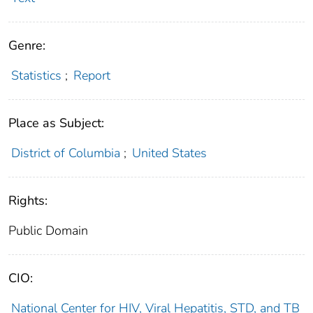
Genre:
Statistics
;
Report
Place as Subject:
District of Columbia
;
United States
Rights:
Public Domain
CIO:
National Center for HIV, Viral Hepatitis, STD, and TB