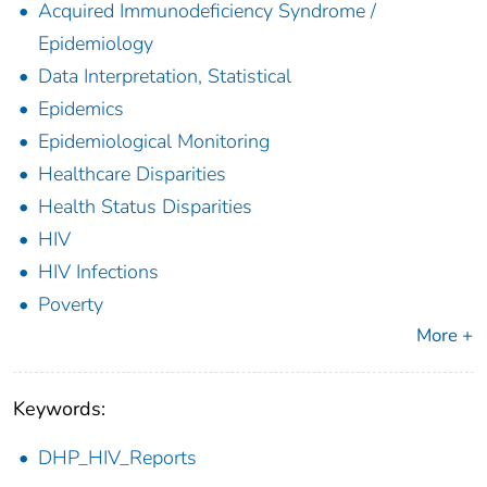
Acquired Immunodeficiency Syndrome /
Epidemiology
Data Interpretation, Statistical
Epidemics
Epidemiological Monitoring
Healthcare Disparities
Health Status Disparities
HIV
HIV Infections
Poverty
More +
Keywords:
DHP_HIV_Reports