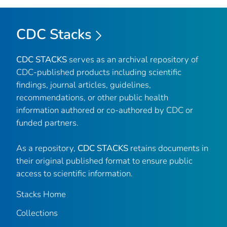
CDC Stacks
CDC STACKS
serves as an archival repository of
CDC-published products including scientific
findings, journal articles, guidelines,
recommendations, or other public health
information authored or co-authored by CDC or
funded partners.
As a repository,
CDC STACKS
retains documents in
their original published format to ensure public
access to scientific information.
Stacks Home
Collections