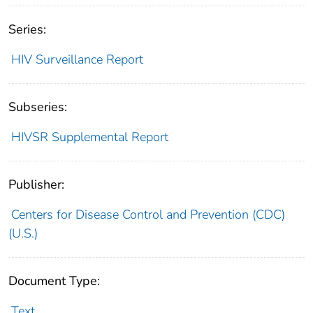
Series:
HIV Surveillance Report
Subseries:
HIVSR Supplemental Report
Publisher:
Centers for Disease Control and Prevention (CDC)
(U.S.)
Document Type:
Text