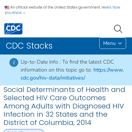
An official website of the United States government.
Here's how
you know
Menu
CDC Stacks
Up-to-Date Info :
To find the latest CDC
i
information on this topic go to:
https://www.
cdc.gov/hiv-data/initiatives/
Social Determinants of Health and
Selected HIV Care Outcomes
Among Adults with Diagnosed HIV
Infection in 32 States and the
District of Columbia, 2014