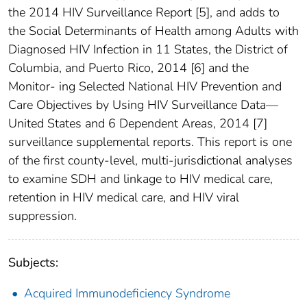
the 2014 HIV Surveillance Report [5], and adds to
the Social Determinants of Health among Adults with
Diagnosed HIV Infection in 11 States, the District of
Columbia, and Puerto Rico, 2014 [6] and the
Monitor- ing Selected National HIV Prevention and
Care Objectives by Using HIV Surveillance Data—
United States and 6 Dependent Areas, 2014 [7]
surveillance supplemental reports. This report is one
of the first county-level, multi-jurisdictional analyses
to examine SDH and linkage to HIV medical care,
retention in HIV medical care, and HIV viral
suppression.
Subjects:
Acquired Immunodeficiency Syndrome