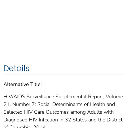
Details
Alternative Title:
HIV/AIDS Surveillance Supplemental Report; Volume
21, Number 7: Social Determinants of Health and
Selected HIV Care Outcomes among Adults with
Diagnosed HIV Infection in 32 States and the District
of Columbia, 2014