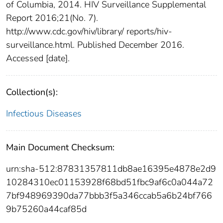
of Columbia, 2014. HIV Surveillance Supplemental
Report 2016;21(No. 7).
http://www.cdc.gov/hiv/library/ reports/hiv-
surveillance.html. Published December 2016.
Accessed [date].
Collection(s):
Infectious Diseases
Main Document Checksum:
urn:sha-512:87831357811db8ae16395e4878e2d9
10284310ec01153928f68bd51fbc9af6c0a044a72
7bf948969390da77bbb3f5a346ccab5a6b24bf766
9b75260a44caf85d