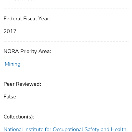
Federal Fiscal Year:
2017
NORA Priority Area:
Mining
Peer Reviewed:
False
Collection(s):
National Institute for Occupational Safety and Health