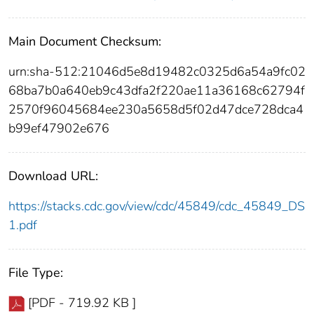
Main Document Checksum:
urn:sha-512:21046d5e8d19482c0325d6a54a9fc02
68ba7b0a640eb9c43dfa2f220ae11a36168c62794f
2570f96045684ee230a5658d5f02d47dce728dca4
b99ef47902e676
Download URL:
https://stacks.cdc.gov/view/cdc/45849/cdc_45849_DS
1.pdf
File Type:
[PDF - 719.92 KB ]