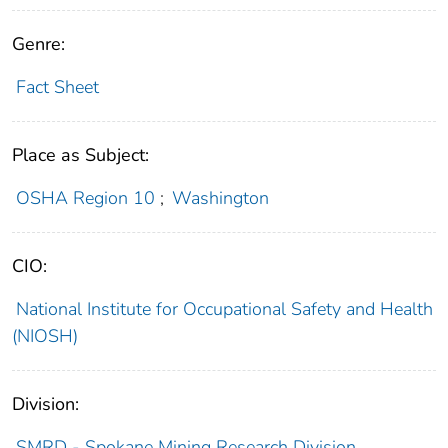
Genre:
Fact Sheet
Place as Subject:
OSHA Region 10
;
Washington
CIO:
National Institute for Occupational Safety and Health
(NIOSH)
Division:
SMRD - Spokane Mining Research Division