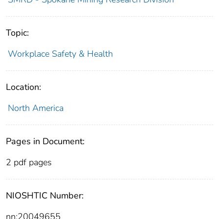
Topic:
Workplace Safety & Health
Location:
North America
Pages in Document:
2 pdf pages
NIOSHTIC Number:
nn:20049655