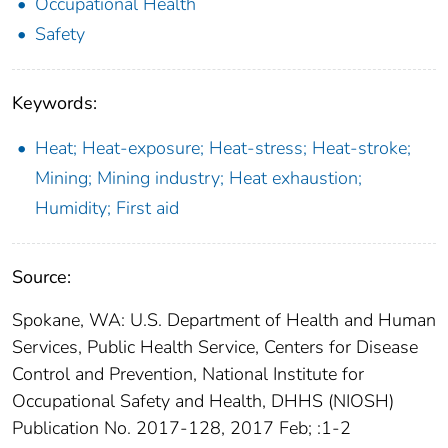
Occupational Health
Safety
Keywords:
Heat; Heat-exposure; Heat-stress; Heat-stroke;
Mining; Mining industry; Heat exhaustion;
Humidity; First aid
Source:
Spokane, WA: U.S. Department of Health and Human
Services, Public Health Service, Centers for Disease
Control and Prevention, National Institute for
Occupational Safety and Health, DHHS (NIOSH)
Publication No. 2017-128, 2017 Feb; :1-2