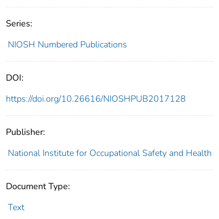
Series:
NIOSH Numbered Publications
DOI:
https://doi.org/10.26616/NIOSHPUB2017128
Publisher:
National Institute for Occupational Safety and Health
Document Type:
Text