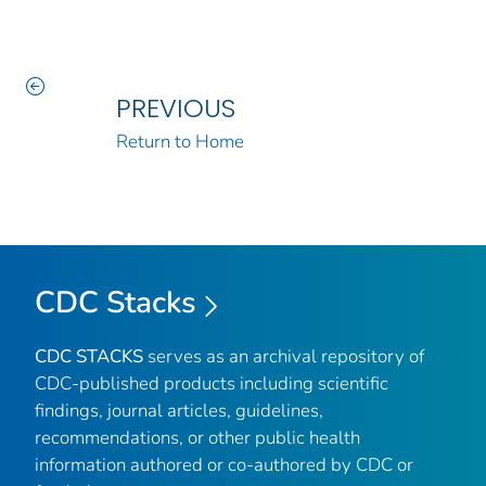
PREVIOUS
Return to Home
CDC Stacks
CDC STACKS
serves as an archival repository of
CDC-published products including scientific
findings, journal articles, guidelines,
recommendations, or other public health
information authored or co-authored by CDC or