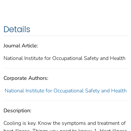
Details
Journal Article:
National Institute for Occupational Safety and Health
Corporate Authors:
National Institute for Occupational Safety and Health
Description:
Cooling is key. Know the symptoms and treatment of