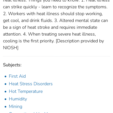
heat illness. Things you need to know: 1. Heat illness
can strike quickly - learn to recognize the symptoms.
2. Workers with heat illness should stop working,
get cool, and drink fluids. 3. Altered mental state can
be a sign of heat stroke and requires immediate
attention. 4. When treating severe heat illness,
cooling is the first priority. [Description provided by
NIOSH]
Subjects:
First Aid
Heat Stress Disorders
Hot Temperature
Humidity
Mining