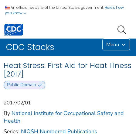
An official website of the United States government.
Here's how
you know
Menu
CDC Stacks
Heat Stress: First Aid for Heat Illness
[2017]
Public Domain
2017/02/01
By
National Institute for Occupational Safety and
Health
Series:
NIOSH Numbered Publications