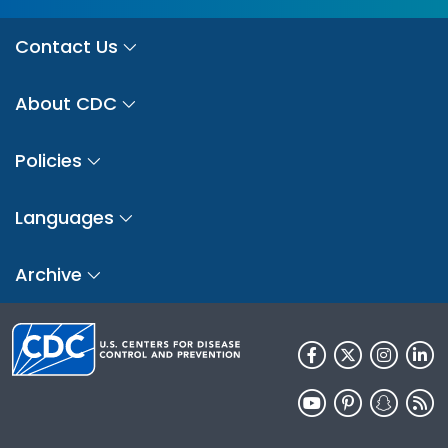
Contact Us
About CDC
Policies
Languages
Archive