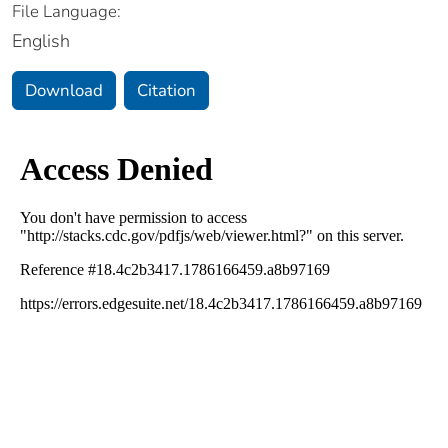
File Language:
English
Download
Citation