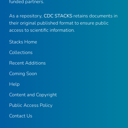
funded partners.
As a repository,
CDC STACKS
retains documents in
their original published format to ensure public
access to scientific information.
Stacks Home
Collections
Recent Additions
Coming Soon
Help
Content and Copyright
Public Access Policy
Contact Us