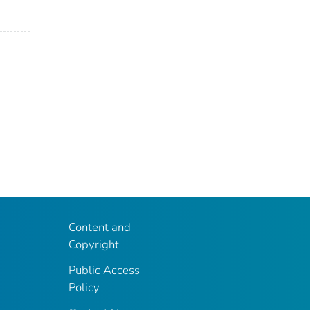
Content and
Copyright
Public Access
Policy