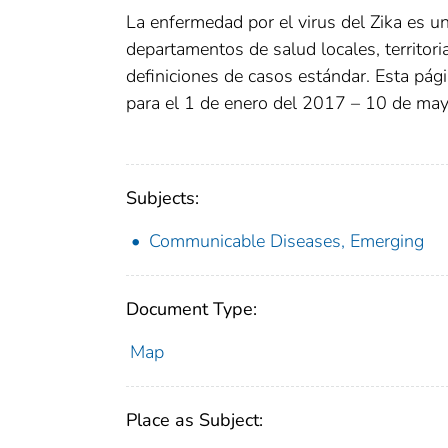
La enfermedad por el virus del Zika es una
departamentos de salud locales, territori
definiciones de casos estándar. Esta pá
para el 1 de enero del 2017 – 10 de ma
Subjects:
Communicable Diseases, Emerging
Document Type:
Map
Place as Subject: