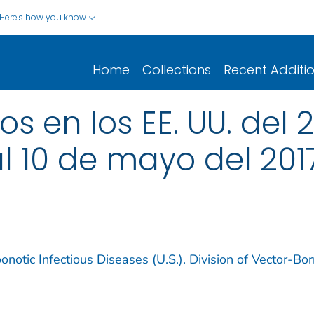
Here's how you know
Home
Collections
Recent Additi
 en los EE. UU. del 2
al 10 de mayo del 201
notic Infectious Diseases (U.S.). Division of Vector-Bo