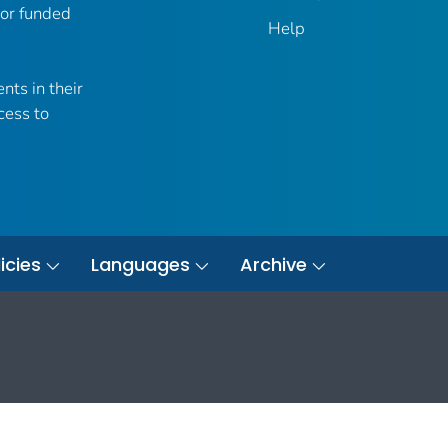
 or funded
Help
nts in their
cess to
icies
Languages
Archive