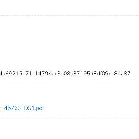
384a69215b71c14794ac3b08a37195d8df09ee84a87
cdc_45763_DS1.pdf