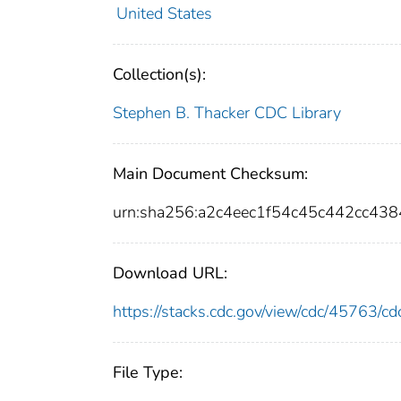
United States
Collection(s):
Stephen B. Thacker CDC Library
Main Document Checksum:
urn:sha256:a2c4eec1f54c45c442cc4
Download URL:
https://stacks.cdc.gov/view/cdc/45763/
File Type: