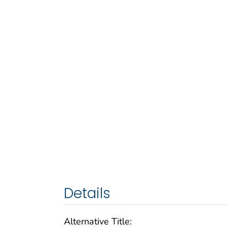
Details
Alternative Title: