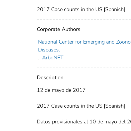
2017 Case counts in the US [Spanish]
Corporate Authors:
National Center for Emerging and Zoonoti
Diseases.
;
ArboNET
Description:
12 de mayo de 2017
2017 Case counts in the US [Spanish]
Datos provisionales al 10 de mayo del 