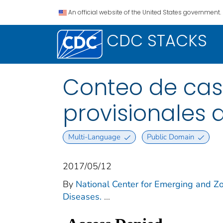
An official website of the United States government.
CDC STACKS
Conteo de casos
provisionales 
Multi-Language
Public Domain
2017/05/12
By
National Center for Emerging and Zoo
Diseases.
...