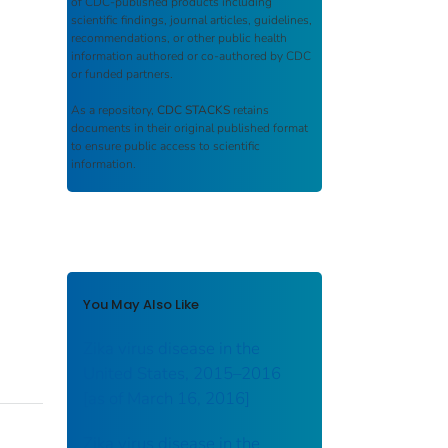
of CDC-published products including
scientific findings, journal articles, guidelines,
recommendations, or other public health
information authored or co-authored by CDC
or funded partners.
As a repository,
CDC STACKS
retains
documents in their original published format
to ensure public access to scientific
information.
You May Also Like
Zika virus disease in the
United States, 2015–2016
[as of March 16, 2016]
Zika virus disease in the