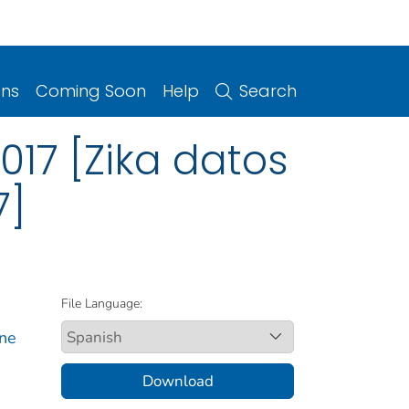
ons
Coming Soon
Help
Search
017 [Zika datos
7]
File Language:
rne
Download