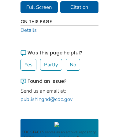
Full Screen
Citation
ON THIS PAGE
Details
Was this page helpful?
Yes
Partly
No
Found an issue?
Send us an email at:
publishinghd@cdc.gov
CDC STACKS
serves as an archival repository