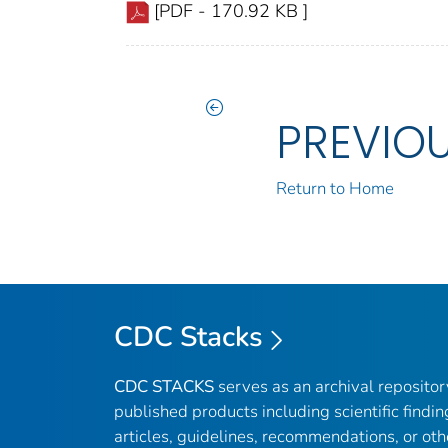
[PDF - 170.92 KB ]
PREVIO
Return to Home
CDC Stacks
CDC STACKS
serves as an archival reposito
published products including scientific findin
articles, guidelines, recommendations, or oth