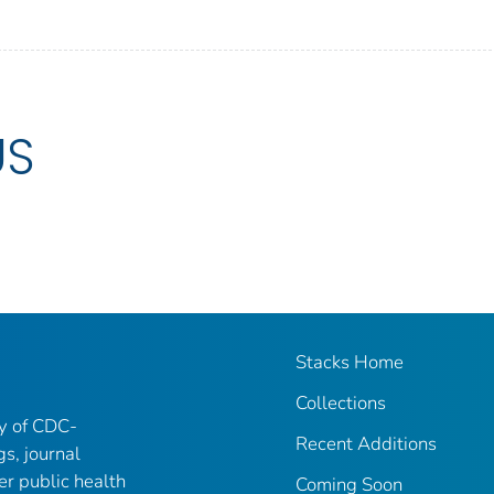
US
Stacks Home
Collections
ry of CDC-
Recent Additions
gs, journal
er public health
Coming Soon