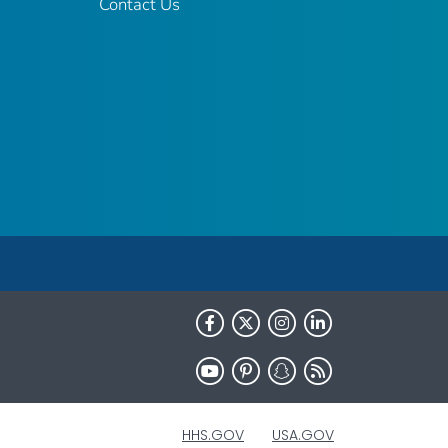
Contact Us
HHS.GOV
USA.GOV