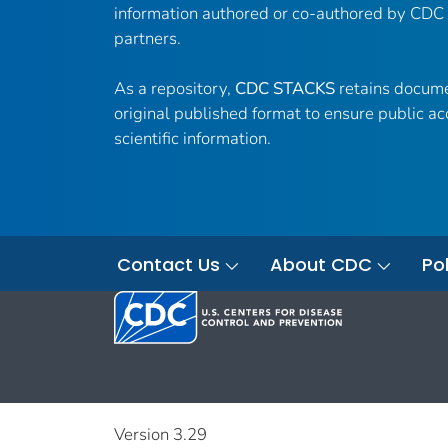
information authored or co-authored by CDC
partners.
As a repository,
CDC STACKS
retains docume
original published format to ensure public ac
scientific information.
Contact Us
About CDC
Pol
Version 3.29