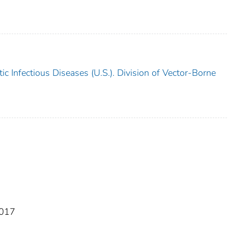
c Infectious Diseases (U.S.). Division of Vector-Borne
2017