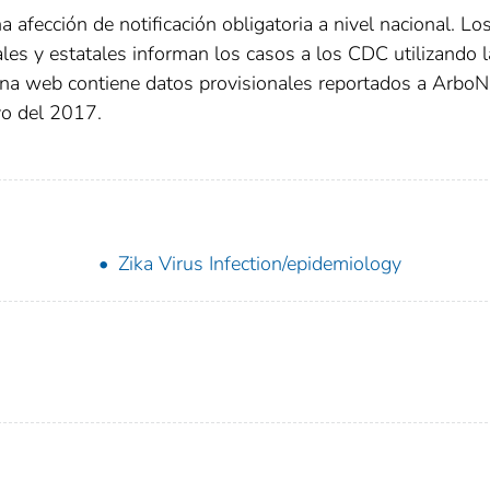
 afección de notificación obligatoria a nivel nacional. Lo
ales y estatales informan los casos a los CDC utilizando 
gina web contiene datos provisionales reportados a Arbo
yo del 2017.
Zika Virus Infection/epidemiology