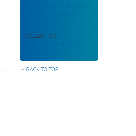
United States, 2015–2016
[as of March 23, 2016]
COLLECTION
Stephen B. Thacker CDC
Library
BACK TO TOP