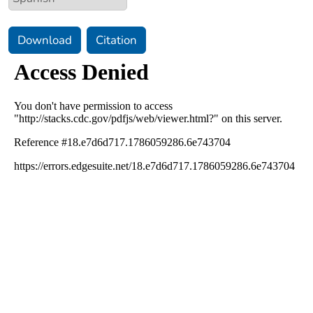
Download
Citation