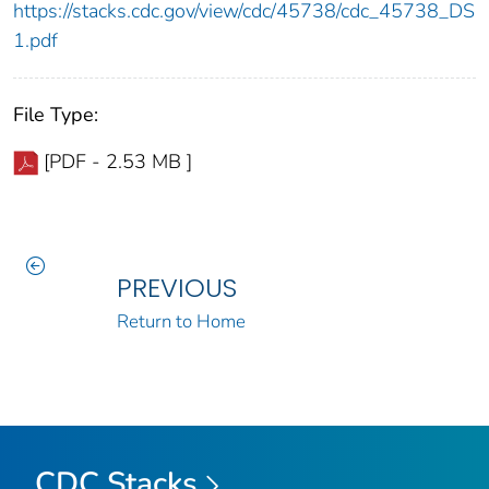
https://stacks.cdc.gov/view/cdc/45738/cdc_45738_DS
1.pdf
File Type:
[PDF - 2.53 MB ]
PREVIOUS
Return to Home
CDC Stacks