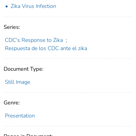
Zika Virus Infection
Series:
CDC's Response to Zika
;
Respuesta de los CDC ante el zika
Document Type:
Still Image
Genre:
Presentation