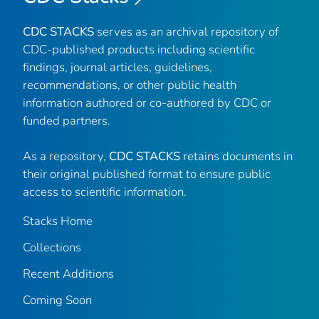
CDC STACKS
serves as an archival repository of
CDC-published products including scientific
findings, journal articles, guidelines,
recommendations, or other public health
information authored or co-authored by CDC or
funded partners.
As a repository,
CDC STACKS
retains documents in
their original published format to ensure public
access to scientific information.
Stacks Home
Collections
Recent Additions
Coming Soon