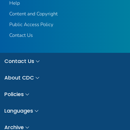
Help
Content and Copyright
Public Access Policy
Contact Us
Contact Us
About CDC
Policies
Languages
Archive