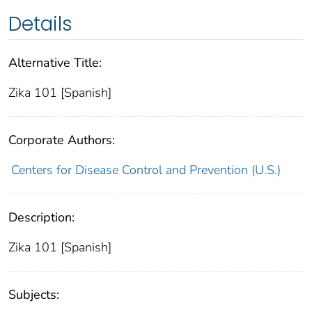
Details
Alternative Title:
Zika 101 [Spanish]
Corporate Authors:
Centers for Disease Control and Prevention (U.S.)
Description:
Zika 101 [Spanish]
Subjects: