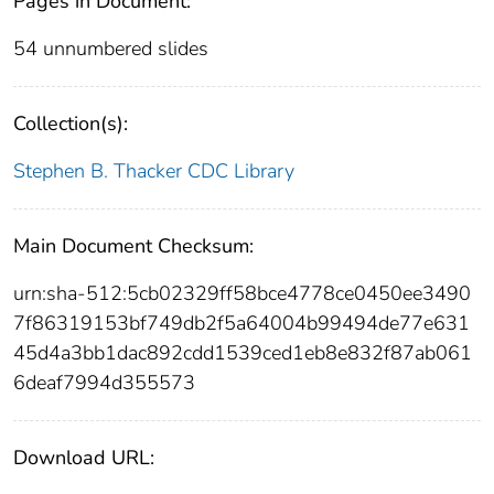
Pages in Document:
54 unnumbered slides
Collection(s):
Stephen B. Thacker CDC Library
Main Document Checksum:
urn:sha-512:5cb02329ff58bce4778ce0450ee3490
7f86319153bf749db2f5a64004b99494de77e631
45d4a3bb1dac892cdd1539ced1eb8e832f87ab061
6deaf7994d355573
Download URL: