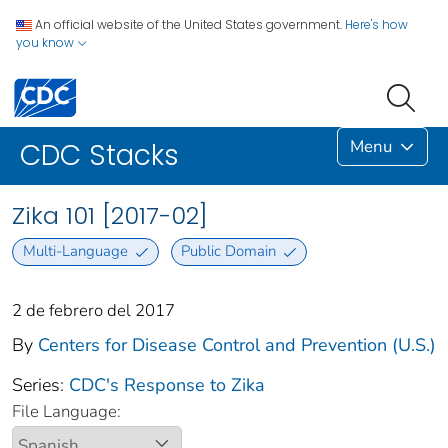
An official website of the United States government.
Here's how
you know
Menu
CDC Stacks
Zika 101 [2017-02]
Multi-Language
Public Domain
2 de febrero del 2017
By
Centers for Disease Control and Prevention (U.S.)
Series:
CDC's Response to Zika
File Language: