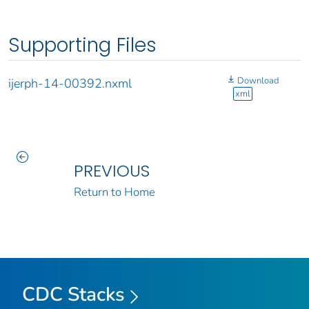
Supporting Files
Download
ijerph-14-00392.nxml
xml
PREVIOUS
Return to Home
CDC Stacks