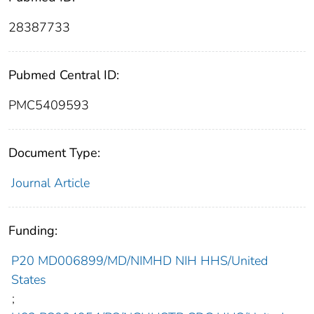
28387733
Pubmed Central ID:
PMC5409593
Document Type:
Journal Article
Funding:
P20 MD006899/MD/NIMHD NIH HHS/United
States
;