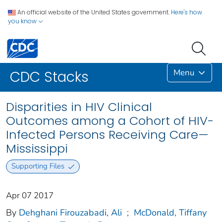
An official website of the United States government.
Here's how
you know
Menu
CDC Stacks
Disparities in HIV Clinical
Outcomes among a Cohort of HIV-
Infected Persons Receiving Care—
Mississippi
Supporting Files
Apr 07 2017
By
Dehghani Firouzabadi, Ali
;
McDonald, Tiffany