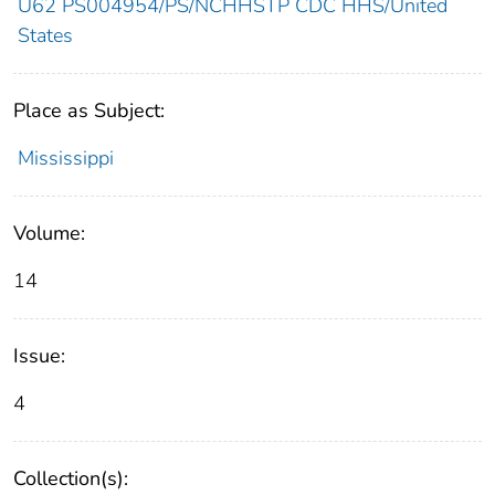
U62 PS004954/PS/NCHHSTP CDC HHS/United
States
Place as Subject:
Mississippi
Volume:
14
Issue:
4
Collection(s):