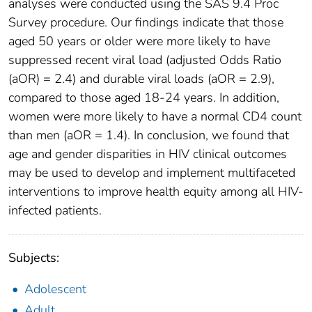
analyses were conducted using the SAS 9.4 Proc
Survey procedure. Our findings indicate that those
aged 50 years or older were more likely to have
suppressed recent viral load (adjusted Odds Ratio
(aOR) = 2.4) and durable viral loads (aOR = 2.9),
compared to those aged 18-24 years. In addition,
women were more likely to have a normal CD4 count
than men (aOR = 1.4). In conclusion, we found that
age and gender disparities in HIV clinical outcomes
may be used to develop and implement multifaceted
interventions to improve health equity among all HIV-
infected patients.
Subjects:
Adolescent
Adult