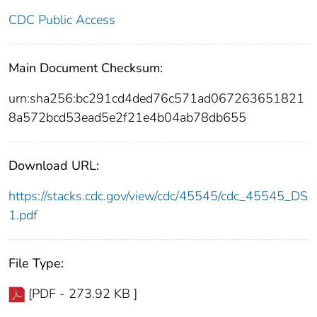
CDC Public Access
Main Document Checksum:
urn:sha256:bc291cd4ded76c571ad067263651821
8a572bcd53ead5e2f21e4b04ab78db655
Download URL:
https://stacks.cdc.gov/view/cdc/45545/cdc_45545_DS
1.pdf
File Type:
[PDF - 273.92 KB ]