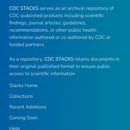
CDC STACKS
serves as an archival repository of
CDC-published products including scientific
findings, journal articles, guidelines,
recommendations, or other public health
information authored or co-authored by CDC or
funded partners.
As a repository,
CDC STACKS
retains documents in
their original published format to ensure public
access to scientific information.
Stacks Home
Collections
Recent Additions
Coming Soon
Help