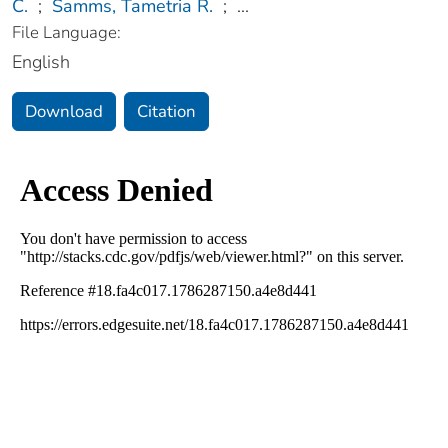
C.
;
Samms, Tametria R.
;
...
File Language:
English
Download
Citation