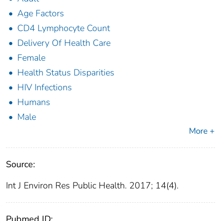
Age Factors
CD4 Lymphocyte Count
Delivery Of Health Care
Female
Health Status Disparities
HIV Infections
Humans
Male
More +
Source:
Int J Environ Res Public Health. 2017; 14(4).
Pubmed ID: