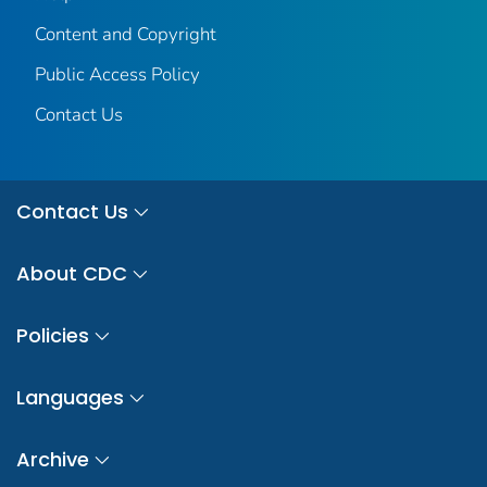
Content and Copyright
Public Access Policy
Contact Us
Contact Us
About CDC
Policies
Languages
Archive