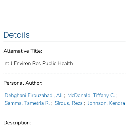
Details
Alternative Title:
Int J Environ Res Public Health
Personal Author:
Dehghani Firouzabadi, Ali
;
McDonald, Tiffany C.
;
Samms, Tametria R.
;
Sirous, Reza
;
Johnson, Kendra
Description: