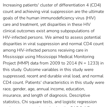
Increasing patients' cluster of differentiation 4 (CD4)
count and achieving viral suppression are the ultimate
goals of the human immunodeficiency virus (HIV)
care and treatment, yet disparities in these HIV
clinical outcomes exist among subpopulations of
HIV-infected persons. We aimed to assess potential
disparities in viral suppression and normal CD4 count
among HIV-infected persons receiving care in
Mississippi using Mississippi Medical Monitoring
Project (MMP) data from 2009 to 2014 (N = 1233) in
this study. Outcome variables in this study were
suppressed, recent and durable viral load, and normal
CD4 count. Patients' characteristics in this study were
race, gender, age, annual income, education,
insurance, and length of diagnosis. Descriptive
statistics, Chi square tests, and logistic regression