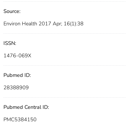
Source:
Environ Health 2017 Apr; 16(1):38
ISSN:
1476-069X
Pubmed ID:
28388909
Pubmed Central ID:
PMC5384150