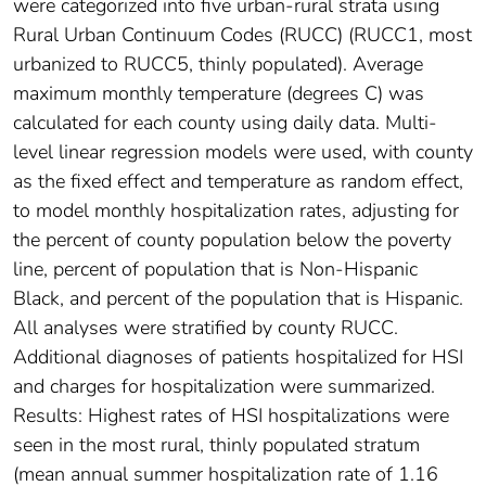
were categorized into five urban-rural strata using
Rural Urban Continuum Codes (RUCC) (RUCC1, most
urbanized to RUCC5, thinly populated). Average
maximum monthly temperature (degrees C) was
calculated for each county using daily data. Multi-
level linear regression models were used, with county
as the fixed effect and temperature as random effect,
to model monthly hospitalization rates, adjusting for
the percent of county population below the poverty
line, percent of population that is Non-Hispanic
Black, and percent of the population that is Hispanic.
All analyses were stratified by county RUCC.
Additional diagnoses of patients hospitalized for HSI
and charges for hospitalization were summarized.
Results: Highest rates of HSI hospitalizations were
seen in the most rural, thinly populated stratum
(mean annual summer hospitalization rate of 1.16