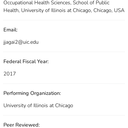
Occupational Health Sciences, School of Public
Health, University of Illinois at Chicago, Chicago, USA
Email:
jjagai2@uic.edu
Federal Fiscal Year:
2017
Performing Organization:
University of Illinois at Chicago
Peer Reviewed: