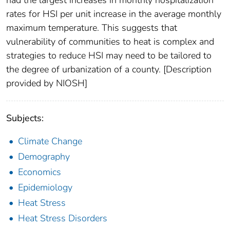
had the largest increases in monthly hospitalization
rates for HSI per unit increase in the average monthly
maximum temperature. This suggests that
vulnerability of communities to heat is complex and
strategies to reduce HSI may need to be tailored to
the degree of urbanization of a county. [Description
provided by NIOSH]
Subjects:
Climate Change
Demography
Economics
Epidemiology
Heat Stress
Heat Stress Disorders