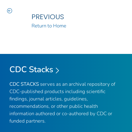
PREVIOUS
Return to Home
CDC Stacks
CDC STACKS
serves as an archival repository of
CDC-published products including scientific
findings, journal articles, guidelines,
recommendations, or other public health
information authored or co-authored by CDC or
funded partners.