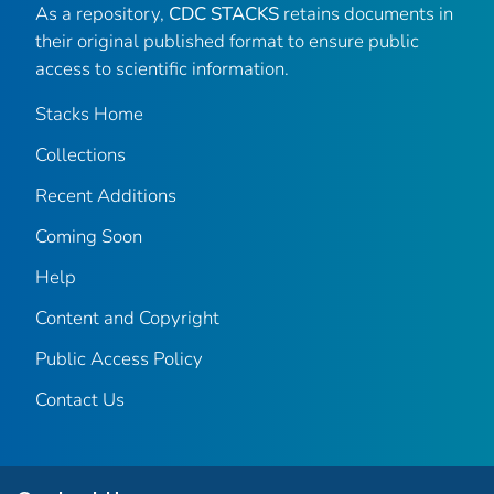
As a repository,
CDC STACKS
retains documents in
their original published format to ensure public
access to scientific information.
Stacks Home
Collections
Recent Additions
Coming Soon
Help
Content and Copyright
Public Access Policy
Contact Us