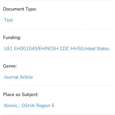
Document Type:
Text
Funding:
UE1 EH001045/EH/NCEH CDC HHS/United States
Genre:
Journal Article
Place as Subject:
Illinois
;
OSHA Region 5