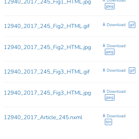
Download
12940_2017_245_Fig1_HTML.jpg
jpeg
Download
gif
12940_2017_245_Fig2_HTML.gif
Download
12940_2017_245_Fig2_HTML.jpg
jpeg
Download
gif
12940_2017_245_Fig3_HTML.gif
Download
12940_2017_245_Fig3_HTML.jpg
jpeg
Download
12940_2017_Article_245.nxml
bin