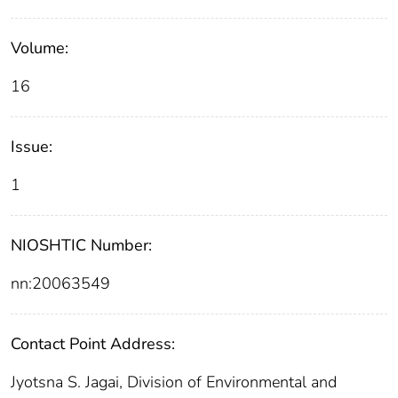
Volume:
16
Issue:
1
NIOSHTIC Number:
nn:20063549
Contact Point Address:
Jyotsna S. Jagai, Division of Environmental and