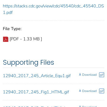
https://stacks.cdc.gov/view/cdc/45540/cdc_45540_DS
1.pdf
File Type:
[PDF - 1.33 MB ]
Supporting Files
Download
gif
12940_2017_245_Article_Equ1.gif
Download
gif
12940_2017_245_Fig1_HTML.gif