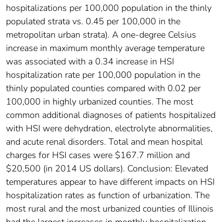
hospitalizations per 100,000 population in the thinly
populated strata vs. 0.45 per 100,000 in the
metropolitan urban strata). A one-degree Celsius
increase in maximum monthly average temperature
was associated with a 0.34 increase in HSI
hospitalization rate per 100,000 population in the
thinly populated counties compared with 0.02 per
100,000 in highly urbanized counties. The most
common additional diagnoses of patients hospitalized
with HSI were dehydration, electrolyte abnormalities,
and acute renal disorders. Total and mean hospital
charges for HSI cases were $167.7 million and
$20,500 (in 2014 US dollars). Conclusion: Elevated
temperatures appear to have different impacts on HSI
hospitalization rates as function of urbanization. The
most rural and the most urbanized counties of Illinois