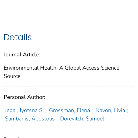
Details
Journal Article:
Environmental Health: A Global Access Science
Source
Personal Author:
Jagai, Jyotsna S.
;
Grossman, Elena
;
Navon, Livia
;
Sambanis, Apostolis
;
Dorevitch, Samuel