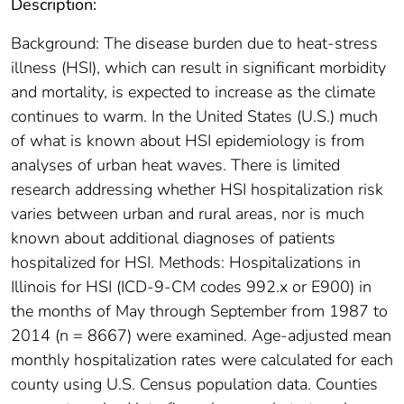
Description:
Background: The disease burden due to heat-stress
illness (HSI), which can result in significant morbidity
and mortality, is expected to increase as the climate
continues to warm. In the United States (U.S.) much
of what is known about HSI epidemiology is from
analyses of urban heat waves. There is limited
research addressing whether HSI hospitalization risk
varies between urban and rural areas, nor is much
known about additional diagnoses of patients
hospitalized for HSI. Methods: Hospitalizations in
Illinois for HSI (ICD-9-CM codes 992.x or E900) in
the months of May through September from 1987 to
2014 (n = 8667) were examined. Age-adjusted mean
monthly hospitalization rates were calculated for each
county using U.S. Census population data. Counties