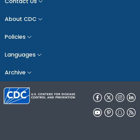
Contact Us
About CDC
Policies
Languages
Archive