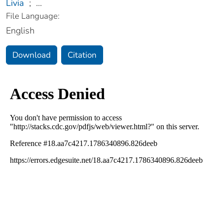
Livia
;
...
File Language:
English
Download
Citation