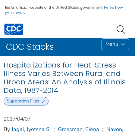
An official website of the United States government.
Here's how
you know
Menu
CDC Stacks
Hospitalizations for Heat-Stress
Illness Varies Between Rural and
Urban Areas: An Analysis of Illinois
Data, 1987-2014
Supporting Files
2017/04/07
By
Jagai, Jyotsna S.
;
Grossman, Elena
;
Navon,