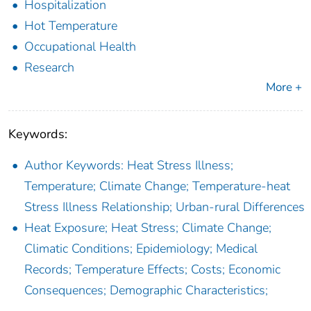
Hospitalization
Hot Temperature
Occupational Health
Research
More +
Keywords:
Author Keywords: Heat Stress Illness;
Temperature; Climate Change; Temperature-heat
Stress Illness Relationship; Urban-rural Differences
Heat Exposure; Heat Stress; Climate Change;
Climatic Conditions; Epidemiology; Medical
Records; Temperature Effects; Costs; Economic
Consequences; Demographic Characteristics;