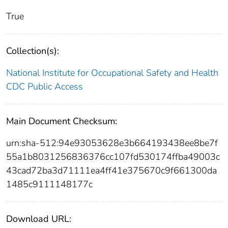
True
Collection(s):
National Institute for Occupational Safety and Health
CDC Public Access
Main Document Checksum:
urn:sha-512:94e93053628e3b664193438ee8be7f
55a1b8031256836376cc107fd530174ffba49003c
43cad72ba3d71111ea4ff41e375670c9f661300da
1485c9111148177c
Download URL: