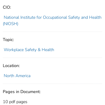
CIO:
National Institute for Occupational Safety and Health
(NIOSH)
Topic:
Workplace Safety & Health
Location:
North America
Pages in Document:
10 pdf pages