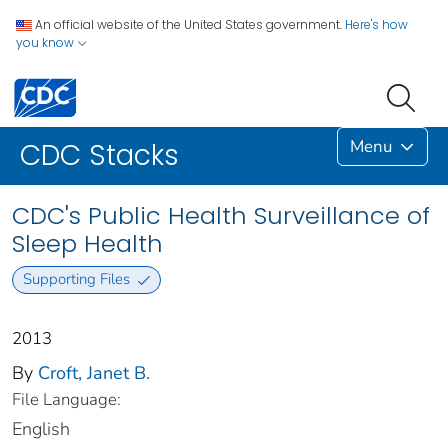
An official website of the United States government.
Here's how
you know
Menu
CDC Stacks
CDC's Public Health Surveillance of
Sleep Health
Supporting Files
2013
By
Croft, Janet B.
File Language:
English