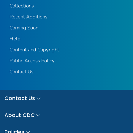
Collections
Recent Additions
Coming Soon
Help
Content and Copyright
Public Access Policy
Contact Us
Contact Us
About CDC
Policies