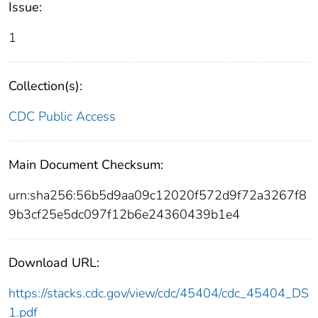
Issue:
1
Collection(s):
CDC Public Access
Main Document Checksum:
urn:sha256:56b5d9aa09c12020f572d9f72a3267f8
9b3cf25e5dc097f12b6e24360439b1e4
Download URL:
https://stacks.cdc.gov/view/cdc/45404/cdc_45404_DS
1.pdf