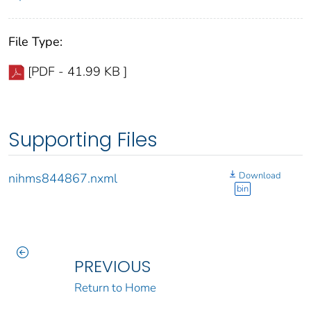
File Type:
[PDF - 41.99 KB ]
Supporting Files
Download
nihms844867.nxml
bin
PREVIOUS
Return to Home