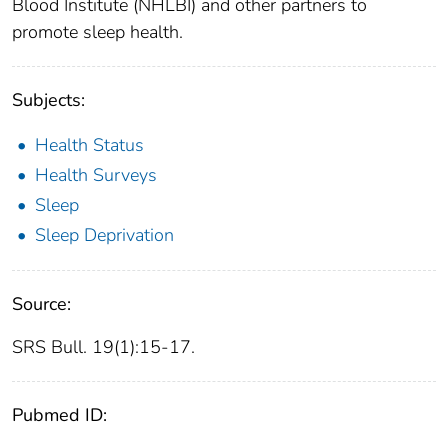
Blood Institute (NHLBI) and other partners to
promote sleep health.
Subjects:
Health Status
Health Surveys
Sleep
Sleep Deprivation
Source:
SRS Bull. 19(1):15-17.
Pubmed ID: