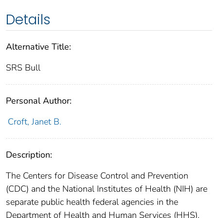
Details
Alternative Title:
SRS Bull
Personal Author:
Croft, Janet B.
Description:
The Centers for Disease Control and Prevention
(CDC) and the National Institutes of Health (NIH) are
separate public health federal agencies in the
Department of Health and Human Services (HHS).