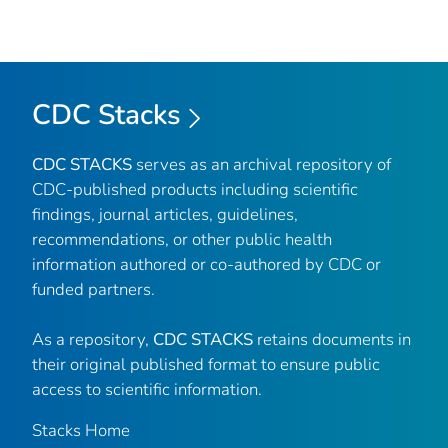
CDC Stacks
CDC STACKS
serves as an archival repository of
CDC-published products including scientific
findings, journal articles, guidelines,
recommendations, or other public health
information authored or co-authored by CDC or
funded partners.
As a repository,
CDC STACKS
retains documents in
their original published format to ensure public
access to scientific information.
Stacks Home