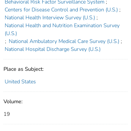
Behavioral Risk Factor Surveillance System
;
Centers for Disease Control and Prevention (U.S.)
;
National Health Interview Survey (U.S.)
;
National Health and Nutrition Examination Survey
(U.S.)
;
National Ambulatory Medical Care Survey (U.S.)
;
National Hospital Discharge Survey (U.S.)
Place as Subject:
United States
Volume:
19