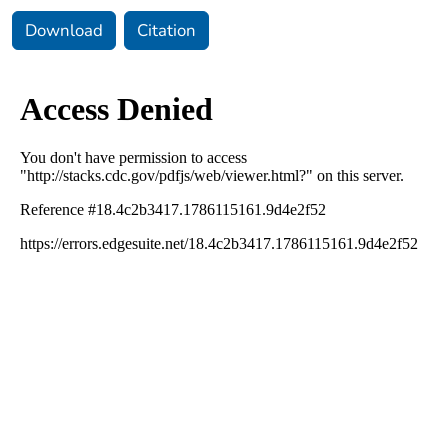
Download
Citation