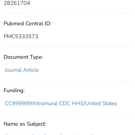
28261704
Pubmed Central ID:
PMC5333573
Document Type:
Journal Article
Funding:
CC999999/Intramural CDC HHS/United States
Name as Subject: