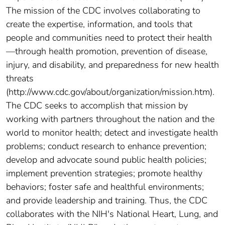
The mission of the CDC involves collaborating to
create the expertise, information, and tools that
people and communities need to protect their health
—through health promotion, prevention of disease,
injury, and disability, and preparedness for new health
threats
(http://www.cdc.gov/about/organization/mission.htm).
The CDC seeks to accomplish that mission by
working with partners throughout the nation and the
world to monitor health; detect and investigate health
problems; conduct research to enhance prevention;
develop and advocate sound public health policies;
implement prevention strategies; promote healthy
behaviors; foster safe and healthful environments;
and provide leadership and training. Thus, the CDC
collaborates with the NIH's National Heart, Lung, and