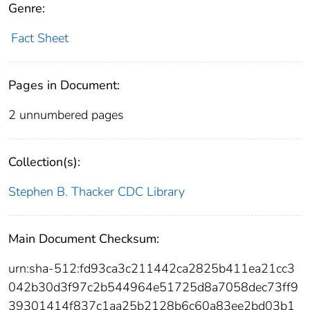
Genre:
Fact Sheet
Pages in Document:
2 unnumbered pages
Collection(s):
Stephen B. Thacker CDC Library
Main Document Checksum:
urn:sha-512:fd93ca3c211442ca2825b411ea21cc3
042b30d3f97c2b544964e51725d8a7058dec73ff9
39301414f837c1aa25b2128b6c60a83ee2bd03b1