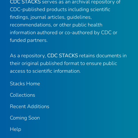
CDC STACKS
serves as an archival repository of
CDC-published products including scientific
findings, journal articles, guidelines,
recommendations, or other public health
information authored or co-authored by CDC or
funded partners.
As a repository,
CDC STACKS
retains documents in
their original published format to ensure public
access to scientific information.
Stacks Home
Collections
Recent Additions
Coming Soon
Help