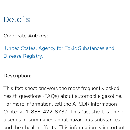
Details
Corporate Authors:
United States. Agency for Toxic Substances and
Disease Registry.
Description:
This fact sheet answers the most frequently asked
health questions (FAQs) about automobile gasoline.
For more information, call the ATSDR Information
Center at 1-888-422-8737. This fact sheet is one in
a series of summaries about hazardous substances
and their health effects. This information is important