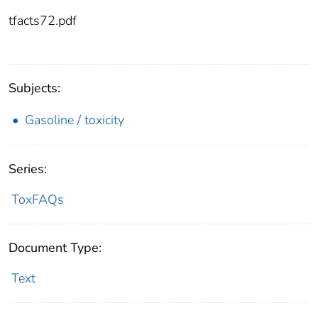
tfacts72.pdf
Subjects:
Gasoline / toxicity
Series:
ToxFAQs
Document Type:
Text