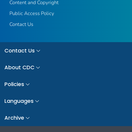
Content and Copyright
Public Access Policy
Contact Us
Contact Us
About CDC
Policies
Languages
Archive