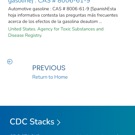
gasoline) : CAS # 8006-61-9
Automotive gasoline : CAS # 8006-61-9 [SpanishEsta
hoja informativa contesta las preguntas más frecuentes
acerca de los efectos de la gasolina deautom ...
United States. Agency for Toxic Substances and
Disease Registry.
PREVIOUS
Return to Home
CDC Stacks