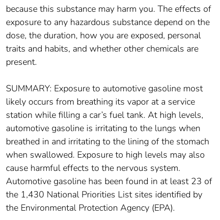
because this substance may harm you. The effects of
exposure to any hazardous substance depend on the
dose, the duration, how you are exposed, personal
traits and habits, and whether other chemicals are
present.
SUMMARY: Exposure to automotive gasoline most
likely occurs from breathing its vapor at a service
station while filling a car’s fuel tank. At high levels,
automotive gasoline is irritating to the lungs when
breathed in and irritating to the lining of the stomach
when swallowed. Exposure to high levels may also
cause harmful effects to the nervous system.
Automotive gasoline has been found in at least 23 of
the 1,430 National Priorities List sites identified by
the Environmental Protection Agency (EPA).