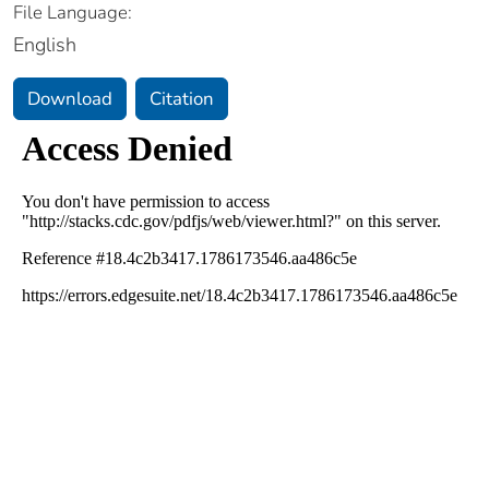
File Language:
English
Download
Citation