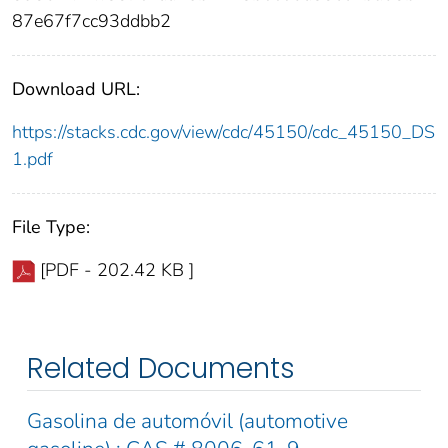
87e67f7cc93ddbb2
Download URL:
https://stacks.cdc.gov/view/cdc/45150/cdc_45150_DS
1.pdf
File Type:
[PDF - 202.42 KB ]
Related Documents
Gasolina de automóvil (automotive