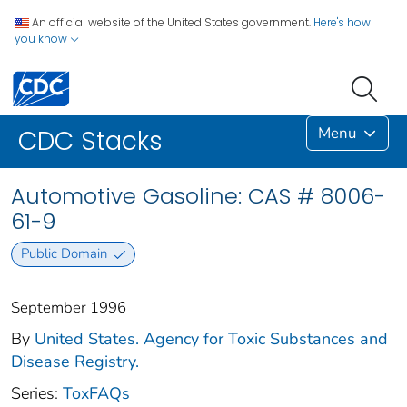
An official website of the United States government.
Here's how
you know
Menu
CDC Stacks
Automotive Gasoline: CAS # 8006-
61-9
Public Domain
September 1996
By
United States. Agency for Toxic Substances and
Disease Registry.
Series:
ToxFAQs