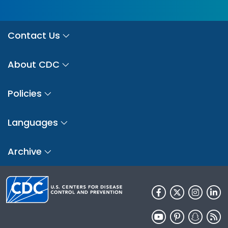
Contact Us
About CDC
Policies
Languages
Archive