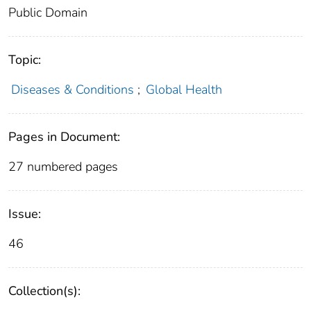
Public Domain
Topic:
Diseases & Conditions
;
Global Health
Pages in Document:
27 numbered pages
Issue:
46
Collection(s):