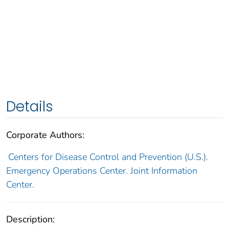
Details
Corporate Authors:
Centers for Disease Control and Prevention (U.S.).
Emergency Operations Center. Joint Information
Center.
Description: