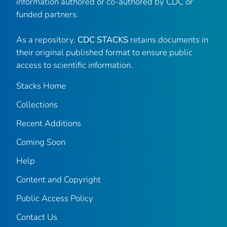
information authored or co-authored by CDC or
funded partners.
As a repository,
CDC STACKS
retains documents in
their original published format to ensure public
access to scientific information.
Stacks Home
Collections
Recent Additions
Coming Soon
Help
Content and Copyright
Public Access Policy
Contact Us