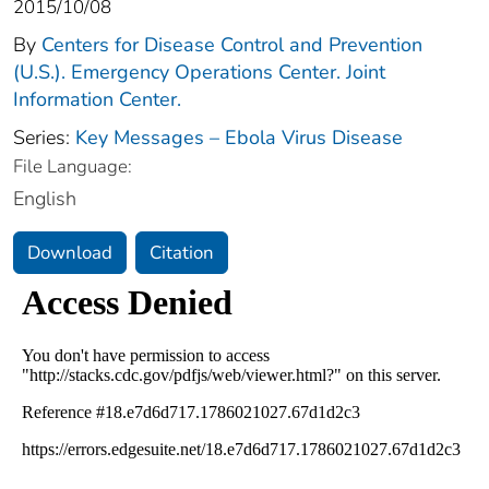
2015/10/08
By
Centers for Disease Control and Prevention
(U.S.). Emergency Operations Center. Joint
Information Center.
Series:
Key Messages – Ebola Virus Disease
File Language:
English
Download
Citation