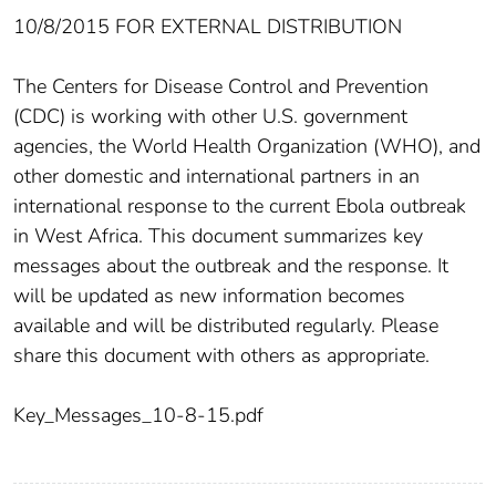
10/8/2015 FOR EXTERNAL DISTRIBUTION
The Centers for Disease Control and Prevention
(CDC) is working with other U.S. government
agencies, the World Health Organization (WHO), and
other domestic and international partners in an
international response to the current Ebola outbreak
in West Africa. This document summarizes key
messages about the outbreak and the response. It
will be updated as new information becomes
available and will be distributed regularly. Please
share this document with others as appropriate.
Key_Messages_10-8-15.pdf