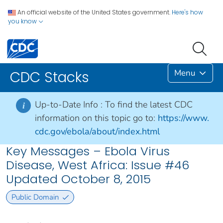
An official website of the United States government.
Here's how
you know
Menu
CDC Stacks
Up-to-Date Info :
To find the latest CDC
i
information on this topic go to:
https://www.
cdc.gov/ebola/about/index.html
Key Messages – Ebola Virus
Disease, West Africa: Issue #46
Updated October 8, 2015
Public Domain