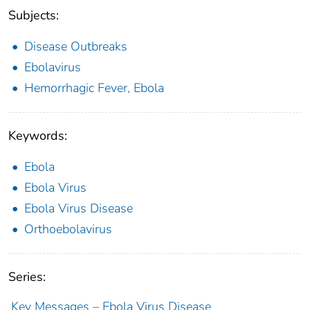
Subjects:
Disease Outbreaks
Ebolavirus
Hemorrhagic Fever, Ebola
Keywords:
Ebola
Ebola Virus
Ebola Virus Disease
Orthoebolavirus
Series:
Key Messages – Ebola Virus Disease