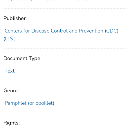
Publisher:
Centers for Disease Control and Prevention (CDC)
(U.S.)
Document Type:
Text
Genre:
Pamphlet (or booklet)
Rights: