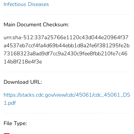
Infectious Diseases
Main Document Checksum:
urn:sha-512:337a25766e1120c43d044e20964f37
a4537eb7ccf4fa4d69b44ebb1d8a2fe6f381295fe2b
73168323a8ad9df7cc9a2430c9fee8fbb210fe7c46
14b8f218e4f3e
Download URL:
https://stacks.cdc.gov/view/cdc/45061/cdc_45061_DS
1.pdf
File Type: