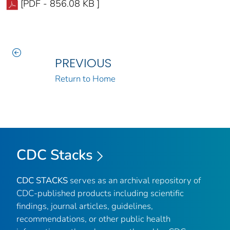
[PDF - 856.08 KB ]
PREVIOUS
Return to Home
CDC Stacks
CDC STACKS
serves as an archival repository of
CDC-published products including scientific
findings, journal articles, guidelines,
recommendations, or other public health