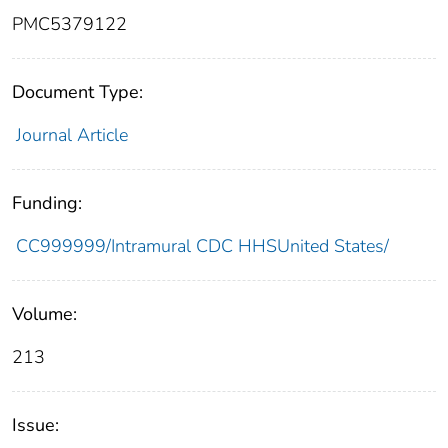
PMC5379122
Document Type:
Journal Article
Funding:
CC999999/Intramural CDC HHSUnited States/
Volume:
213
Issue: