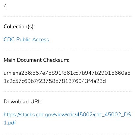
4
Collection(s):
CDC Public Access
Main Document Checksum:
urn:sha256:557e75891f861cd7b947b29015660a5
1c2c57c69b7f23758d781376043f4a23d
Download URL:
https://stacks.cdc.gov/view/cdc/45002/cdc_45002_DS
1.pdf