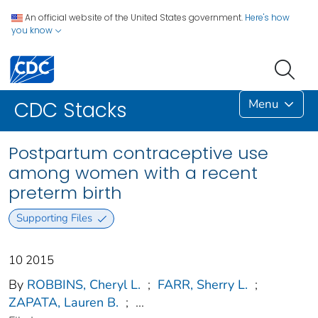
An official website of the United States government.
Here's how
you know
Menu
CDC Stacks
Postpartum contraceptive use
among women with a recent
preterm birth
Supporting Files
10 2015
By
ROBBINS, Cheryl L.
;
FARR, Sherry L.
;
ZAPATA, Lauren B.
;
...