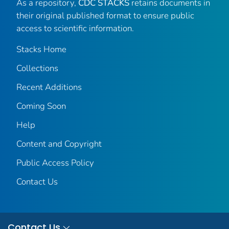
As a repository,
CDC STACKS
retains documents in
their original published format to ensure public
access to scientific information.
Stacks Home
Collections
Recent Additions
Coming Soon
Help
Content and Copyright
Public Access Policy
Contact Us
Contact Us