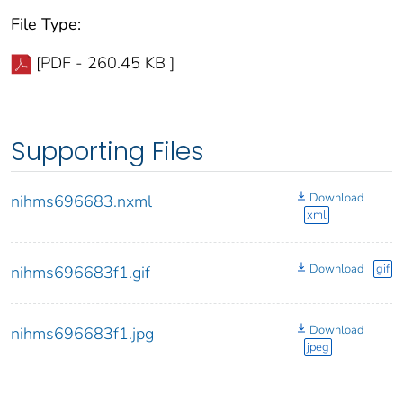
File Type:
[PDF - 260.45 KB ]
Supporting Files
Download
nihms696683.nxml
xml
Download
gif
nihms696683f1.gif
Download
nihms696683f1.jpg
jpeg