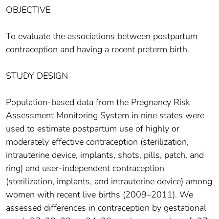
OBJECTIVE
To evaluate the associations between postpartum
contraception and having a recent preterm birth.
STUDY DESIGN
Population-based data from the Pregnancy Risk
Assessment Monitoring System in nine states were
used to estimate postpartum use of highly or
moderately effective contraception (sterilization,
intrauterine device, implants, shots, pills, patch, and
ring) and user-independent contraception
(sterilization, implants, and intrauterine device) among
women with recent live births (2009–2011). We
assessed differences in contraception by gestational