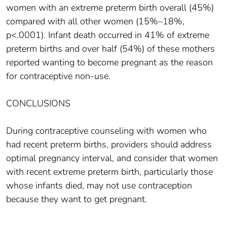
women with an extreme preterm birth overall (45%)
compared with all other women (15%–18%,
p<.0001). Infant death occurred in 41% of extreme
preterm births and over half (54%) of these mothers
reported wanting to become pregnant as the reason
for contraceptive non-use.
CONCLUSIONS
During contraceptive counseling with women who
had recent preterm births, providers should address
optimal pregnancy interval, and consider that women
with recent extreme preterm birth, particularly those
whose infants died, may not use contraception
because they want to get pregnant.