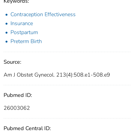
Keywords:
Contraception Effectiveness
Insurance
Postpartum
Preterm Birth
Source:
Am J Obstet Gynecol. 213(4):508.e1-508.e9
Pubmed ID:
26003062
Pubmed Central ID: