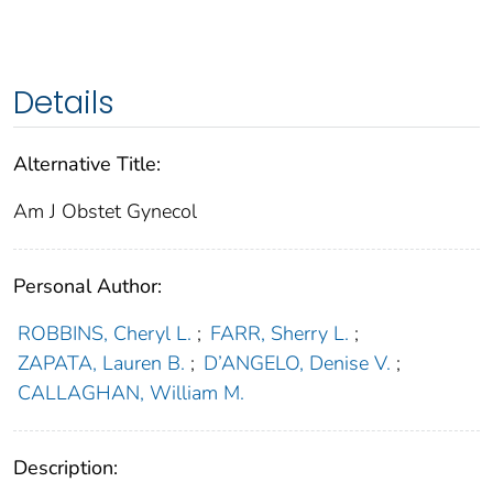
Details
Alternative Title:
Am J Obstet Gynecol
Personal Author:
ROBBINS, Cheryl L.
;
FARR, Sherry L.
;
ZAPATA, Lauren B.
;
D’ANGELO, Denise V.
;
CALLAGHAN, William M.
Description: