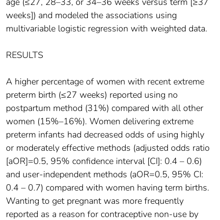
age (≤27, 28–33, or 34–36 weeks versus term [≥37
weeks]) and modeled the associations using
multivariable logistic regression with weighted data.
RESULTS
A higher percentage of women with recent extreme
preterm birth (≤27 weeks) reported using no
postpartum method (31%) compared with all other
women (15%–16%). Women delivering extreme
preterm infants had decreased odds of using highly
or moderately effective methods (adjusted odds ratio
[aOR]=0.5, 95% confidence interval [CI]: 0.4 – 0.6)
and user-independent methods (aOR=0.5, 95% CI:
0.4 – 0.7) compared with women having term births.
Wanting to get pregnant was more frequently
reported as a reason for contraceptive non-use by