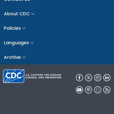
About CDC
Policies
Languages
Archive