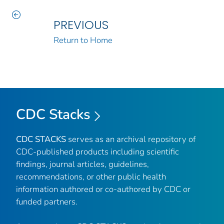
PREVIOUS
Return to Home
CDC Stacks
CDC STACKS
serves as an archival repository of
CDC-published products including scientific
findings, journal articles, guidelines,
recommendations, or other public health
information authored or co-authored by CDC or
funded partners.