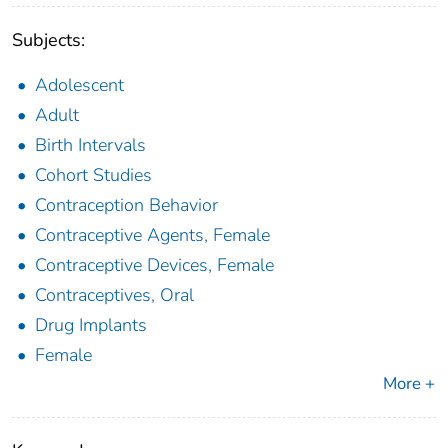
Subjects:
Adolescent
Adult
Birth Intervals
Cohort Studies
Contraception Behavior
Contraceptive Agents, Female
Contraceptive Devices, Female
Contraceptives, Oral
Drug Implants
Female
More +