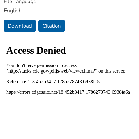
File Language:
English
Download
Citation