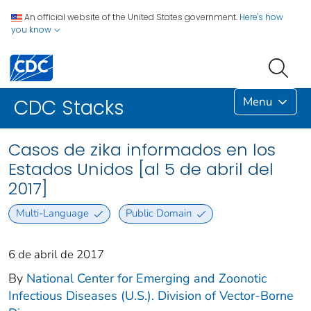
An official website of the United States government.
Here's how
you know
Menu
CDC Stacks
Casos de zika informados en los
Estados Unidos [al 5 de abril del
2017]
Multi-Language
Public Domain
6 de abril de 2017
By
National Center for Emerging and Zoonotic
Infectious Diseases (U.S.). Division of Vector-Borne