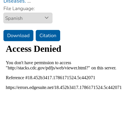
Diseases.
...
File Language:
Download
Citation