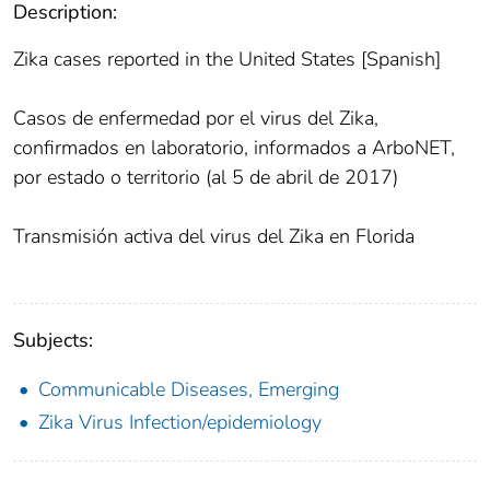
Description:
Zika cases reported in the United States [Spanish]
Casos de enfermedad por el virus del Zika,
confirmados en laboratorio, informados a ArboNET,
por estado o territorio (al 5 de abril de 2017)
Transmisión activa del virus del Zika en Florida
Subjects:
Communicable Diseases, Emerging
Zika Virus Infection/epidemiology