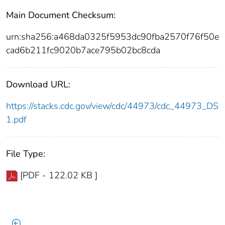
Main Document Checksum:
urn:sha256:a468da0325f5953dc90fba2570f76f50e
cad6b211fc9020b7ace795b02bc8cda
Download URL:
https://stacks.cdc.gov/view/cdc/44973/cdc_44973_DS
1.pdf
File Type:
[PDF - 122.02 KB ]