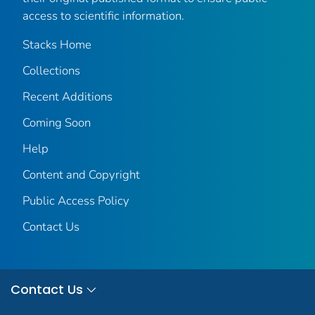
access to scientific information.
Stacks Home
Collections
Recent Additions
Coming Soon
Help
Content and Copyright
Public Access Policy
Contact Us
Contact Us