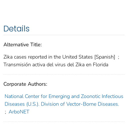
Details
Alternative Title:
Zika cases reported in the United States [Spanish]
;
Transmisión activa del virus del Zika en Florida
Corporate Authors:
National Center for Emerging and Zoonotic Infectious
Diseases (U.S.). Division of Vector-Borne Diseases.
;
ArboNET