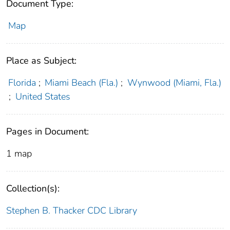
Document Type:
Map
Place as Subject:
Florida
;
Miami Beach (Fla.)
;
Wynwood (Miami, Fla.)
;
United States
Pages in Document:
1 map
Collection(s):
Stephen B. Thacker CDC Library