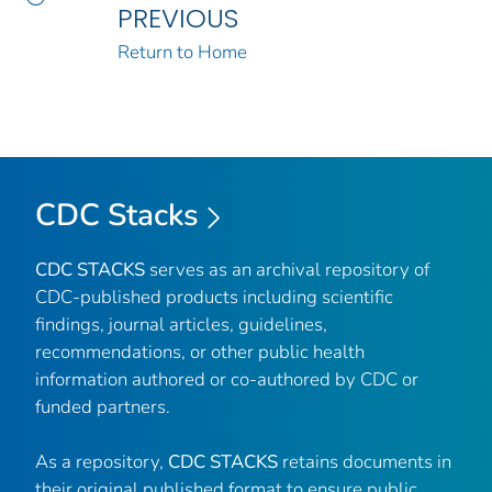
PREVIOUS
Return to Home
CDC Stacks
CDC STACKS
serves as an archival repository of
CDC-published products including scientific
findings, journal articles, guidelines,
recommendations, or other public health
information authored or co-authored by CDC or
funded partners.
As a repository,
CDC STACKS
retains documents in
their original published format to ensure public