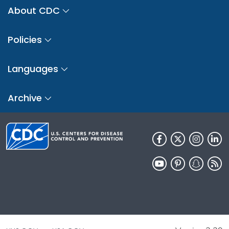
About CDC
Policies
Languages
Archive