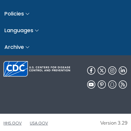
Policies
Languages
Archive
Version 3.29
HHS.GOV
USA.GOV