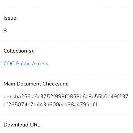
Issue:
8
Collection(s):
CDC Public Access
Main Document Checksum:
urn:sha256:a6c3752f999f0858b6a8d55b0b49f237
ef265074e7d443d600eed38a479fccf1
Download URL: