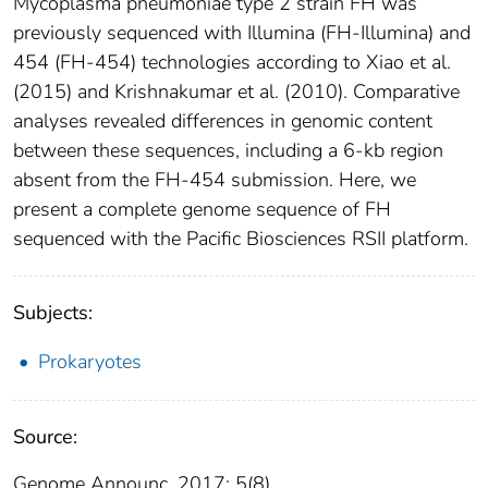
Mycoplasma pneumoniae type 2 strain FH was
previously sequenced with Illumina (FH-Illumina) and
454 (FH-454) technologies according to Xiao et al.
(2015) and Krishnakumar et al. (2010). Comparative
analyses revealed differences in genomic content
between these sequences, including a 6-kb region
absent from the FH-454 submission. Here, we
present a complete genome sequence of FH
sequenced with the Pacific Biosciences RSII platform.
Subjects:
Prokaryotes
Source:
Genome Announc. 2017; 5(8).