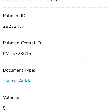
Pubmed ID:
28232437
Pubmed Central ID:
PMC5323616
Document Type:
Journal Article
Volume:
5