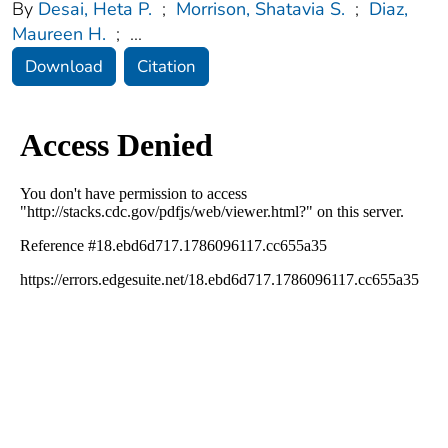
By
Desai, Heta P.
;
Morrison, Shatavia S.
;
Diaz,
Maureen H.
;
...
Download
Citation