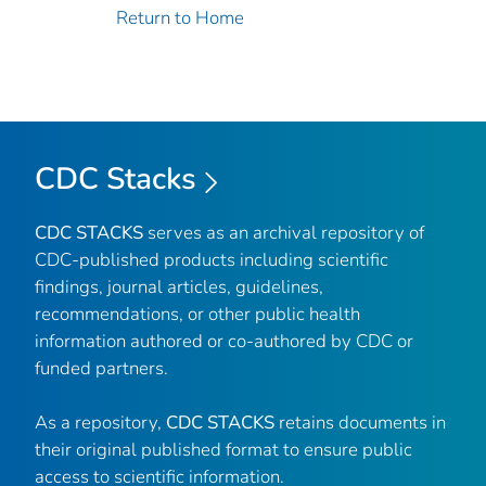
Return to Home
CDC Stacks
CDC STACKS
serves as an archival repository of
CDC-published products including scientific
findings, journal articles, guidelines,
recommendations, or other public health
information authored or co-authored by CDC or
funded partners.
As a repository,
CDC STACKS
retains documents in
their original published format to ensure public
access to scientific information.