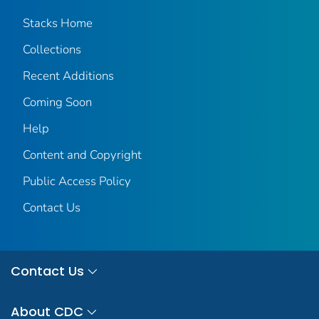
Stacks Home
Collections
Recent Additions
Coming Soon
Help
Content and Copyright
Public Access Policy
Contact Us
Contact Us
About CDC