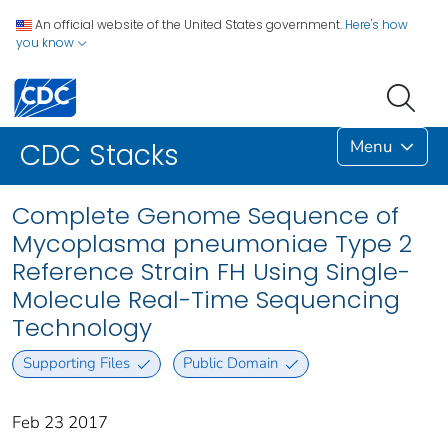
An official website of the United States government.
Here's how
you know
Menu
CDC Stacks
Complete Genome Sequence of
Mycoplasma pneumoniae Type 2
Reference Strain FH Using Single-
Molecule Real-Time Sequencing
Technology
Supporting Files
Public Domain
Feb 23 2017