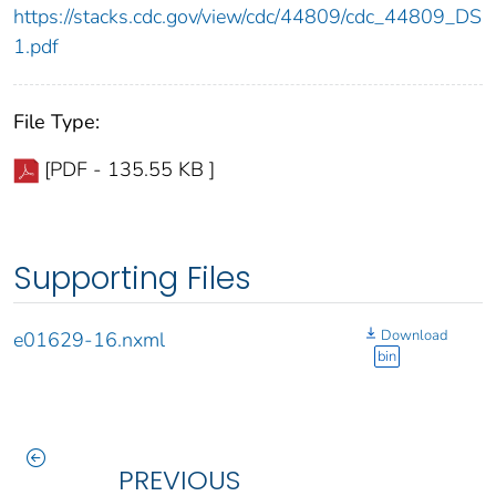
https://stacks.cdc.gov/view/cdc/44809/cdc_44809_DS
1.pdf
File Type:
[PDF - 135.55 KB ]
Supporting Files
Download
e01629-16.nxml
bin
PREVIOUS