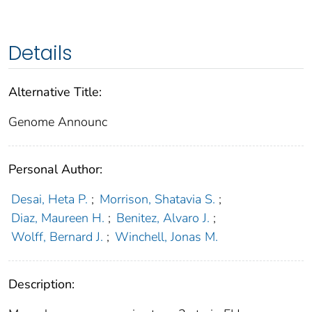
Details
Alternative Title:
Genome Announc
Personal Author:
Desai, Heta P.
;
Morrison, Shatavia S.
;
Diaz, Maureen H.
;
Benitez, Alvaro J.
;
Wolff, Bernard J.
;
Winchell, Jonas M.
Description: