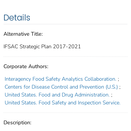
Details
Alternative Title:
IFSAC Strategic Plan 2017-2021
Corporate Authors:
Interagency Food Safety Analytics Collaboration.
;
Centers for Disease Control and Prevention (U.S.)
;
United States. Food and Drug Administration.
;
United States. Food Safety and Inspection Service.
Description: