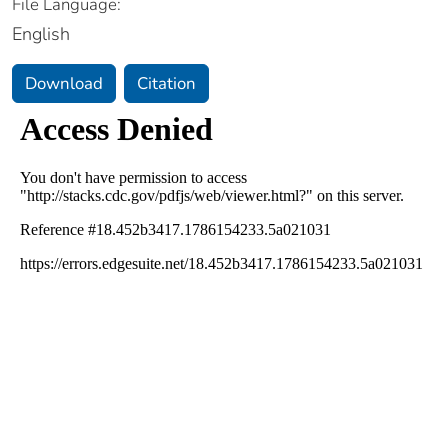
File Language:
English
Download
Citation