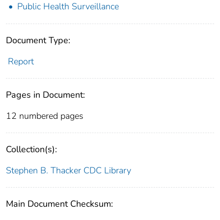
Public Health Surveillance
Document Type:
Report
Pages in Document:
12 numbered pages
Collection(s):
Stephen B. Thacker CDC Library
Main Document Checksum: