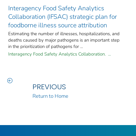
Interagency Food Safety Analytics
Collaboration (IFSAC) strategic plan for
foodborne illness source attribution
Estimating the number of illnesses, hospitalizations, and
deaths caused by major pathogens is an important step
in the prioritization of pathogens for ...
Interagency Food Safety Analytics Collaboration. ...
PREVIOUS
Return to Home