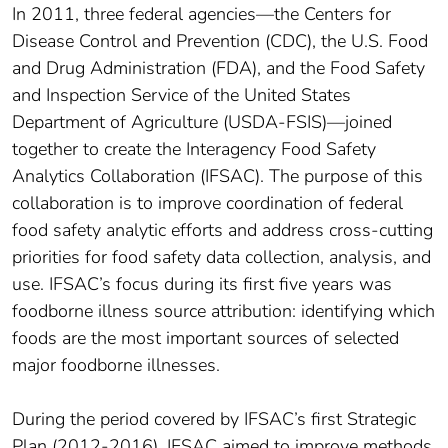
In 2011, three federal agencies—the Centers for
Disease Control and Prevention (CDC), the U.S. Food
and Drug Administration (FDA), and the Food Safety
and Inspection Service of the United States
Department of Agriculture (USDA-FSIS)—joined
together to create the Interagency Food Safety
Analytics Collaboration (IFSAC). The purpose of this
collaboration is to improve coordination of federal
food safety analytic efforts and address cross-cutting
priorities for food safety data collection, analysis, and
use. IFSAC’s focus during its first five years was
foodborne illness source attribution: identifying which
foods are the most important sources of selected
major foodborne illnesses.
During the period covered by IFSAC’s first Strategic
Plan (2012-2016), IFSAC aimed to improve methods