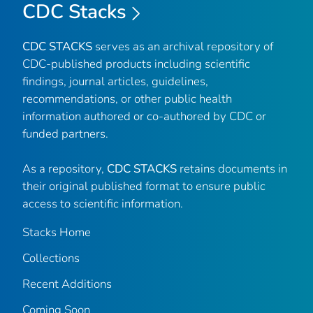
CDC Stacks
CDC STACKS
serves as an archival repository of
CDC-published products including scientific
findings, journal articles, guidelines,
recommendations, or other public health
information authored or co-authored by CDC or
funded partners.
As a repository,
CDC STACKS
retains documents in
their original published format to ensure public
access to scientific information.
Stacks Home
Collections
Recent Additions
Coming Soon