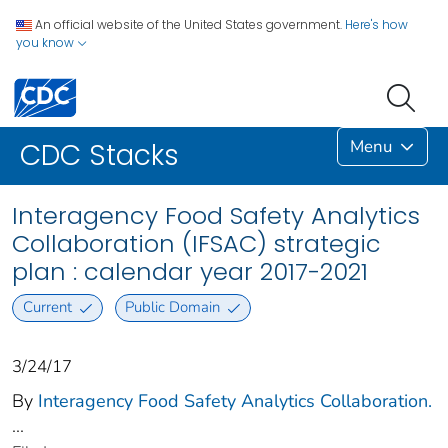
An official website of the United States government.
Here's how
you know
Menu
CDC Stacks
Interagency Food Safety Analytics
Collaboration (IFSAC) strategic
plan : calendar year 2017-2021
Current
Public Domain
3/24/17
By
Interagency Food Safety Analytics Collaboration.
...