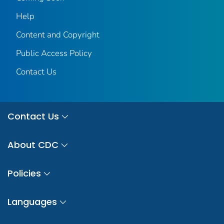
Help
Content and Copyright
Public Access Policy
Contact Us
Contact Us
About CDC
Policies
Languages