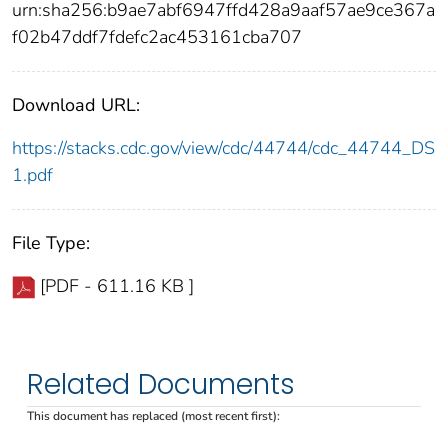
urn:sha256:b9ae7abf6947ffd428a9aaf57ae9ce367a
f02b47ddf7fdefc2ac453161cba707
Download URL:
https://stacks.cdc.gov/view/cdc/44744/cdc_44744_DS
1.pdf
File Type:
[PDF - 611.16 KB ]
Related Documents
This document has replaced (most recent first):