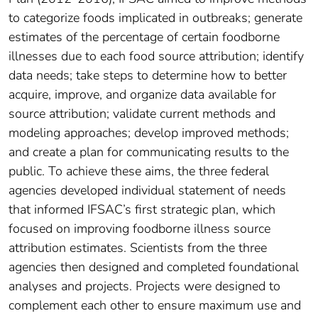
to categorize foods implicated in outbreaks; generate
estimates of the percentage of certain foodborne
illnesses due to each food source attribution; identify
data needs; take steps to determine how to better
acquire, improve, and organize data available for
source attribution; validate current methods and
modeling approaches; develop improved methods;
and create a plan for communicating results to the
public. To achieve these aims, the three federal
agencies developed individual statement of needs
that informed IFSAC’s first strategic plan, which
focused on improving foodborne illness source
attribution estimates. Scientists from the three
agencies then designed and completed foundational
analyses and projects. Projects were designed to
complement each other to ensure maximum use and