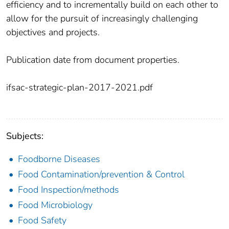
efficiency and to incrementally build on each other to
allow for the pursuit of increasingly challenging
objectives and projects.
Publication date from document properties.
ifsac-strategic-plan-2017-2021.pdf
Subjects:
Foodborne Diseases
Food Contamination/prevention & Control
Food Inspection/methods
Food Microbiology
Food Safety