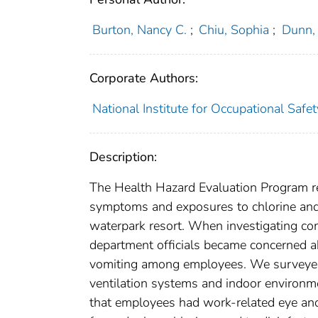
Burton, Nancy C.
;
Chiu, Sophia
;
Dunn, 
Corporate Authors:
National Institute for Occupational Safe
Description:
The Health Hazard Evaluation Program re
symptoms and exposures to chlorine and
waterpark resort. When investigating com
department officials became concerned abo
vomiting among employees. We surveye
ventilation systems and indoor environm
that employees had work-related eye an