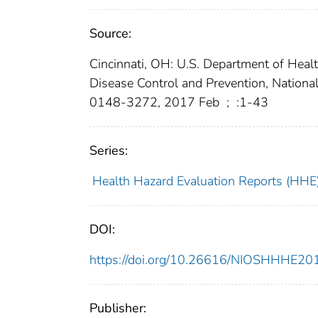
Source:
Cincinnati, OH: U.S. Department of Heal
Disease Control and Prevention, Nationa
0148-3272, 2017 Feb
;
:1-43
Series:
Health Hazard Evaluation Reports (HHE
DOI:
https://doi.org/10.26616/NIOSHHHE2
Publisher: