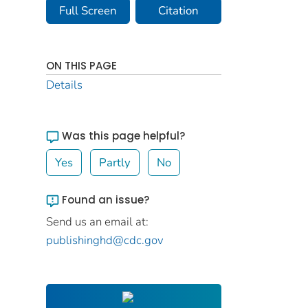
Full Screen
Citation
ON THIS PAGE
Details
Was this page helpful?
Yes
Partly
No
Found an issue?
Send us an email at:
publishinghd@cdc.gov