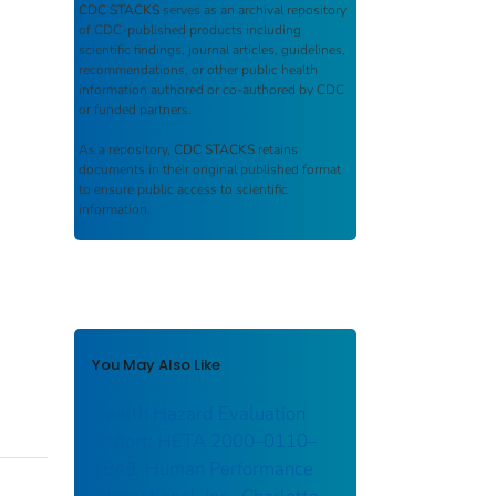
CDC STACKS
serves as an archival repository
of CDC-published products including
scientific findings, journal articles, guidelines,
recommendations, or other public health
information authored or co-authored by CDC
or funded partners.
As a repository,
CDC STACKS
retains
documents in their original published format
to ensure public access to scientific
information.
You May Also Like
Health Hazard Evaluation
Report: HETA 2000–0110–
2849: Human Performance