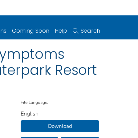
ons
Coming Soon
Help
Search
 Symptoms
terpark Resort
File Language:
English
Download