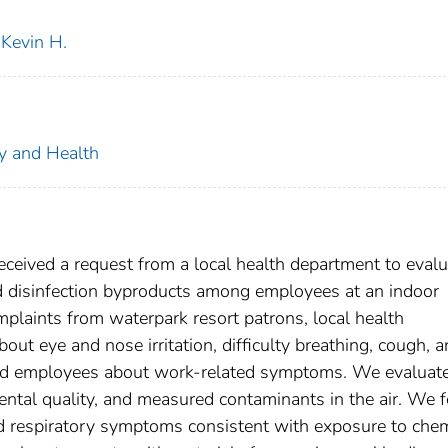
Kevin H.
ty and Health
ceived a request from a local health department to evalu
 disinfection byproducts among employees at an indoor
plaints from waterpark resort patrons, local health
ut eye and nose irritation, difficulty breathing, cough, 
d employees about work-related symptoms. We evaluate
ental quality, and measured contaminants in the air. We 
d respiratory symptoms consistent with exposure to chem