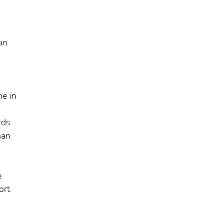
an
ne in
rds
han
e
ort