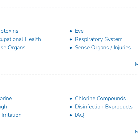
otoxins
Eye
upational Health
Respiratory System
se Organs
Sense Organs / Injuries
M
orine
Chlorine Compounds
ugh
Disinfection Byproducts
Irritation
IAQ
M