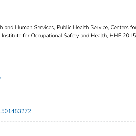
th and Human Services, Public Health Service, Centers fo
l Institute for Occupational Safety and Health, HHE 2015
)
01501483272