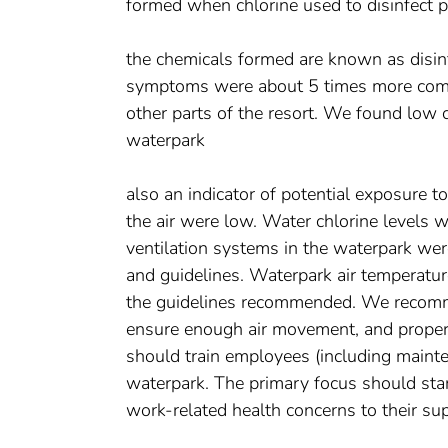
formed when chlorine used to disinfect 
the chemicals formed are known as disin
symptoms were about 5 times more com
other parts of the resort. We found low 
waterpark
also an indicator of potential exposure t
the air were low. Water chlorine levels w
ventilation systems in the waterpark wer
and guidelines. Waterpark air temperatur
the guidelines recommended. We recomme
ensure enough air movement, and proper 
should train employees (including mainte
waterpark. The primary focus should star
work-related health concerns to their sup