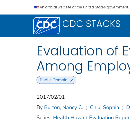
An official website of the United States government.
CDC STACKS
Evaluation of
Among Employe
Public Domain
2017/02/01
By
Burton, Nancy C.
;
Chiu, Sophia
;
D
Series:
Health Hazard Evaluation Repor