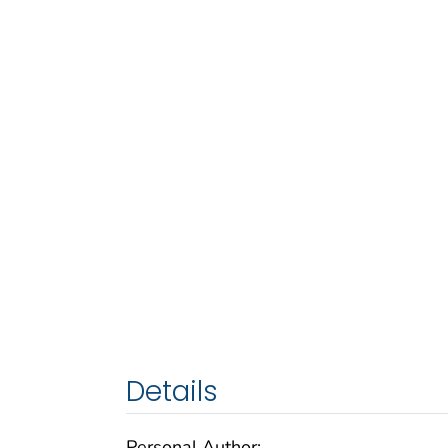
Details
Personal Author: