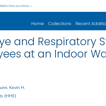
Here's how you know
Home
Collections
Recent Additi
 Eye and Respiratory
es at an Indoor Wa
unn, Kevin H.
ts (HHE)