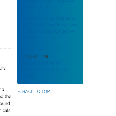
International, Inc., Charlotte,
North Carolina
Evaluation of Health Effects
of a Chlorine Gas Release in a
Poultry Processing Plant ––
Arkansas
COLLECTION
National Institute for
ate
Occupational Safety and
Health
and
BACK TO TOP
d the
found
icals