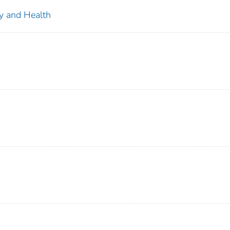
ty and Health