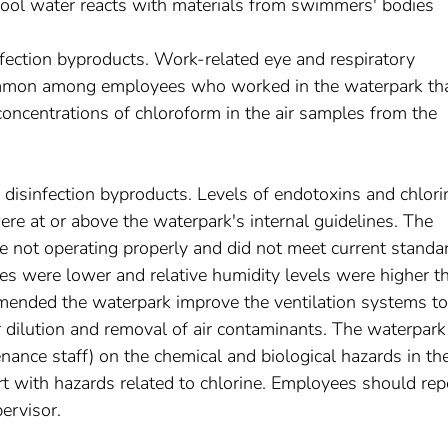
pool water reacts with materials from swimmers' bodies
fection byproducts. Work-related eye and respiratory
mon among employees who worked in the waterpark th
concentrations of chloroform in the air samples from the
o disinfection byproducts. Levels of endotoxins and chlori
ere at or above the waterpark's internal guidelines. The
e not operating properly and did not meet current standa
es were lower and relative humidity levels were higher t
nded the waterpark improve the ventilation systems to
dilution and removal of air contaminants. The waterpark
nance staff) on the chemical and biological hazards in th
t with hazards related to chlorine. Employees should rep
ervisor.