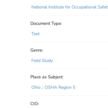
National Institute for Occupational Safe
Document Type:
Text
Genre:
Field Study
Place as Subject:
Ohio
;
OSHA Region 5
CIO: