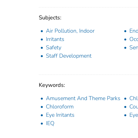
Subjects:
Air Pollution, Indoor
End
Irritants
Occ
Safety
Sen
Staff Development
Keywords:
Amusement And Theme Parks
Chl
Chloroform
Co
Eye Irritants
Eye 
IEQ