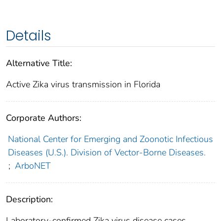
Details
Alternative Title:
Active Zika virus transmission in Florida
Corporate Authors:
National Center for Emerging and Zoonotic Infectious
Diseases (U.S.). Division of Vector-Borne Diseases.
;
ArboNET
Description:
Laboratory-confirmed Zika virus disease cases