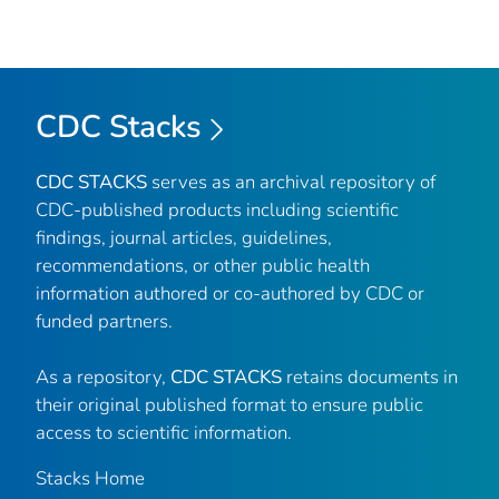
CDC Stacks
CDC STACKS
serves as an archival repository of
CDC-published products including scientific
findings, journal articles, guidelines,
recommendations, or other public health
information authored or co-authored by CDC or
funded partners.
As a repository,
CDC STACKS
retains documents in
their original published format to ensure public
access to scientific information.
Stacks Home