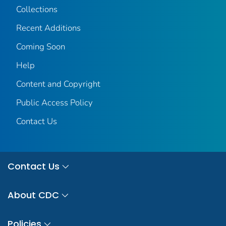
Collections
Recent Additions
Coming Soon
Help
Content and Copyright
Public Access Policy
Contact Us
Contact Us
About CDC
Policies