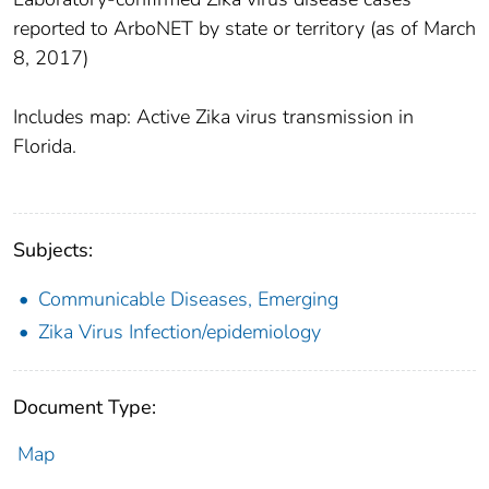
reported to ArboNET by state or territory (as of March
8, 2017)
Includes map: Active Zika virus transmission in
Florida.
Subjects:
Communicable Diseases, Emerging
Zika Virus Infection/epidemiology
Document Type:
Map