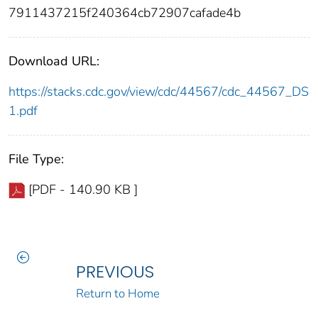
7911437215f240364cb72907cafade4b
Download URL:
https://stacks.cdc.gov/view/cdc/44567/cdc_44567_DS
1.pdf
File Type:
[PDF - 140.90 KB ]
PREVIOUS
Return to Home