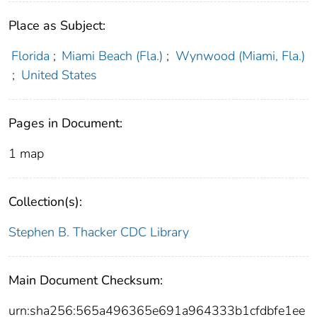
Place as Subject:
Florida
;
Miami Beach (Fla.)
;
Wynwood (Miami, Fla.)
;
United States
Pages in Document:
1 map
Collection(s):
Stephen B. Thacker CDC Library
Main Document Checksum:
urn:sha256:565a496365e691a964333b1cfdbfe1ee