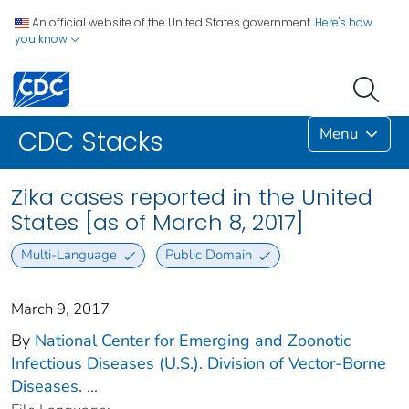
An official website of the United States government.
Here's how
you know
Menu
CDC Stacks
Zika cases reported in the United
States [as of March 8, 2017]
Multi-Language
Public Domain
March 9, 2017
By
National Center for Emerging and Zoonotic
Infectious Diseases (U.S.). Division of Vector-Borne
Diseases.
...