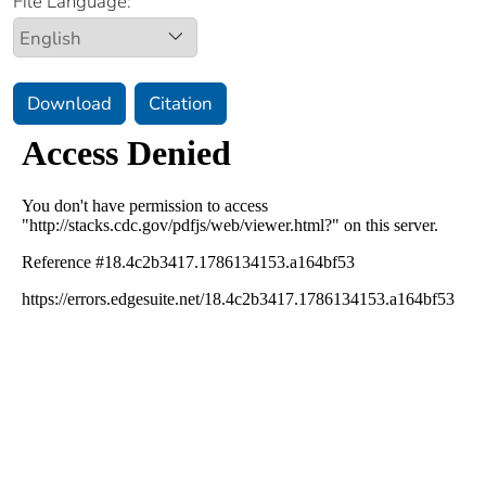
File Language:
Download
Citation