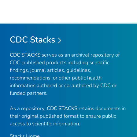
CDC Stacks
CDC STACKS
serves as an archival repository of
CDC-published products including scientific
findings, journal articles, guidelines,
recommendations, or other public health
information authored or co-authored by CDC or
funded partners.
As a repository,
CDC STACKS
retains documents in
their original published format to ensure public
access to scientific information.
Stacks Home