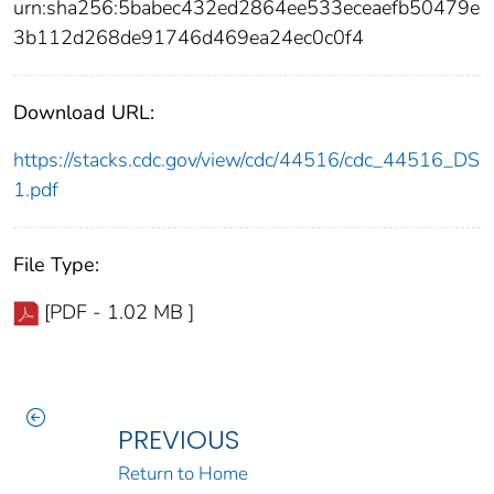
urn:sha256:5babec432ed2864ee533eceaefb50479e
3b112d268de91746d469ea24ec0c0f4
Download URL:
https://stacks.cdc.gov/view/cdc/44516/cdc_44516_DS
1.pdf
File Type:
[PDF - 1.02 MB ]
PREVIOUS
Return to Home