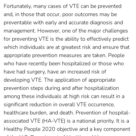
Fortunately, many cases of VTE can be prevented
and, in those that occur, poor outcomes may be
preventable with early and accurate diagnosis and
management. However, one of the major challenges
for preventing VTE is the ability to effectively predict
which individuals are at greatest risk and ensure that
appropriate prevention measures are taken. People
who have recently been hospitalized or those who
have had surgery, have an increased risk of
developing VTE. The application of appropriate
prevention steps during and after hospitalization
among these individuals at high risk can result in a
significant reduction in overall VTE occurrence,
healthcare burden, and death. Prevention of hospital-
associated VTE (HA-VTE) is a national priority. It is a
Healthy People 2020 objective and a key component