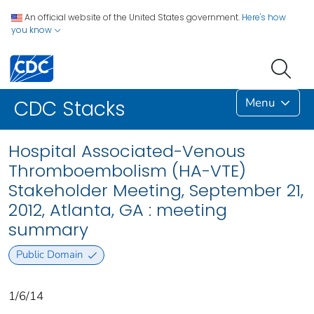
An official website of the United States government.
Here's how
you know
Menu
CDC Stacks
Hospital Associated-Venous
Thromboembolism (HA-VTE)
Stakeholder Meeting, September 21,
2012, Atlanta, GA : meeting
summary
Public Domain
1/6/14