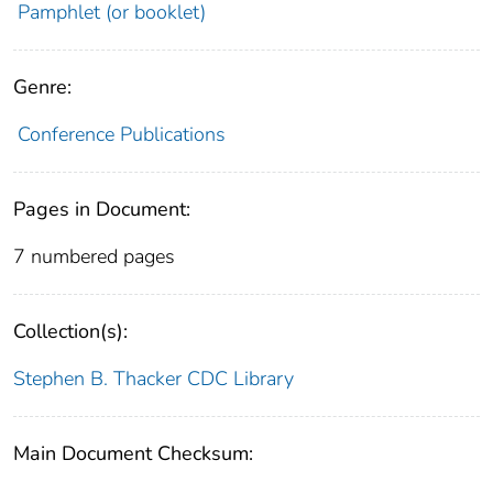
Pamphlet (or booklet)
Genre:
Conference Publications
Pages in Document:
7 numbered pages
Collection(s):
Stephen B. Thacker CDC Library
Main Document Checksum: