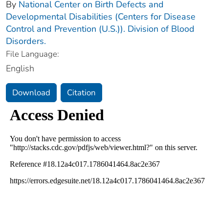
By
National Center on Birth Defects and
Developmental Disabilities (Centers for Disease
Control and Prevention (U.S.)). Division of Blood
Disorders.
File Language:
English
Download
Citation