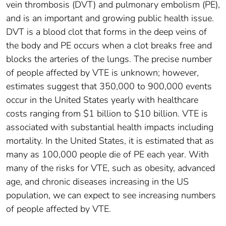
vein thrombosis (DVT) and pulmonary embolism (PE),
and is an important and growing public health issue.
DVT is a blood clot that forms in the deep veins of
the body and PE occurs when a clot breaks free and
blocks the arteries of the lungs. The precise number
of people affected by VTE is unknown; however,
estimates suggest that 350,000 to 900,000 events
occur in the United States yearly with healthcare
costs ranging from $1 billion to $10 billion. VTE is
associated with substantial health impacts including
mortality. In the United States, it is estimated that as
many as 100,000 people die of PE each year. With
many of the risks for VTE, such as obesity, advanced
age, and chronic diseases increasing in the US
population, we can expect to see increasing numbers
of people affected by VTE.