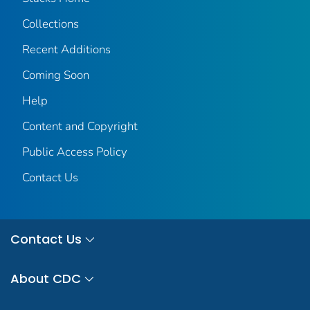
Collections
Recent Additions
Coming Soon
Help
Content and Copyright
Public Access Policy
Contact Us
Contact Us
About CDC