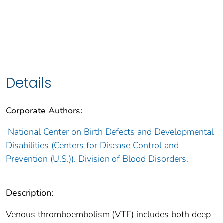
Details
Corporate Authors:
National Center on Birth Defects and Developmental
Disabilities (Centers for Disease Control and
Prevention (U.S.)). Division of Blood Disorders.
Description:
Venous thromboembolism (VTE) includes both deep