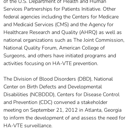
of the U.S. Department of Health and Human
Services Partnerships for Patients Initiative. Other
federal agencies including the Centers for Medicare
and Medicaid Services (CMS) and the Agency for
Healthcare Research and Quality (AHRQ) as well as
national organizations such as The Joint Commission,
National Quality Forum, American College of
Surgeons, and others have initiated programs and
activities focusing on HA-VTE prevention.
The Division of Blood Disorders (DBD), National
Center on Birth Defects and Developmental
Disabilities (NCBDDD), Centers for Disease Control
and Prevention (CDC) convened a stakeholder
meeting on September 21, 2012 in Atlanta, Georgia
to inform the development of and assess the need for
HA-VTE surveillance.