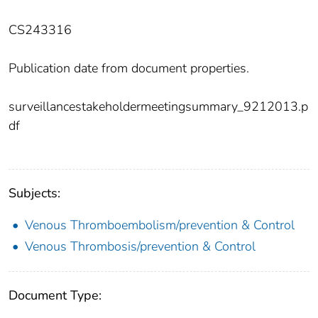
CS243316
Publication date from document properties.
surveillancestakeholdermeetingsummary_9212013.p
df
Subjects:
Venous Thromboembolism/prevention & Control
Venous Thrombosis/prevention & Control
Document Type: