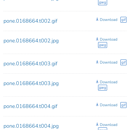
jpeg
Download
gif
pone.0168664.t002.gif
Download
pone.0168664.t002.jpg
jpeg
Download
gif
pone.0168664.t003.gif
Download
pone.0168664.t003.jpg
jpeg
Download
gif
pone.0168664.t004.gif
Download
pone.0168664.t004.jpg