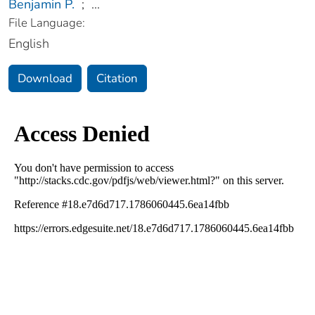
Benjamin P.
;
...
File Language:
English
Download
Citation