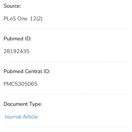
Source:
PLoS One. 12(2)
Pubmed ID:
28192435
Pubmed Central ID:
PMC5305065
Document Type:
Journal Article