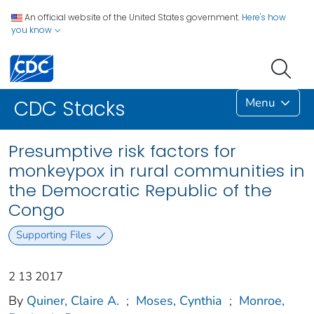
An official website of the United States government.
Here's how
you know
Menu
CDC Stacks
Presumptive risk factors for
monkeypox in rural communities in
the Democratic Republic of the
Congo
Supporting Files
2 13 2017
By
Quiner, Claire A.
;
Moses, Cynthia
;
Monroe,