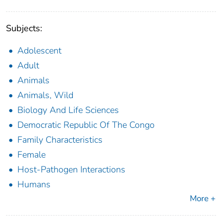
Subjects:
Adolescent
Adult
Animals
Animals, Wild
Biology And Life Sciences
Democratic Republic Of The Congo
Family Characteristics
Female
Host-Pathogen Interactions
Humans
More +