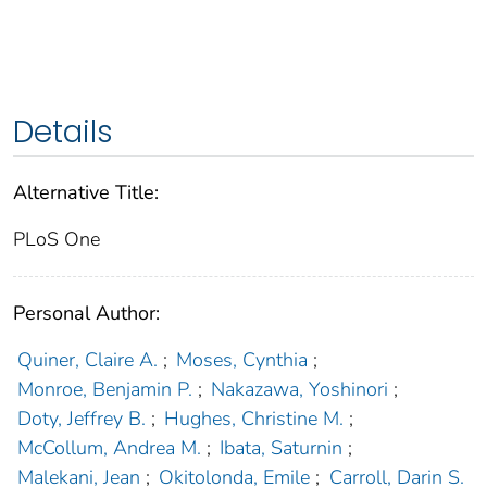
Details
Alternative Title:
PLoS One
Personal Author:
Quiner, Claire A.
;
Moses, Cynthia
;
Monroe, Benjamin P.
;
Nakazawa, Yoshinori
;
Doty, Jeffrey B.
;
Hughes, Christine M.
;
McCollum, Andrea M.
;
Ibata, Saturnin
;
Malekani, Jean
;
Okitolonda, Emile
;
Carroll, Darin S.