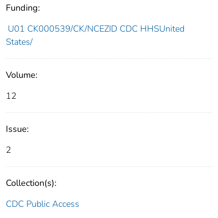
Funding:
U01 CK000539/CK/NCEZID CDC HHSUnited
States/
Volume:
12
Issue:
2
Collection(s):
CDC Public Access