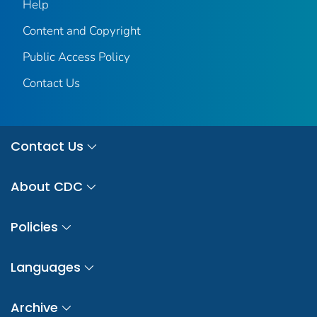
Help
Content and Copyright
Public Access Policy
Contact Us
Contact Us
About CDC
Policies
Languages
Archive