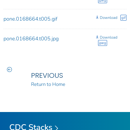
jpeg
Download
gif
pone.0168664.t005.gif
Download
pone.0168664.t005.jpg
jpeg
PREVIOUS
Return to Home
CDC Stacks