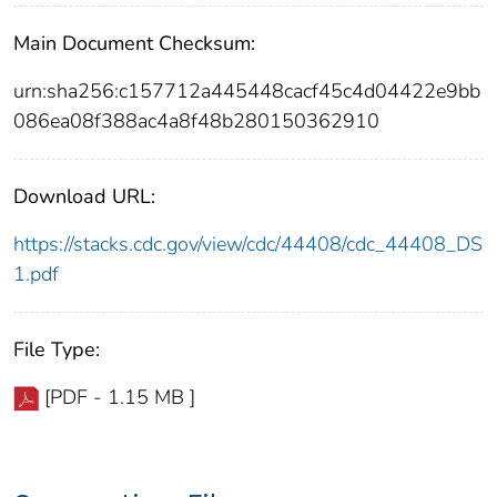
Main Document Checksum:
urn:sha256:c157712a445448cacf45c4d04422e9bb
086ea08f388ac4a8f48b280150362910
Download URL:
https://stacks.cdc.gov/view/cdc/44408/cdc_44408_DS
1.pdf
File Type:
[PDF - 1.15 MB ]