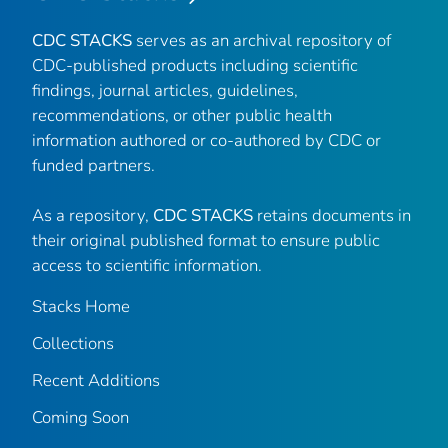
CDC STACKS
serves as an archival repository of
CDC-published products including scientific
findings, journal articles, guidelines,
recommendations, or other public health
information authored or co-authored by CDC or
funded partners.
As a repository,
CDC STACKS
retains documents in
their original published format to ensure public
access to scientific information.
Stacks Home
Collections
Recent Additions
Coming Soon