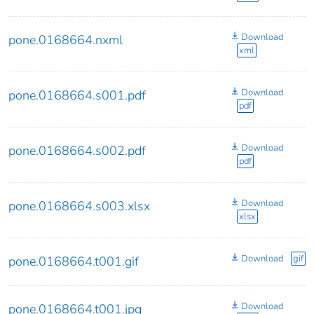
Download
pone.0168664.nxml
xml
Download
pone.0168664.s001.pdf
pdf
Download
pone.0168664.s002.pdf
pdf
Download
pone.0168664.s003.xlsx
xlsx
Download
gif
pone.0168664.t001.gif
Download
pone.0168664.t001.jpg