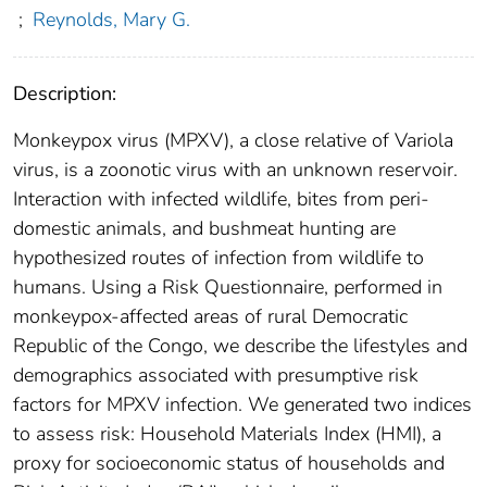
;
Reynolds, Mary G.
Description:
Monkeypox virus (MPXV), a close relative of Variola
virus, is a zoonotic virus with an unknown reservoir.
Interaction with infected wildlife, bites from peri-
domestic animals, and bushmeat hunting are
hypothesized routes of infection from wildlife to
humans. Using a Risk Questionnaire, performed in
monkeypox-affected areas of rural Democratic
Republic of the Congo, we describe the lifestyles and
demographics associated with presumptive risk
factors for MPXV infection. We generated two indices
to assess risk: Household Materials Index (HMI), a
proxy for socioeconomic status of households and