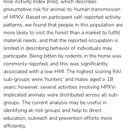
Risk Activity Index (RAI), which describes
presumptive risk for animal-to-human transmission
of MPXV. Based on participant self-reported activity
patterns, we found that people in this population are
more likely to visit the forest than a market to fulfill
material needs, and that the reported occupation is
limited in describing behavior of individuals may
participate. Being bitten by rodents in the home was
commonly reported, and this was significantly
associated with a low HMI. The highest scoring RAI
sub-groups were 'hunters' and males aged ≥ 18
years; however, several activities involving MPXV-
implicated animals were distributed across all sub-
groups. The current analysis may be useful in
identifying at-risk groups and help to direct
education, outreach and prevention efforts more
efficiently.