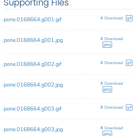
Supporting Files
Download
gif
pone.0168664.g001.gif
Download
pone.0168664.g001.jpg
jpeg
Download
gif
pone.0168664.g002.gif
Download
pone.0168664.g002.jpg
jpeg
Download
gif
pone.0168664.g003.gif
Download
pone.0168664.g003.jpg
jpeg