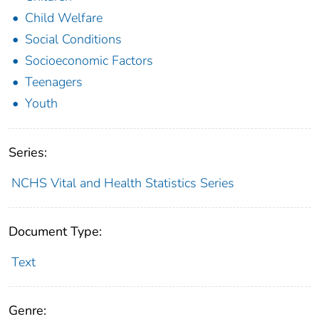
Child Welfare
Social Conditions
Socioeconomic Factors
Teenagers
Youth
Series:
NCHS Vital and Health Statistics Series
Document Type:
Text
Genre: