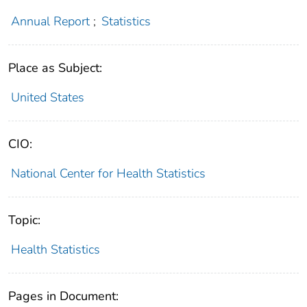
Annual Report
;
Statistics
Place as Subject:
United States
CIO:
National Center for Health Statistics
Topic:
Health Statistics
Pages in Document: