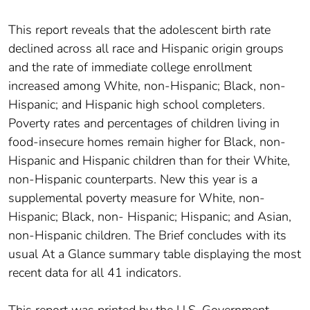
This report reveals that the adolescent birth rate
declined across all race and Hispanic origin groups
and the rate of immediate college enrollment
increased among White, non-Hispanic; Black, non-
Hispanic; and Hispanic high school completers.
Poverty rates and percentages of children living in
food-insecure homes remain higher for Black, non-
Hispanic and Hispanic children than for their White,
non-Hispanic counterparts. New this year is a
supplemental poverty measure for White, non-
Hispanic; Black, non- Hispanic; Hispanic; and Asian,
non-Hispanic children. The Brief concludes with its
usual At a Glance summary table displaying the most
recent data for all 41 indicators.
This report was printed by the U.S. Government