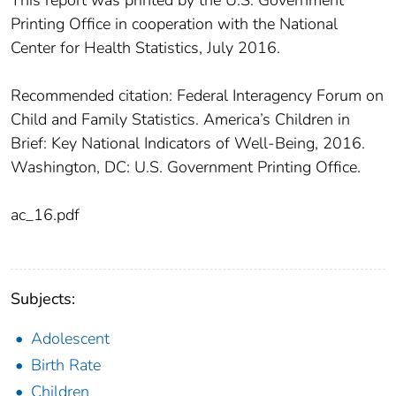
Printing Office in cooperation with the National
Center for Health Statistics, July 2016.
Recommended citation: Federal Interagency Forum on
Child and Family Statistics. America’s Children in
Brief: Key National Indicators of Well-Being, 2016.
Washington, DC: U.S. Government Printing Office.
ac_16.pdf
Subjects:
Adolescent
Birth Rate
Children