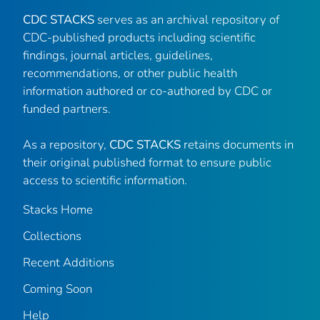
CDC STACKS
serves as an archival repository of
CDC-published products including scientific
findings, journal articles, guidelines,
recommendations, or other public health
information authored or co-authored by CDC or
funded partners.
As a repository,
CDC STACKS
retains documents in
their original published format to ensure public
access to scientific information.
Stacks Home
Collections
Recent Additions
Coming Soon
Help