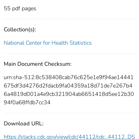
55 pdf pages
Collection(s):
National Center for Health Statistics
Main Document Checksum:
urn:sha-512:8c538408cab76c625e1e9f94ae14441
675df3d4276d2fdacb9fa04359a18d71de7e267b4
6a4819d001a4e9cb321904ab6651418d5ee12b30
94f0a68ffdb7cc34
Download URL:
https://stacks.cdc.gov/view/cdc/44112/cdc_44112_DS