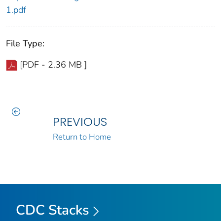
1.pdf
File Type:
[PDF - 2.36 MB ]
PREVIOUS
Return to Home
CDC Stacks