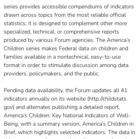
series provides accessible compendiums of indicators
drawn across topics from the most reliable official
statistics; it is designed to complement other more
specialized, technical, or comprehensive reports
produced by various Forum agencies. The America’s
Children series makes Federal data on children and
families available in a nontechnical, easy-to-use
format in order to stimulate discussion among data
providers, policymakers, and the public.
Pending data availability, the Forum updates all 41
indicators annually on its website (http://childstats.
gov) and alternates publishing a detailed report,
America’s Children: Key National Indicators of Well-
Being, with a summary version, America’s Children in
Brief, which highlights selected indicators. The data in