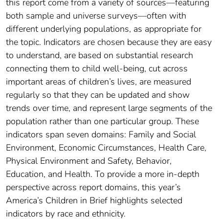
this report come from a variety of sources—featuring
both sample and universe surveys—often with
different underlying populations, as appropriate for
the topic. Indicators are chosen because they are easy
to understand, are based on substantial research
connecting them to child well-being, cut across
important areas of children’s lives, are measured
regularly so that they can be updated and show
trends over time, and represent large segments of the
population rather than one particular group. These
indicators span seven domains: Family and Social
Environment, Economic Circumstances, Health Care,
Physical Environment and Safety, Behavior,
Education, and Health. To provide a more in-depth
perspective across report domains, this year’s
America’s Children in Brief highlights selected
indicators by race and ethnicity.