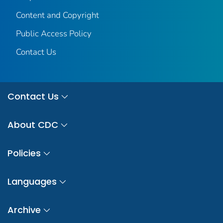
Content and Copyright
Public Access Policy
Contact Us
Contact Us
About CDC
Policies
Languages
Archive