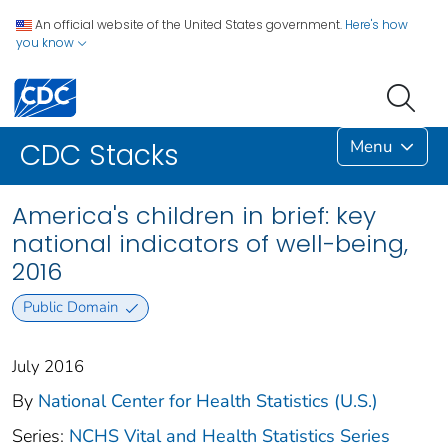
An official website of the United States government.
Here's how
you know
Menu
CDC Stacks
America's children in brief: key
national indicators of well-being,
2016
Public Domain
July 2016
By
National Center for Health Statistics (U.S.)
Series:
NCHS Vital and Health Statistics Series