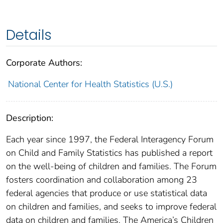
Details
Corporate Authors:
National Center for Health Statistics (U.S.)
Description:
Each year since 1997, the Federal Interagency Forum
on Child and Family Statistics has published a report
on the well-being of children and families. The Forum
fosters coordination and collaboration among 23
federal agencies that produce or use statistical data
on children and families, and seeks to improve federal
data on children and families. The America’s Children