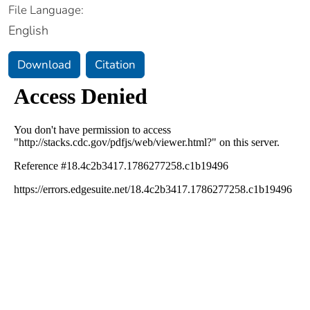
File Language:
English
Download
Citation