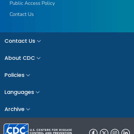
Public Access Policy
Contact Us
Contact Us
About CDC
Policies
Languages
Archive