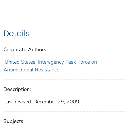
Details
Corporate Authors:
United States. Interagency Task Force on
Antimicrobial Resistance.
Description:
Last revised: December 29, 2009
Subjects: