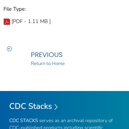
File Type:
[PDF - 1.11 MB ]
PREVIOUS
Return to Home
CDC Stacks
CDC STACKS
serves as an archival repository of
CDC-published products including scientific