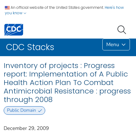
An official website of the United States government.
Here's how
you know
Menu
CDC Stacks
Inventory of projects : Progress
report: Implementation of A Public
Health Action Plan To Combat
Antimicrobial Resistance : progress
through 2008
Public Domain
December 29, 2009