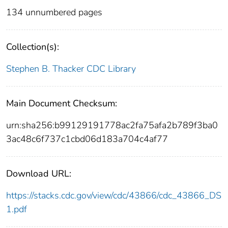
134 unnumbered pages
Collection(s):
Stephen B. Thacker CDC Library
Main Document Checksum:
urn:sha256:b99129191778ac2fa75afa2b789f3ba0
3ac48c6f737c1cbd06d183a704c4af77
Download URL:
https://stacks.cdc.gov/view/cdc/43866/cdc_43866_DS
1.pdf