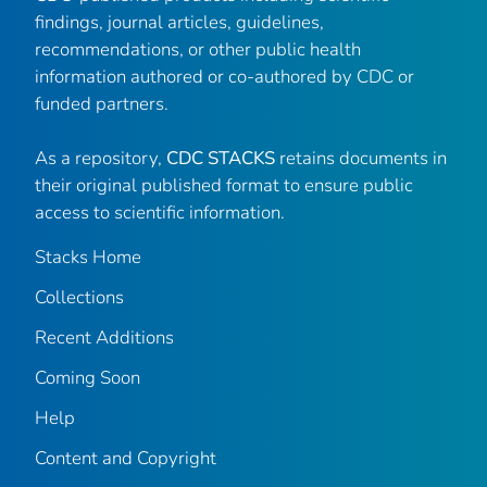
findings, journal articles, guidelines,
recommendations, or other public health
information authored or co-authored by CDC or
funded partners.
As a repository,
CDC STACKS
retains documents in
their original published format to ensure public
access to scientific information.
Stacks Home
Collections
Recent Additions
Coming Soon
Help
Content and Copyright