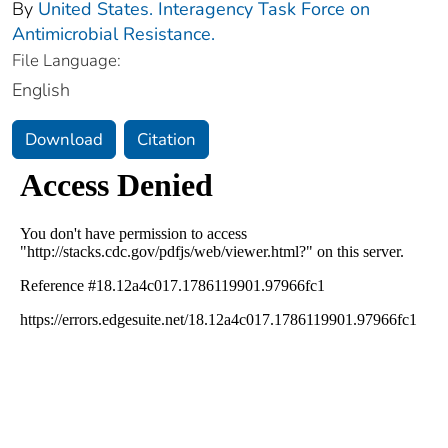
By
United States. Interagency Task Force on
Antimicrobial Resistance.
File Language:
English
Download
Citation