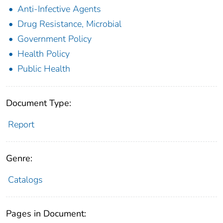
Anti-Infective Agents
Drug Resistance, Microbial
Government Policy
Health Policy
Public Health
Document Type:
Report
Genre:
Catalogs
Pages in Document: