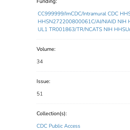
Funding:
CC999999/ImCDC/Intramural CDC HHSU
HHSN272200800061C/AI/NIAID NIH HH
UL1 TR001863/TR/NCATS NIH HHSUnit
Volume:
34
Issue:
51
Collection(s):
CDC Public Access