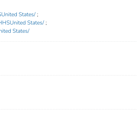
nited States/
;
SUnited States/
;
ed States/