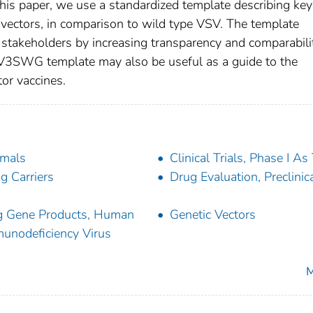
n this paper, we use a standardized template describing key
e vectors, in comparison to wild type VSV. The template
y stakeholders by increasing transparency and comparabili
 V3SWG template may also be useful as a guide to the
tor vaccines.
mals
Clinical Trials, Phase I As
g Carriers
Drug Evaluation, Preclinic
 Gene Products, Human
Genetic Vectors
unodeficiency Virus
M