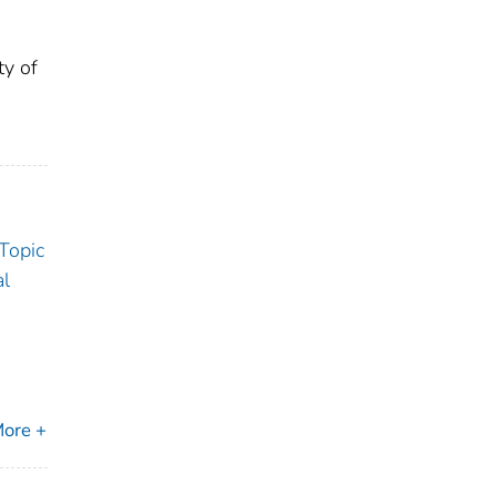
ty of
 Topic
al
ore +