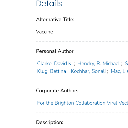
Details
Alternative Title:
Vaccine
Personal Author:
Clarke, David K.
;
Hendry, R. Michael
;
S
Klug, Bettina
;
Kochhar, Sonali
;
Mac, Li
Corporate Authors:
For the Brighton Collaboration Viral V
Description: