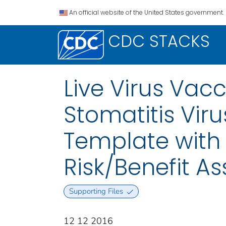
An official website of the United States government.
CDC STACKS
Live Virus Vac
Stomatitis Vir
Template with 
Risk/Benefit A
Supporting Files
12 12 2016