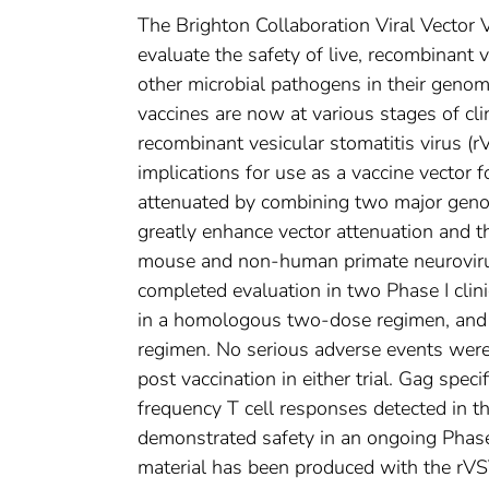
The Brighton Collaboration Viral Vecto
evaluate the safety of live, recombinant 
other microbial pathogens in their genome
vaccines are now at various stages of cli
recombinant vesicular stomatitis virus (r
implications for use as a vaccine vector
attenuated by combining two major genom
greatly enhance vector attenuation and t
mouse and non-human primate neurovirul
completed evaluation in two Phase I clini
in a homologous two-dose regimen, and i
regimen. No serious adverse events were 
post vaccination in either trial. Gag spe
frequency T cell responses detected in 
demonstrated safety in an ongoing Phase I t
material has been produced with the rVSV