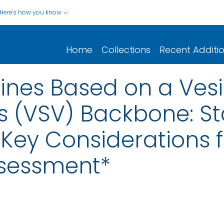
Here's how you know
Home
Collections
Recent Additi
cines Based on a Ves
us (VSV) Backbone: S
Key Considerations f
ssessment*