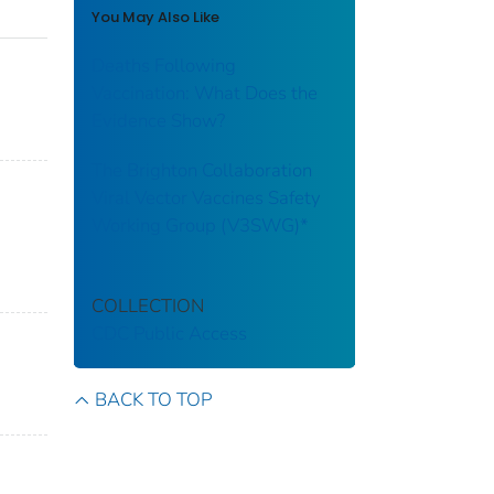
You May Also Like
Deaths Following
Vaccination: What Does the
Evidence Show?
The Brighton Collaboration
Viral Vector Vaccines Safety
Working Group (V3SWG)*
COLLECTION
CDC Public Access
BACK TO TOP