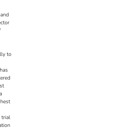
 and
ector
f
ly to
 has
tered
st
a
ghest
trial
ation