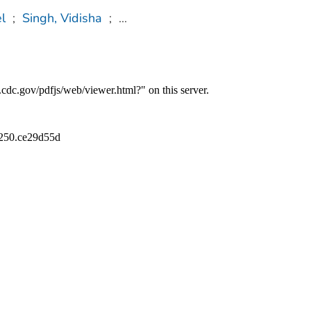
l
;
Singh, Vidisha
;
...