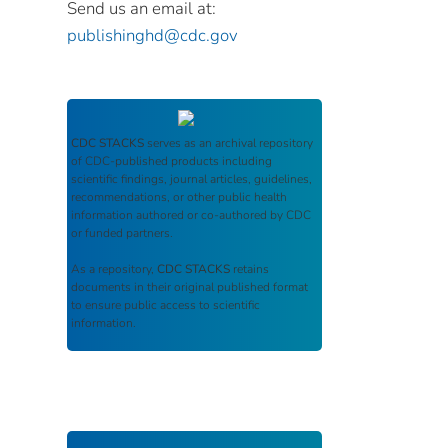
Send us an email at:
publishinghd@cdc.gov
CDC STACKS
serves as an archival repository
of CDC-published products including
scientific findings, journal articles, guidelines,
recommendations, or other public health
information authored or co-authored by CDC
or funded partners.
As a repository,
CDC STACKS
retains
documents in their original published format
to ensure public access to scientific
information.