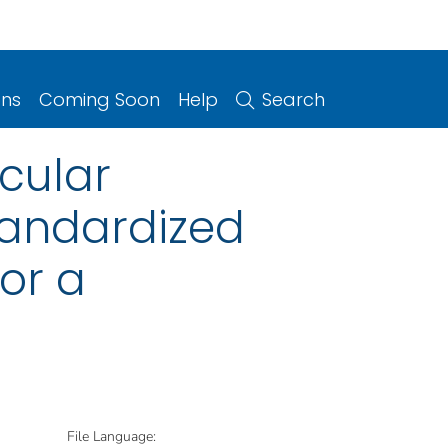
ons
Coming Soon
Help
Search
icular
tandardized
or a
File Language: