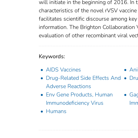
will initiate in the beginning of 2016. I
characteristics of the novel rVSV vaccin
facilitates scientific discourse among ke
information. The Brighton Collaboration
evaluation of other recombinant viral vec
Keywords:
AIDS Vaccines
Ani
Drug-Related Side Effects And
Dru
Adverse Reactions
Env Gene Products, Human
Gag
Immunodeficiency Virus
Imm
Humans