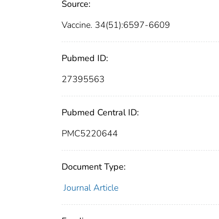
Source:
Vaccine. 34(51):6597-6609
Pubmed ID:
27395563
Pubmed Central ID:
PMC5220644
Document Type:
Journal Article