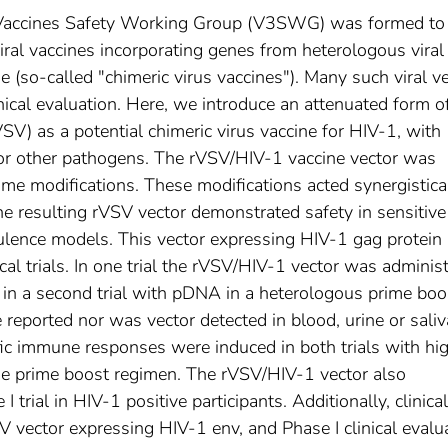
r Vaccines Safety Working Group (V3SWG) was formed to
viral vaccines incorporating genes from heterologous viral
 (so-called "chimeric virus vaccines"). Many such viral v
nical evaluation. Here, we introduce an attenuated form o
VSV) as a potential chimeric virus vaccine for HIV-1, with
 for other pathogens. The rVSV/HIV-1 vaccine vector was
e modifications. These modifications acted synergistical
he resulting rVSV vector demonstrated safety in sensitive
ence models. This vector expressing HIV-1 gag protein
cal trials. In one trial the rVSV/HIV-1 vector was adminis
n a second trial with pDNA in a heterologous prime boo
reported nor was vector detected in blood, urine or saliv
cific immune responses were induced in both trials with hi
the prime boost regimen. The rVSV/HIV-1 vector also
rial in HIV-1 positive participants. Additionally, clinical 
 vector expressing HIV-1 env, and Phase I clinical evalu