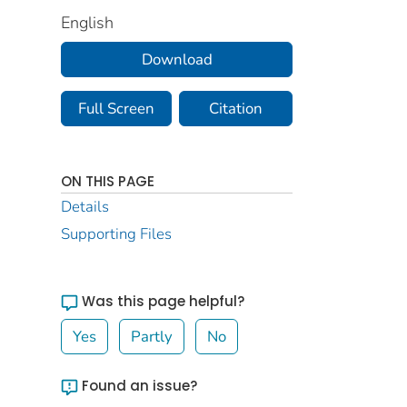
English
Download
Full Screen
Citation
ON THIS PAGE
Details
Supporting Files
Was this page helpful?
Yes
Partly
No
Found an issue?