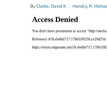
By
Clarke, David K.
;
Hendry, R. Michae