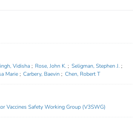
ingh, Vidisha
;
Rose, John K.
;
Seligman, Stephen J.
;
sa Marie
;
Carbery, Baevin
;
Chen, Robert T
ector Vaccines Safety Working Group (V3SWG)