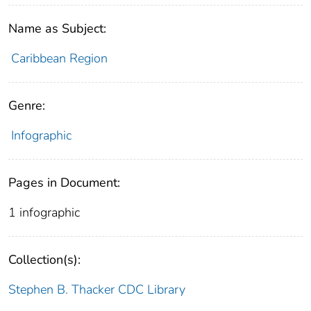
Name as Subject:
Caribbean Region
Genre:
Infographic
Pages in Document:
1 infographic
Collection(s):
Stephen B. Thacker CDC Library