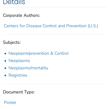
Details
Corporate Authors:
Centers for Disease Control and Prevention (U.S.)
Subjects:
Neoplasm/prevention & Control
Neoplasms
Neoplasms/mortality
Registries
Document Type:
Poster