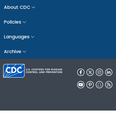
About CDC
Policies
Languages
Archive