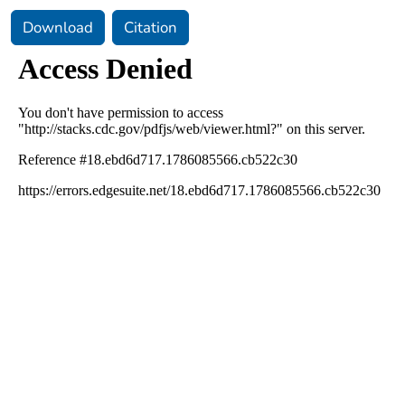
Download
Citation