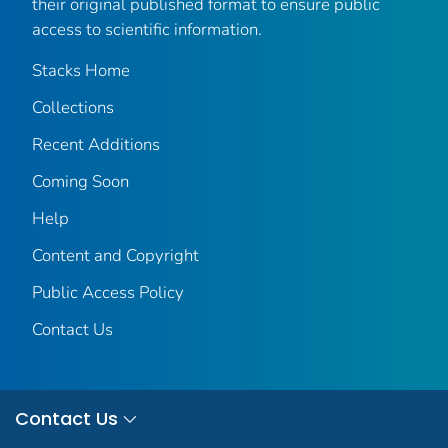
their original published format to ensure public
access to scientific information.
Stacks Home
Collections
Recent Additions
Coming Soon
Help
Content and Copyright
Public Access Policy
Contact Us
Contact Us