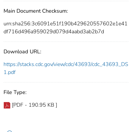
Main Document Checksum:
urn:sha256:3c6091e51f190b429620557602e1e41
df716d496a959029d079d4aabd3ab2b7d
Download URL:
https://stacks.cdc.gov/view/cdc/43693/cdc_43693_DS
1.pdf
File Type:
[PDF - 190.95 KB ]