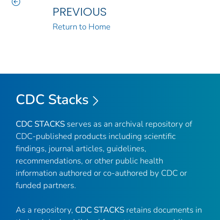
PREVIOUS
Return to Home
CDC Stacks
CDC STACKS
serves as an archival repository of
CDC-published products including scientific
findings, journal articles, guidelines,
recommendations, or other public health
information authored or co-authored by CDC or
funded partners.
As a repository,
CDC STACKS
retains documents in