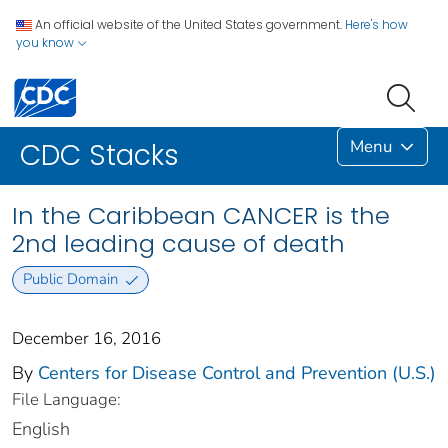
An official website of the United States government.
Here's how
you know
Menu
CDC Stacks
In the Caribbean CANCER is the
2nd leading cause of death
Public Domain
December 16, 2016
By
Centers for Disease Control and Prevention (U.S.)
File Language:
English