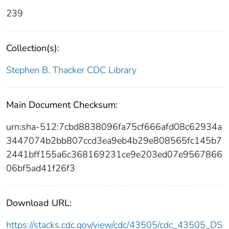
239
Collection(s):
Stephen B. Thacker CDC Library
Main Document Checksum:
urn:sha-512:7cbd8838096fa75cf666afd08c62934a
3447074b2bb807ccd3ea9eb4b29e808565fc145b7
2441bff155a6c368169231ce9e203ed07e9567866
06bf5ad41f26f3
Download URL:
https://stacks.cdc.gov/view/cdc/43505/cdc_43505_DS