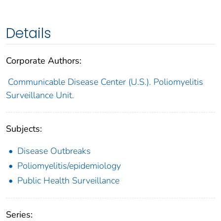
Details
Corporate Authors:
Communicable Disease Center (U.S.). Poliomyelitis
Surveillance Unit.
Subjects:
Disease Outbreaks
Poliomyelitis/epidemiology
Public Health Surveillance
Series: