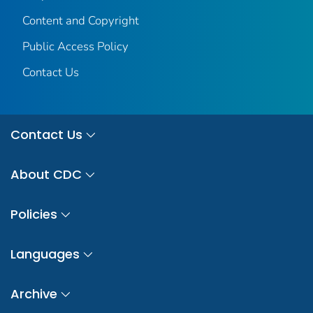
Content and Copyright
Public Access Policy
Contact Us
Contact Us
About CDC
Policies
Languages
Archive