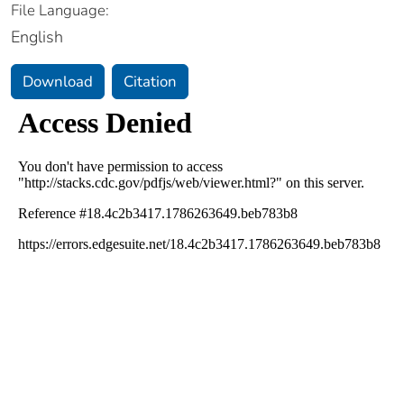
File Language:
English
Download
Citation