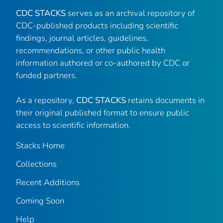
CDC STACKS
serves as an archival repository of
CDC-published products including scientific
findings, journal articles, guidelines,
recommendations, or other public health
information authored or co-authored by CDC or
funded partners.
As a repository,
CDC STACKS
retains documents in
their original published format to ensure public
access to scientific information.
Stacks Home
Collections
Recent Additions
Coming Soon
Help