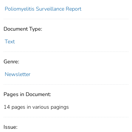
Poliomyelitis Surveillance Report
Document Type:
Text
Genre:
Newsletter
Pages in Document:
14 pages in various pagings
Issue: