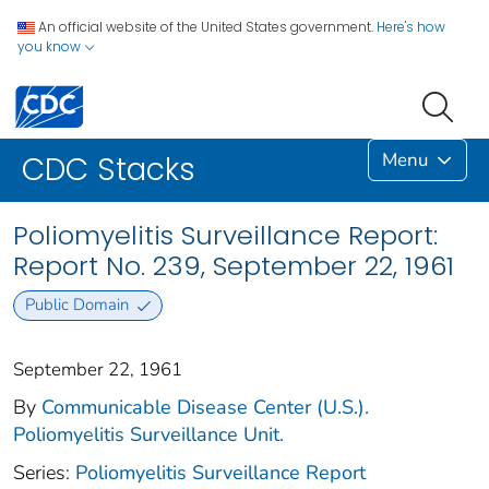
An official website of the United States government.
Here's how
you know
Menu
CDC Stacks
Poliomyelitis Surveillance Report:
Report No. 239, September 22, 1961
Public Domain
September 22, 1961
By
Communicable Disease Center (U.S.).
Poliomyelitis Surveillance Unit.
Series:
Poliomyelitis Surveillance Report