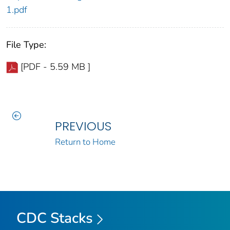
1.pdf
File Type:
[PDF - 5.59 MB ]
PREVIOUS
Return to Home
CDC Stacks