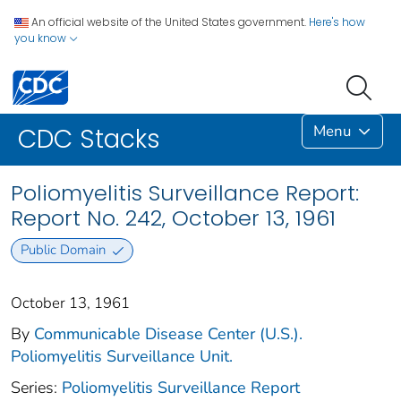
An official website of the United States government.
Here's how
you know
Menu
CDC Stacks
Poliomyelitis Surveillance Report:
Report No. 242, October 13, 1961
Public Domain
October 13, 1961
By
Communicable Disease Center (U.S.).
Poliomyelitis Surveillance Unit.
Series:
Poliomyelitis Surveillance Report