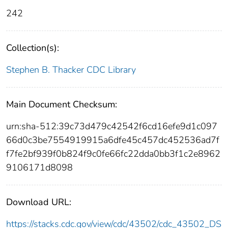
242
Collection(s):
Stephen B. Thacker CDC Library
Main Document Checksum:
urn:sha-512:39c73d479c42542f6cd16efe9d1c097
66d0c3be7554919915a6dfe45c457dc452536ad7f
f7fe2bf939f0b824f9c0fe66fc22dda0bb3f1c2e8962
9106171d8098
Download URL:
https://stacks.cdc.gov/view/cdc/43502/cdc_43502_DS