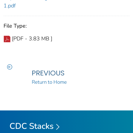
1.pdf
File Type:
[PDF - 3.83 MB ]
PREVIOUS
Return to Home
CDC Stacks