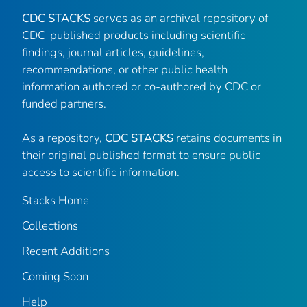
CDC STACKS
serves as an archival repository of
CDC-published products including scientific
findings, journal articles, guidelines,
recommendations, or other public health
information authored or co-authored by CDC or
funded partners.
As a repository,
CDC STACKS
retains documents in
their original published format to ensure public
access to scientific information.
Stacks Home
Collections
Recent Additions
Coming Soon
Help