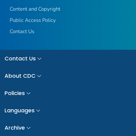
Content and Copyright
Public Access Policy
Contact Us
Contact Us
About CDC
Policies
Languages
Archive