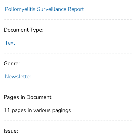
Poliomyelitis Surveillance Report
Document Type:
Text
Genre:
Newsletter
Pages in Document:
11 pages in various pagings
Issue: