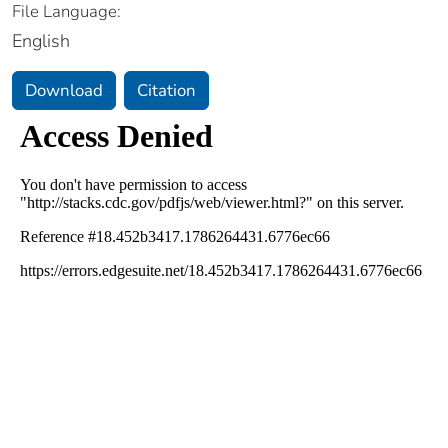
File Language:
English
Download
Citation