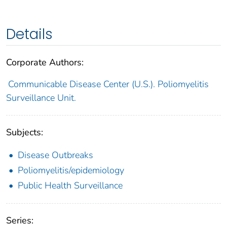
Details
Corporate Authors:
Communicable Disease Center (U.S.). Poliomyelitis
Surveillance Unit.
Subjects:
Disease Outbreaks
Poliomyelitis/epidemiology
Public Health Surveillance
Series: