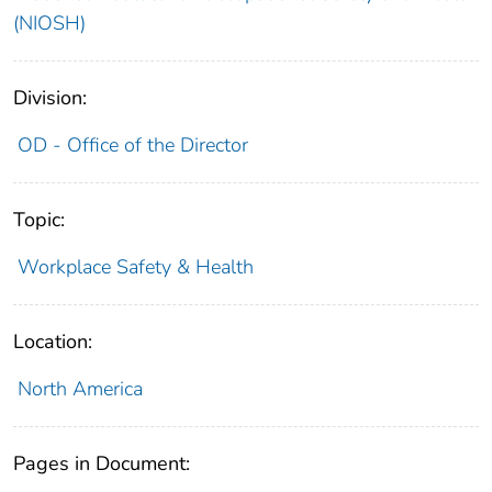
(NIOSH)
Division:
OD - Office of the Director
Topic:
Workplace Safety & Health
Location:
North America
Pages in Document: