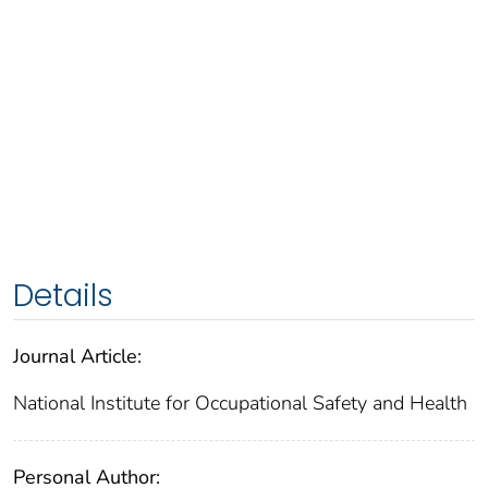
Details
Journal Article:
National Institute for Occupational Safety and Health
Personal Author: