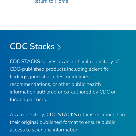
Return to Home
CDC Stacks
CDC STACKS
serves as an archival repository of
CDC-published products including scientific
findings, journal articles, guidelines,
recommendations, or other public health
information authored or co-authored by CDC or
funded partners.
As a repository,
CDC STACKS
retains documents in
their original published format to ensure public
access to scientific information.