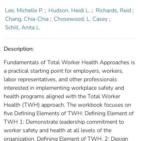
Lee, Michelle P.
;
Hudson, Heidi L.
;
Richards, Reid
;
Chang, Chia-Chia
;
Chosewood, L. Casey
;
Schill, Anita L.
Description:
Fundamentals of Total Worker Health Approaches is
a practical starting point for employers, workers,
labor representatives, and other professionals
interested in implementing workplace safety and
health programs aligned with the Total Worker
Health (TWH) approach. The workbook focuses on
five Defining Elements of TWH: Defining Element of
TWH 1: Demonstrate leadership commitment to
worker safety and health at all levels of the
organization. Defining Element of TWH. 2: Design