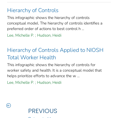
Hierarchy of Controls
This infographic shows the hierarchy of controls
conceptual model. The hierarchy of controls identifies a
preferred order of actions to best control h ...
Lee, Michelle P.
;
Hudson, Heidi
Hierarchy of Controls Applied to NIOSH
Total Worker Health
This infographic shows the hierarchy of controls for
worker safety and health. It is a conceptual model that
helps prioritize efforts to advance the w ...
Lee, Michelle P.
;
Hudson, Heidi
PREVIOUS