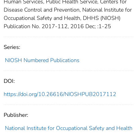
Human Services, Public Health Service, Centers for
Disease Control and Prevention, National Institute for
Occupational Safety and Health, DHHS (NIOSH)
Publication No. 2017-112, 2016 Dec; :1-25
Series:
NIOSH Numbered Publications
DOI:
https://doi.org/10.26616/NIOSHPUB2017112
Publisher:
National Institute for Occupational Safety and Health