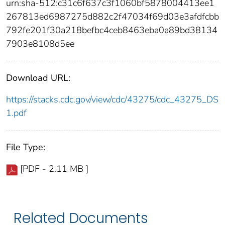
urn:sha-512:c31c6f637c3f1060bf5878004413ee1
267813ed6987275d882c2f47034f69d03e3afdfcbb
792fe201f30a218befbc4ceb8463eba0a89bd38134
7903e8108d5ee
Download URL:
https://stacks.cdc.gov/view/cdc/43275/cdc_43275_DS
1.pdf
File Type:
[PDF - 2.11 MB ]
Related Documents