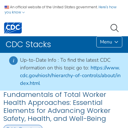
An official website of the United States government.
Here's how
you know
Menu
CDC Stacks
Up-to-Date Info :
To find the latest CDC
i
information on this topic go to:
https://www.
cdc.gov/niosh/hierarchy-of-controls/about/in
dex.html
Fundamentals of Total Worker
Health Approaches: Essential
Elements for Advancing Worker
Safety, Health, and Well-Being