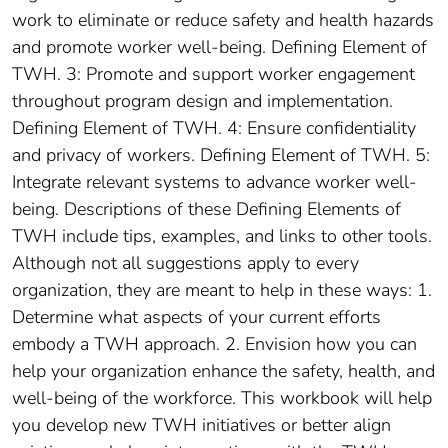
work to eliminate or reduce safety and health hazards
and promote worker well-being. Defining Element of
TWH. 3: Promote and support worker engagement
throughout program design and implementation.
Defining Element of TWH. 4: Ensure confidentiality
and privacy of workers. Defining Element of TWH. 5:
Integrate relevant systems to advance worker well-
being. Descriptions of these Defining Elements of
TWH include tips, examples, and links to other tools.
Although not all suggestions apply to every
organization, they are meant to help in these ways: 1.
Determine what aspects of your current efforts
embody a TWH approach. 2. Envision how you can
help your organization enhance the safety, health, and
well-being of the workforce. This workbook will help
you develop new TWH initiatives or better align