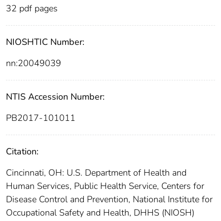
32 pdf pages
NIOSHTIC Number:
nn:20049039
NTIS Accession Number:
PB2017-101011
Citation:
Cincinnati, OH: U.S. Department of Health and
Human Services, Public Health Service, Centers for
Disease Control and Prevention, National Institute for
Occupational Safety and Health, DHHS (NIOSH)