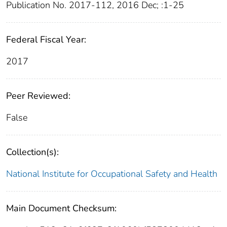
Publication No. 2017-112, 2016 Dec; :1-25
Federal Fiscal Year:
2017
Peer Reviewed:
False
Collection(s):
National Institute for Occupational Safety and Health
Main Document Checksum: