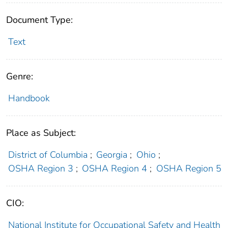
Document Type:
Text
Genre:
Handbook
Place as Subject:
District of Columbia
;
Georgia
;
Ohio
;
OSHA Region 3
;
OSHA Region 4
;
OSHA Region 5
CIO:
National Institute for Occupational Safety and Health