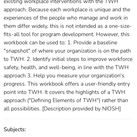
existing workplace interventions with the TWH
approach. Because each workplace is unique and the
experiences of the people who manage and work in
them differ widely, this is not intended as a one-size-
fits-all tool for program development. However, this
workbook can be used to: 1. Provide a baseline
"snapshot" of where your organization is on the path
to TWH. 2. Identify initial steps to improve workforce
safety, health, and well-being, in line with the TWH
approach 3. Help you measure your organization's
progress. This workbook offers a user-friendly entry
point into TWH. It covers the highlights of a TWH
approach ("Defining Elements of TWH") rather than
all possibilities. [Description provided by NIOSH]
Subjects: