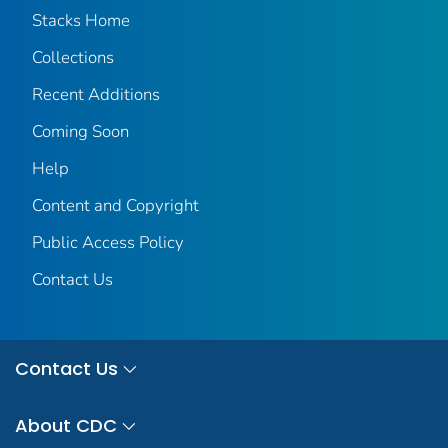
Stacks Home
Collections
Recent Additions
Coming Soon
Help
Content and Copyright
Public Access Policy
Contact Us
Contact Us
About CDC