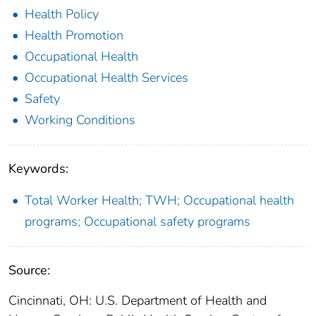
Health Policy
Health Promotion
Occupational Health
Occupational Health Services
Safety
Working Conditions
Keywords:
Total Worker Health; TWH; Occupational health
programs; Occupational safety programs
Source:
Cincinnati, OH: U.S. Department of Health and