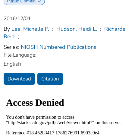
Public Domain
2016/12/01
By
Lee, Michelle P.
;
Hudson, Heidi L.
;
Richards,
Reid
;
...
Series:
NIOSH Numbered Publications
File Language:
English
Download
Citation