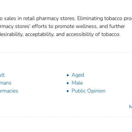
o sales in retail pharmacy stores. Eliminating tobacco pr
rmacy stores’ efforts to promote wellness, and further
sirability, acceptability, and accessibility of tobacco.
lt
Aged
mans
Male
rmacies
Public Opinion
M