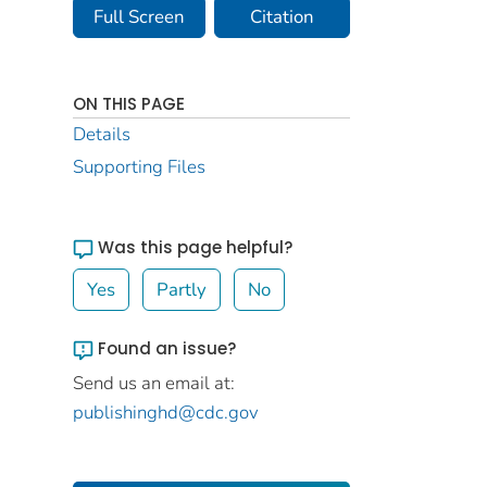
Full Screen
Citation
ON THIS PAGE
Details
Supporting Files
Was this page helpful?
Yes
Partly
No
Found an issue?
Send us an email at:
publishinghd@cdc.gov