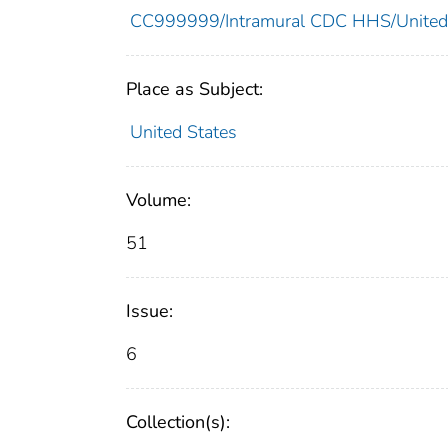
CC999999/Intramural CDC HHS/United
Place as Subject:
United States
Volume:
51
Issue:
6
Collection(s):