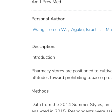
Am J Prev Med
Personal Author:
Wang, Teresa W.
;
Agaku, Israel T.
;
Mar
Description:
Introduction
Pharmacy stores are positioned to culti
attitudes toward prohibiting tobacco pro
Methods
Data from the 2014 Summer Styles, an In
analyzed in 2015. Respondents were aske