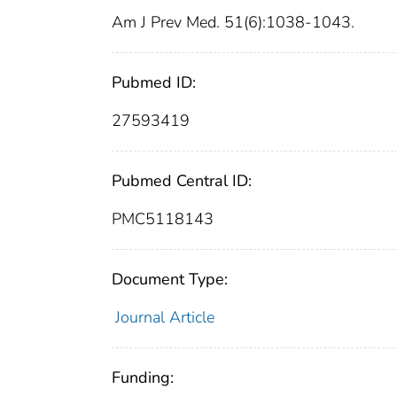
Am J Prev Med. 51(6):1038-1043.
Pubmed ID:
27593419
Pubmed Central ID:
PMC5118143
Document Type:
Journal Article
Funding: