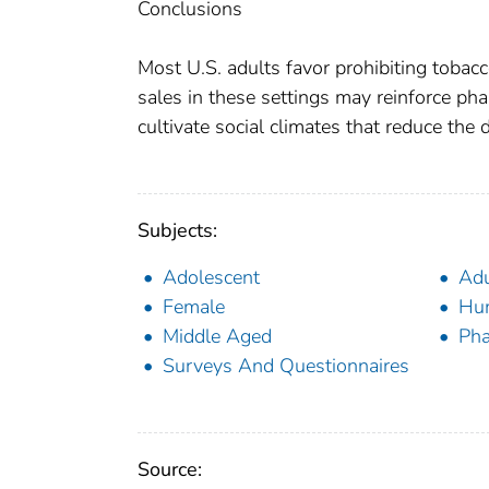
Conclusions
Most U.S. adults favor prohibiting tobacc
sales in these settings may reinforce pha
cultivate social climates that reduce the de
Subjects:
Adolescent
Adu
Female
Hu
Middle Aged
Pha
Surveys And Questionnaires
Source: