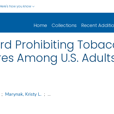
Here's how you know
Home
Collections
Recent Additi
rd Prohibiting Tobac
es Among U.S. Adult
;
Marynak, Kristy L.
;
...