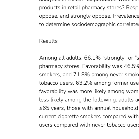
products in retail pharmacy stores? Res
oppose, and strongly oppose. Prevalence 
to determine sociodemographic correlates
Results
Among all adults, 66.1% “strongly” or “
pharmacy stores. Favorability was 46.5
smokers, and 71.8% among never smoker
tobacco users, 63.2% among former use
favorability was more likely among wome
less likely among the following: adult
≥65 years, those with annual househo
current cigarette smokers compared with
users compared with never tobacco users