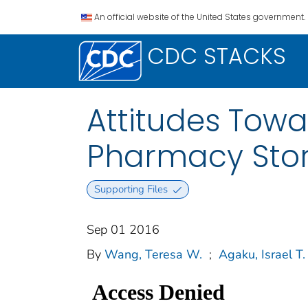
An official website of the United States government.
CDC STACKS
Attitudes Towa
Pharmacy Stor
Supporting Files
Sep 01 2016
By
Wang, Teresa W.
;
Agaku, Israel T.