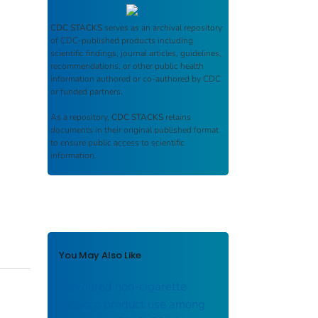
CDC STACKS
serves as an archival repository
of CDC-published products including
scientific findings, journal articles, guidelines,
recommendations, or other public health
information authored or co-authored by CDC
or funded partners.
As a repository,
CDC STACKS
retains
documents in their original published format
to ensure public access to scientific
information.
You May Also Like
Flavoured non-cigarette
tobacco product use among