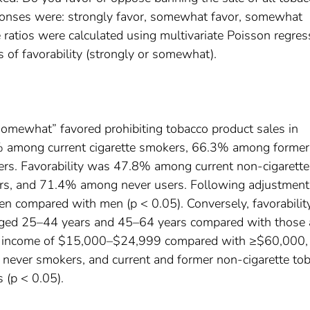
ponses were: strongly favor, somewhat favor, somewhat
ratios were calculated using multivariate Poisson regres
 of favorability (strongly or somewhat).
somewhat” favored prohibiting tobacco product sales in
% among current cigarette smokers, 66.3% among former
s. Favorability was 47.8% among current non-cigarette
rs, and 71.4% among never users. Following adjustment
n compared with men (p < 0.05). Conversely, favorabili
s aged 25–44 years and 45–64 years compared with those
ld income of $15,000–$24,999 compared with ≥$60,000,
 never smokers, and current and former non-cigarette to
 (p < 0.05).