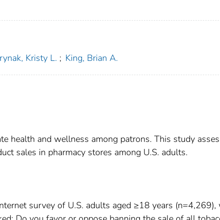
ynak, Kristy L.
;
King, Brian A.
vate health and wellness among patrons. This study asse
duct sales in pharmacy stores among U.S. adults.
ternet survey of U.S. adults aged ≥18 years (n=4,269),
d: Do you favor or oppose banning the sale of all tobac