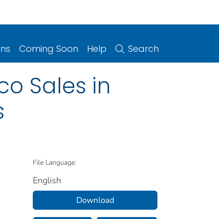
ons
Coming Soon
Help
Search
co Sales in
s
File Language:
English
Download