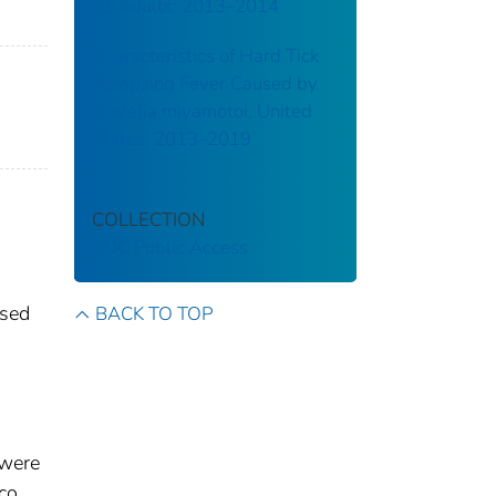
US adults: 2013–2014
Characteristics of Hard Tick
Relapsing Fever Caused by
Borrelia miyamotoi, United
States, 2013–2019
COLLECTION
CDC Public Access
ssed
BACK TO TOP
 were
co