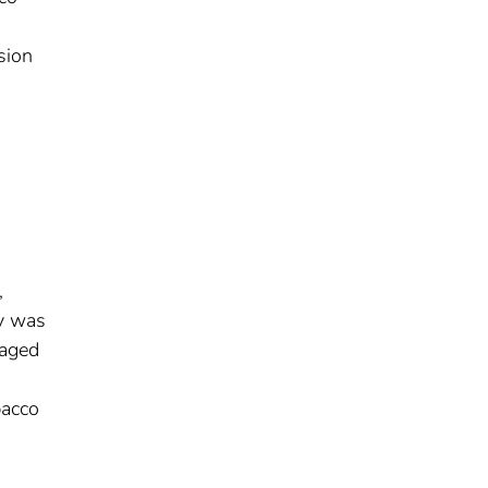
sion
,
ty was
 aged
bacco