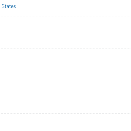
 States