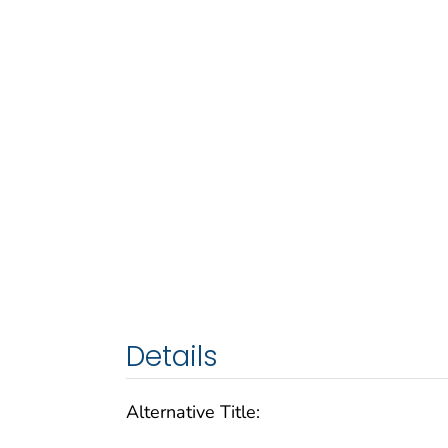
Details
Alternative Title: