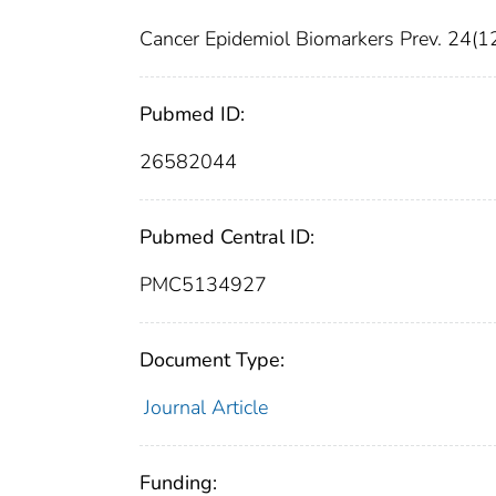
Cancer Epidemiol Biomarkers Prev. 24(
Pubmed ID:
26582044
Pubmed Central ID:
PMC5134927
Document Type:
Journal Article
Funding: