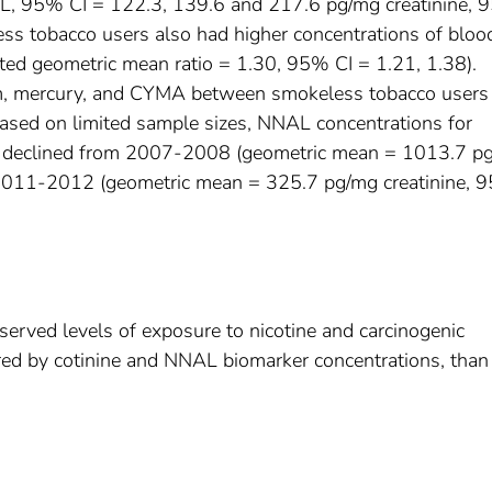
/mL, 95% CI = 122.3, 139.6 and 217.6 pg/mg creatinine,
ess tobacco users also had higher concentrations of bloo
ed geometric mean ratio = 1.30, 95% CI = 1.21, 1.38).
um, mercury, and CYMA between smokeless tobacco users
ased on limited sample sizes, NNAL concentrations for
e declined from 2007-2008 (geometric mean = 1013.7 p
 2011-2012 (geometric mean = 325.7 pg/mg creatinine, 
erved levels of exposure to nicotine and carcinogenic
red by cotinine and NNAL biomarker concentrations, than