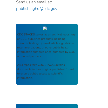
Send us an email at:
publishinghd@cdc.gov
CDC STACKS
serves as an archival repository
of CDC-published products including
scientific findings, journal articles, guidelines,
recommendations, or other public health
information authored or co-authored by CDC
or funded partners.
As a repository,
CDC STACKS
retains
documents in their original published format
to ensure public access to scientific
information.