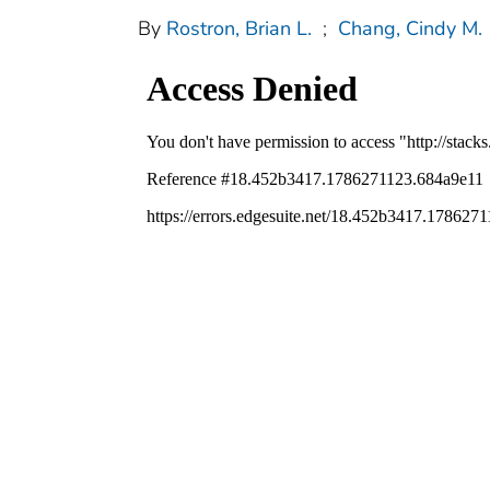
By
Rostron, Brian L.
;
Chang, Cindy M.