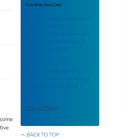
You May Also Like
Chemical characterization of
domestic oral tobacco
products: Total nicotine, pH,
unprotonated nicotine and
tobacco-specific N-
nitrosamines
Flavoured non-cigarette
tobacco product use among
US adults: 2013–2014
COLLECTION
CDC Public Access
d some
tive
BACK TO TOP