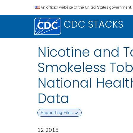
An official website of the United States government.
CDC STACKS
Nicotine and 
Smokeless Toba
National Healt
Data
Supporting Files
12 2015