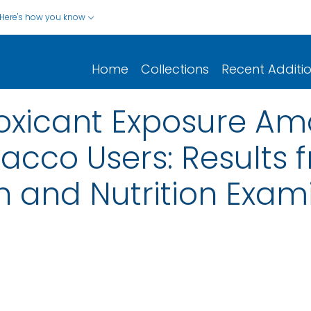
Here's how you know
Home
Collections
Recent Additi
Toxicant Exposure A
cco Users: Results 
h and Nutrition Exam