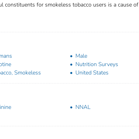
l constituents for smokeless tobacco users is a cause of
mans
Male
otine
Nutrition Surveys
acco, Smokeless
United States
inine
NNAL