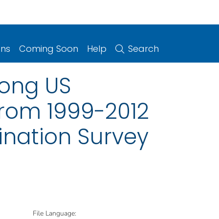
ons
Coming Soon
Help
Search
mong US
from 1999-2012
ination Survey
File Language: