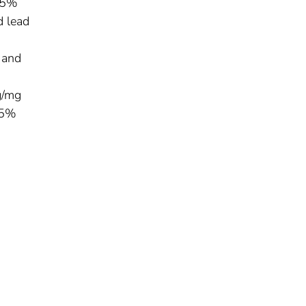
 95%
d lead
 and
g/mg
95%