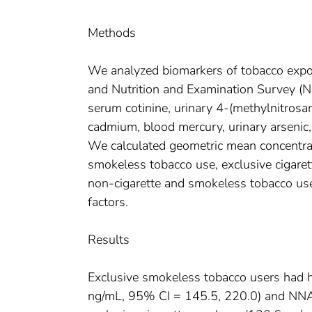
Methods
We analyzed biomarkers of tobacco expos
and Nutrition and Examination Survey 
serum cotinine, urinary 4-(methylnitros
cadmium, blood mercury, urinary arsenic
We calculated geometric mean concentrat
smokeless tobacco use, exclusive cigare
non-cigarette and smokeless tobacco use
factors.
Results
Exclusive smokeless tobacco users had h
ng/mL, 95% CI = 145.5, 220.0) and NNAL