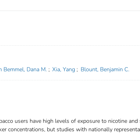
n Bemmel, Dana M.
;
Xia, Yang
;
Blount, Benjamin C.
bacco users have high levels of exposure to nicotine an
r concentrations, but studies with nationally representa