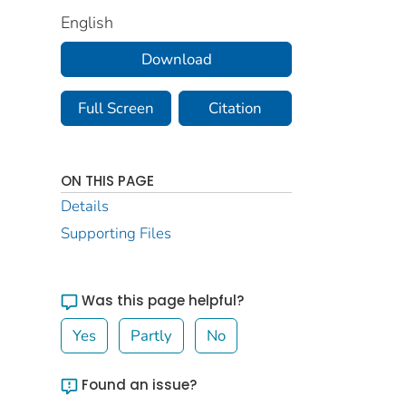
English
Download
Full Screen
Citation
ON THIS PAGE
Details
Supporting Files
Was this page helpful?
Yes
Partly
No
Found an issue?