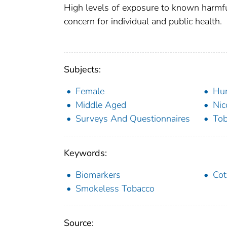
High levels of exposure to known harmfu
concern for individual and public health.
Subjects:
Female
Hu
Middle Aged
Nic
Surveys And Questionnaires
Tob
Keywords:
Biomarkers
Cot
Smokeless Tobacco
Source: