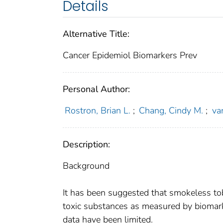
Details
Alternative Title:
Cancer Epidemiol Biomarkers Prev
Personal Author:
Rostron, Brian L.
;
Chang, Cindy M.
;
va
Description:
Background
It has been suggested that smokeless to
toxic substances as measured by biomarke
data have been limited.