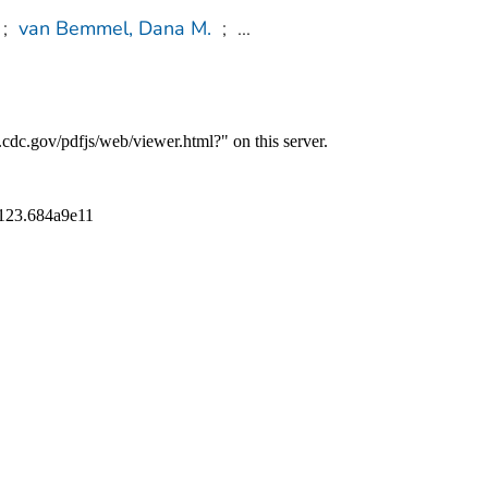
;
van Bemmel, Dana M.
;
...