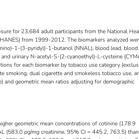
ure for 23,684 adult participants from the National Hea
(NHANES) from 1999-2012. The biomarkers analyzed we
amino)-1-(3-pyridyl)-1-butanol (NNAL), blood lead, blood
, and urinary N-acetyl-S-(2-cyanoethyl)-L-cysteine (CYM
ions for each biomarker by tobacco use category (exclus
tte smoking, dual cigarette and smokeless tobacco use, a
) and geometric mean ratios adjusting for demographic
igher geometric mean concentrations of cotinine (178.9
 (583.0 pg/mg creatinine, 95% CI = 445.2, 763.5) than