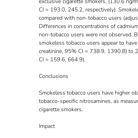
exclusive cigarette smokers, (130.6 ng
CI = 193.0, 245.2, respectively). Smokel
compared with non-tobacco users (adjust
Differences in concentrations of cadmi
non-tobacco users were not observed. B
smokeless tobacco users appear to hav
creatinine, 95% CI = 738.9, 1390.8) to
CI = 159.6, 664.9).
Conclusions
Smokeless tobacco users have higher obs
tobacco-specific nitrosamines, as measu
cigarette smokers.
Impact