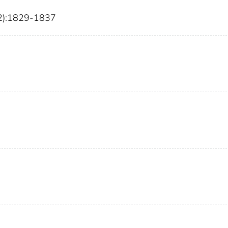
12):1829-1837