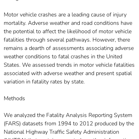
Motor vehicle crashes are a leading cause of injury
mortality. Adverse weather and road conditions have
the potential to affect the likelihood of motor vehicle
fatalities through several pathways. However, there
remains a dearth of assessments associating adverse
weather conditions to fatal crashes in the United
States. We assessed trends in motor vehicle fatalities
associated with adverse weather and present spatial
variation in fatality rates by state.
Methods
We analyzed the Fatality Analysis Reporting System
(FARS) datasets from 1994 to 2012 produced by the
National Highway Traffic Safety Administration