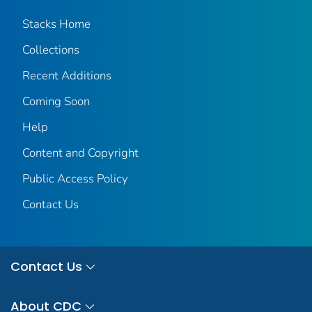
Stacks Home
Collections
Recent Additions
Coming Soon
Help
Content and Copyright
Public Access Policy
Contact Us
Contact Us
About CDC