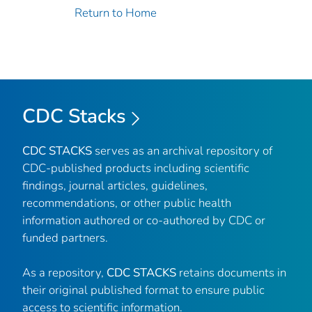
Return to Home
CDC Stacks
CDC STACKS
serves as an archival repository of
CDC-published products including scientific
findings, journal articles, guidelines,
recommendations, or other public health
information authored or co-authored by CDC or
funded partners.
As a repository,
CDC STACKS
retains documents in
their original published format to ensure public
access to scientific information.