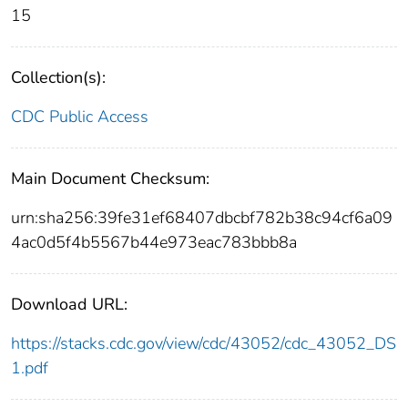
15
Collection(s):
CDC Public Access
Main Document Checksum:
urn:sha256:39fe31ef68407dbcbf782b38c94cf6a09
4ac0d5f4b5567b44e973eac783bbb8a
Download URL:
https://stacks.cdc.gov/view/cdc/43052/cdc_43052_DS
1.pdf