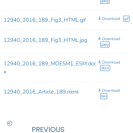
jpeg
Download
gif
12940_2016_189_Fig3_HTML.gif
Download
12940_2016_189_Fig3_HTML.jpg
jpeg
Download
12940_2016_189_MOESM1_ESM.doc
docx
x
Download
12940_2016_Article_189.nxml
bin
PREVIOUS