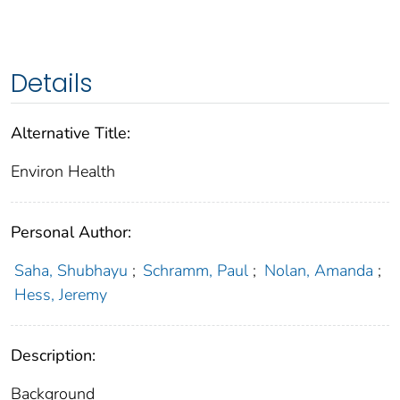
Details
Alternative Title:
Environ Health
Personal Author:
Saha, Shubhayu
;
Schramm, Paul
;
Nolan, Amanda
;
Hess, Jeremy
Description:
Background