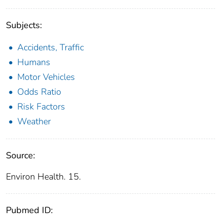
Subjects:
Accidents, Traffic
Humans
Motor Vehicles
Odds Ratio
Risk Factors
Weather
Source:
Environ Health. 15.
Pubmed ID: