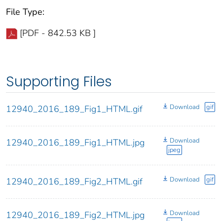
File Type:
[PDF - 842.53 KB ]
Supporting Files
Download
gif
12940_2016_189_Fig1_HTML.gif
Download
12940_2016_189_Fig1_HTML.jpg
jpeg
Download
gif
12940_2016_189_Fig2_HTML.gif
Download
12940_2016_189_Fig2_HTML.jpg