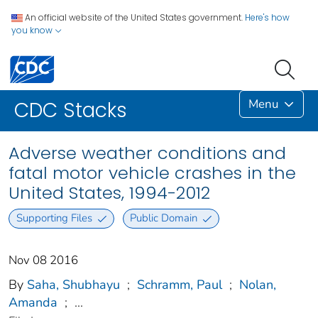
An official website of the United States government.
Here's how
you know
Menu
CDC Stacks
Adverse weather conditions and
fatal motor vehicle crashes in the
United States, 1994-2012
Supporting Files
Public Domain
Nov 08 2016
By
Saha, Shubhayu
;
Schramm, Paul
;
Nolan,
Amanda
;
...