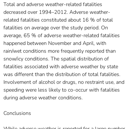
Total and adverse weather-related fatalities
decreased over 1994–2012. Adverse weather-
related fatalities constituted about 16 % of total
fatalities on average over the study period. On
average, 65 % of adverse weather-related fatalities
happened between November and April, with
rain/wet conditions more frequently reported than
snow/icy conditions. The spatial distribution of
fatalities associated with adverse weather by state
was different than the distribution of total fatalities.
Involvement of alcohol or drugs, no restraint use, and
speeding were less likely to co-occur with fatalities
during adverse weather conditions.
Conclusions
While adverse weather is reported for a large number