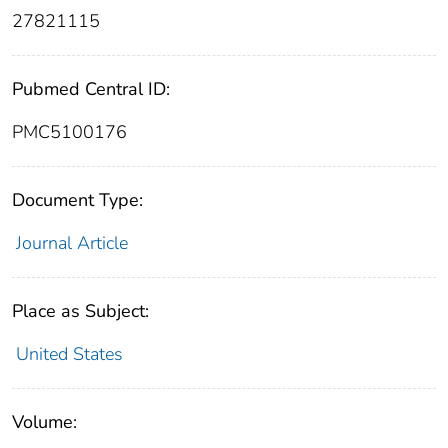
27821115
Pubmed Central ID:
PMC5100176
Document Type:
Journal Article
Place as Subject:
United States
Volume: