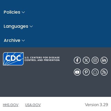
Policies
Languages
Archive
Version 3.29
HHS.GOV
USA.GOV