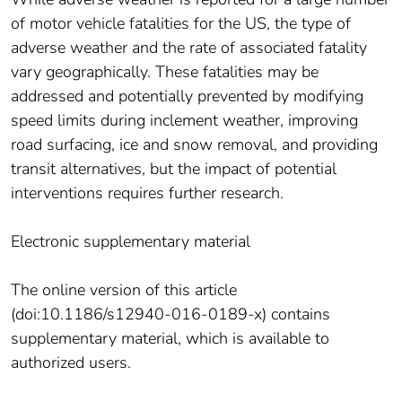
of motor vehicle fatalities for the US, the type of
adverse weather and the rate of associated fatality
vary geographically. These fatalities may be
addressed and potentially prevented by modifying
speed limits during inclement weather, improving
road surfacing, ice and snow removal, and providing
transit alternatives, but the impact of potential
interventions requires further research.
Electronic supplementary material
The online version of this article
(doi:10.1186/s12940-016-0189-x) contains
supplementary material, which is available to
authorized users.