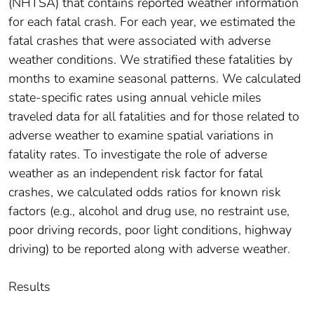
(NHTSA) that contains reported weather information
for each fatal crash. For each year, we estimated the
fatal crashes that were associated with adverse
weather conditions. We stratified these fatalities by
months to examine seasonal patterns. We calculated
state-specific rates using annual vehicle miles
traveled data for all fatalities and for those related to
adverse weather to examine spatial variations in
fatality rates. To investigate the role of adverse
weather as an independent risk factor for fatal
crashes, we calculated odds ratios for known risk
factors (e.g., alcohol and drug use, no restraint use,
poor driving records, poor light conditions, highway
driving) to be reported along with adverse weather.
Results