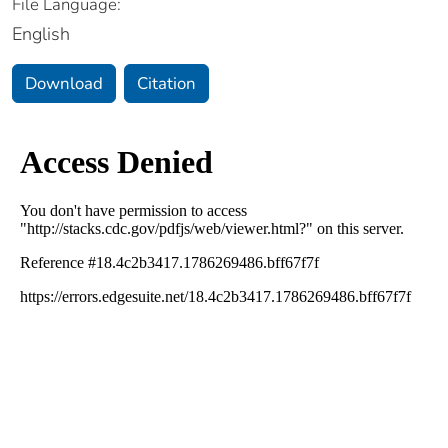
File Language:
English
Download
Citation