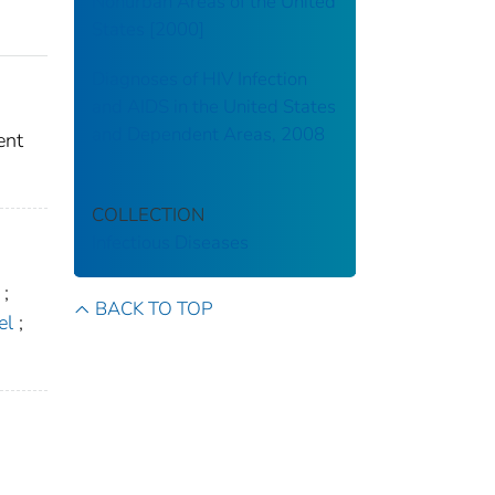
Nonurban Areas of the United
States [2000]
Diagnoses of HIV Infection
and AIDS in the United States
and Dependent Areas, 2008
ent
COLLECTION
Infectious Diseases
;
BACK TO TOP
el
;