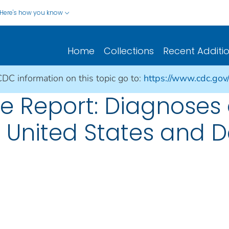
Here's how you know
Home
Collections
Recent Additi
CDC information on this topic go to:
https://www.cdc.gov/h
ce Report: Diagnoses 
he United States and