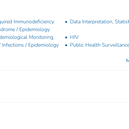
uired Immunodeficiency
Data Interpretation, Statist
drome / Epidemiology
demiological Monitoring
HIV
 Infections / Epidemiology
Public Health Surveillanc
M