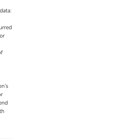
data:
urred
or
of
on’s
or
-end
th