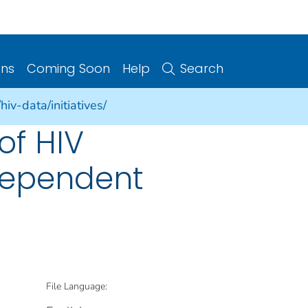
ons
Coming Soon
Help
Search
iv-data/initiatives/
of HIV
 Dependent
File Language: