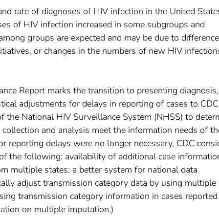
 rate of diagnoses of HIV infection in the United State
es of HIV infection increased in some subgroups and
s among groups are expected and may be due to difference
nitiatives, or changes in the numbers of new HIV infection
nce Report marks the transition to presenting diagnosis,
tical adjustments for delays in reporting of cases to CDC
 of the National HIV Surveillance System (NHSS) to deter
 collection and analysis meet the information needs of th
for reporting delays were no longer necessary, CDC consi
f the following: availability of additional case informatio
om multiple states; a better system for national data
cally adjust transmission category data by using multiple
sing transmission category information in cases reported
ation on multiple imputation.)