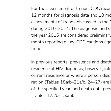
For the assessment of trends, CDC recom
12 months for diagnosis data and 18 mont
assessments of trends discussed in the
during 2010–2014. The diagnosis and stag
the year 2015 are considered preliminary
month reporting delay. CDC cautions agai
trends.
In previous reports, prevalence and deat
residence at HIV diagnosis; however, inf
current residence or where a person died. 
region (Tables 18a/b–21a/b, 24–27) are
of the specified year, and death data pre
(Tables 12a/b–15a/b).