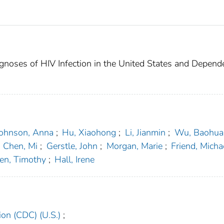
gnoses of HIV Infection in the United States and Depend
Johnson, Anna
;
Hu, Xiaohong
;
Li, Jianmin
;
Wu, Baohua
Chen, Mi
;
Gerstle, John
;
Morgan, Marie
;
Friend, Micha
en, Timothy
;
Hall, Irene
ion (CDC) (U.S.)
;