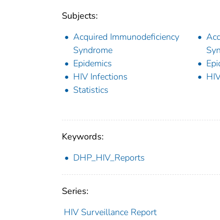
Subjects:
Acquired Immunodeficiency
Acq
Syndrome
Syn
Epidemics
Epi
HIV Infections
HIV
Statistics
Keywords:
DHP_HIV_Reports
Series:
HIV Surveillance Report