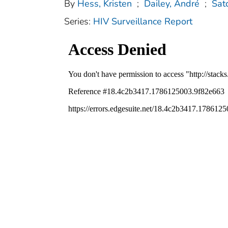
By
Hess, Kristen
;
Dailey, André
;
Sat
Series:
HIV Surveillance Report