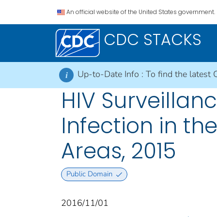
An official website of the United States government.
CDC STACKS
Up-to-Date Info :
To find the latest 
i
HIV Surveillan
Infection in t
Areas, 2015
Public Domain
2016/11/01