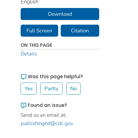
English
Download
Full Screen
Citation
ON THIS PAGE
Details
Was this page helpful?
Yes
Partly
No
Found an issue?
Send us an email at:
publishinghd@cdc.gov