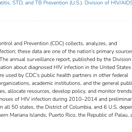
titis, STD, and TB Prevention (U.S.). Division of HIV/AID
ntrol and Prevention (CDC) collects, analyzes, and
ection; these data are one of the nation’s primary source
The annual surveillance report, published by the Division
tion about diagnosed HIV infection in the United States
re used by CDC’s public health partners in other federal
rganizations, academic institutions, and the general publi
es, allocate resources, develop policy, and monitor trends
gnoses of HIV infection during 2010–2014 and prelimina
all 50 states, the District of Columbia, and 6 U.S. depe
rn Mariana Islands, Puerto Rico, the Republic of Palau, 