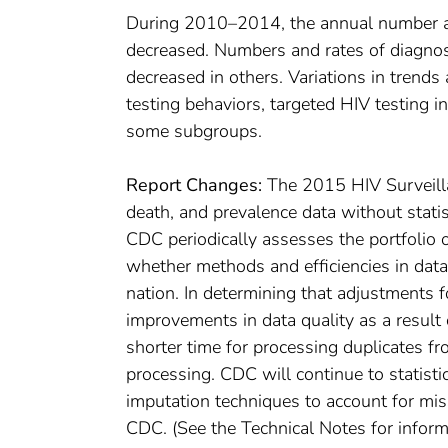
During 2010–2014, the annual number and
decreased. Numbers and rates of diagnos
decreased in others. Variations in trend
testing behaviors, targeted HIV testing i
some subgroups.
Report Changes:
The 2015 HIV Surveilla
death, and prevalence data without statis
CDC periodically assesses the portfolio
whether methods and efficiencies in data
nation. In determining that adjustments 
improvements in data quality as a result o
shorter time for processing duplicates fr
processing. CDC will continue to statisti
imputation techniques to account for mis
CDC. (See the Technical Notes for inform