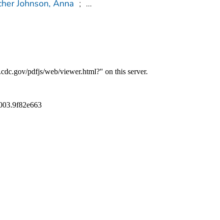
cher Johnson, Anna
;
...