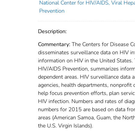
National Center for HIV/AIDS, Viral Hepa
Prevention
Description:
Commentary:
The Centers for Disease Co
disseminates surveillance data on HIV inf
information on HIV in the United States. 
HIV/AIDS Prevention, summarizes informa
dependent areas. HIV surveillance data a
agencies, health departments, nonprofit o
help focus prevention efforts, plan servic
HIV infection. Numbers and rates of dia
numbers for 2015 are based on data from 
areas (American Samoa, Guam, the Northe
the U.S. Virgin Islands).