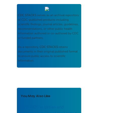
CDC STACKS
serves as an archival repository
of CDC-published products including
scientific findings, journal articles, guidelines,
recommendations, or other public health
information authored or co-authored by CDC
or funded partners.
As a repository,
CDC STACKS
retains
documents in their original published format
to ensure public access to scientific
information.
You May Also Like
HIV/AIDS in Urban and