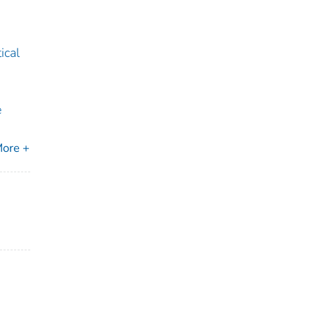
ical
e
ore +