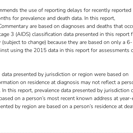
mends the use of reporting delays for recently reported 
hs for prevalence and death data. In this report,
 Commentary are based on diagnoses and deaths that occ
e 3 (AIDS) classification data presented in this report f
 (subject to change) because they are based on only a 6-
nst using the 2015 data in this report for assessments 
h data presented by jurisdiction or region were based on
ormation on residence at diagnosis may not reflect a pers
In this report, prevalence data presented by jurisdiction 
 based on a person’s most recent known address at year
sented by region are based on a person’s residence at dea