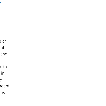
S
s of
 of
 and
c to
 in
ry
ndent
and