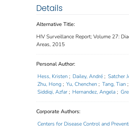
Details
Alternative Title:
HIV Surveillance Report; Volume 27: Dia
Areas, 2015
Personal Author:
Hess, Kristen
;
Dailey, André
;
Satcher 
Zhu, Hong
;
Yu, Chenchen
;
Tang, Tian
;
Siddiqi, Azfar
;
Hernandez, Angela
;
Gre
Corporate Authors:
Centers for Disease Control and Prevent