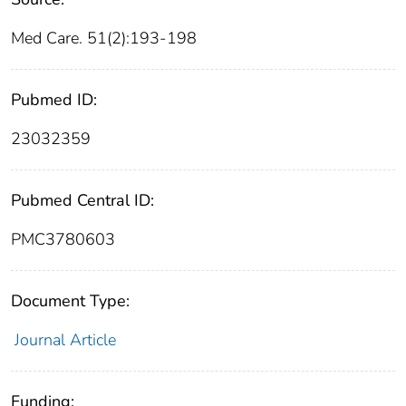
Med Care. 51(2):193-198
Pubmed ID:
23032359
Pubmed Central ID:
PMC3780603
Document Type:
Journal Article
Funding: