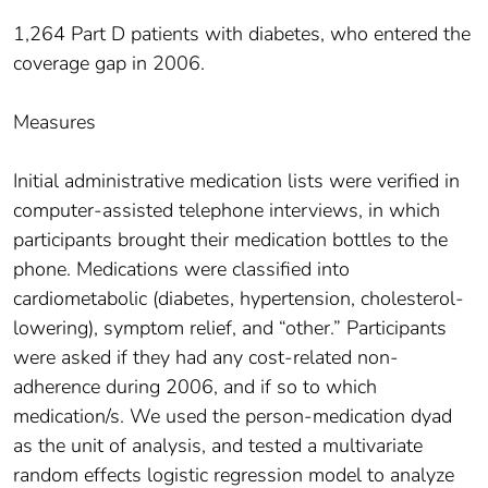
1,264 Part D patients with diabetes, who entered the
coverage gap in 2006.
Measures
Initial administrative medication lists were verified in
computer-assisted telephone interviews, in which
participants brought their medication bottles to the
phone. Medications were classified into
cardiometabolic (diabetes, hypertension, cholesterol-
lowering), symptom relief, and “other.” Participants
were asked if they had any cost-related non-
adherence during 2006, and if so to which
medication/s. We used the person-medication dyad
as the unit of analysis, and tested a multivariate
random effects logistic regression model to analyze