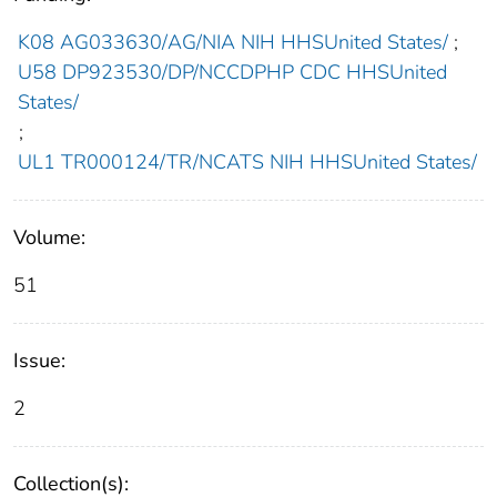
K08 AG033630/AG/NIA NIH HHSUnited States/
;
U58 DP923530/DP/NCCDPHP CDC HHSUnited
States/
;
UL1 TR000124/TR/NCATS NIH HHSUnited States/
Volume:
51
Issue:
2
Collection(s):