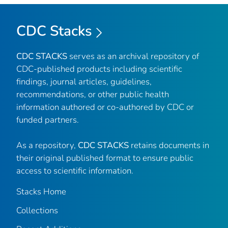
CDC Stacks
CDC STACKS
serves as an archival repository of
CDC-published products including scientific
findings, journal articles, guidelines,
recommendations, or other public health
information authored or co-authored by CDC or
funded partners.
As a repository,
CDC STACKS
retains documents in
their original published format to ensure public
access to scientific information.
Stacks Home
Collections