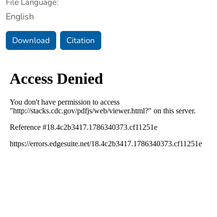
File Language:
English
Download
Citation