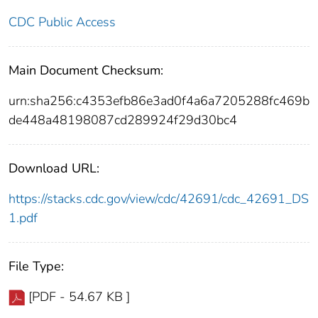
CDC Public Access
Main Document Checksum:
urn:sha256:c4353efb86e3ad0f4a6a7205288fc469b
de448a48198087cd289924f29d30bc4
Download URL:
https://stacks.cdc.gov/view/cdc/42691/cdc_42691_DS
1.pdf
File Type:
[PDF - 54.67 KB ]