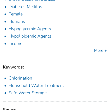
Diabetes Mellitus
Female
Humans
Hypoglycemic Agents
Hypolipidemic Agents
Income
More +
Keywords:
Chlorination
Household Water Treatment
Safe Water Storage
Source: