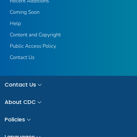
Recent Additions
Coming Soon
Help
Content and Copyright
Public Access Policy
Contact Us
Contact Us
About CDC
Policies
Languages