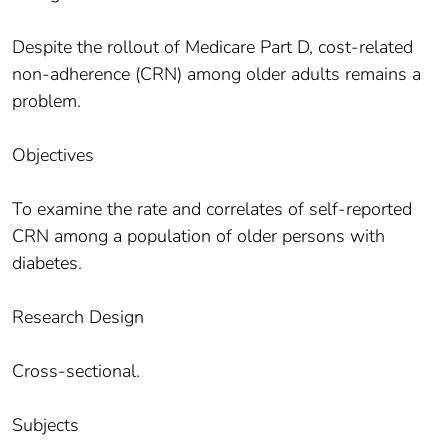
Despite the rollout of Medicare Part D, cost-related
non-adherence (CRN) among older adults remains a
problem.
Objectives
To examine the rate and correlates of self-reported
CRN among a population of older persons with
diabetes.
Research Design
Cross-sectional.
Subjects