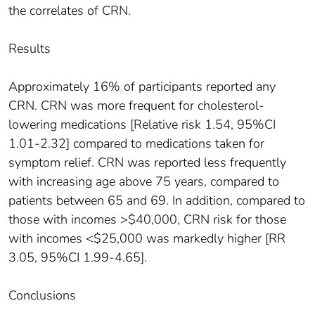
the correlates of CRN.
Results
Approximately 16% of participants reported any
CRN. CRN was more frequent for cholesterol-
lowering medications [Relative risk 1.54, 95%CI
1.01-2.32] compared to medications taken for
symptom relief. CRN was reported less frequently
with increasing age above 75 years, compared to
patients between 65 and 69. In addition, compared to
those with incomes >$40,000, CRN risk for those
with incomes <$25,000 was markedly higher [RR
3.05, 95%CI 1.99-4.65].
Conclusions