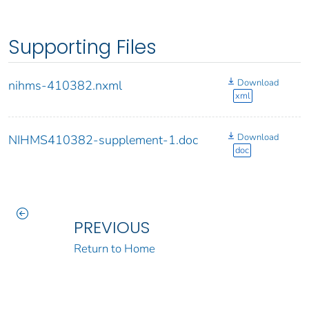
Supporting Files
Download
nihms-410382.nxml
xml
Download
NIHMS410382-supplement-1.doc
doc
PREVIOUS
Return to Home