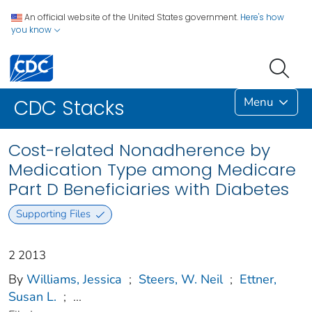
An official website of the United States government.
Here's how
you know
Menu
CDC Stacks
Cost-related Nonadherence by
Medication Type among Medicare
Part D Beneficiaries with Diabetes
Supporting Files
2 2013
By
Williams, Jessica
;
Steers, W. Neil
;
Ettner,
Susan L.
;
...