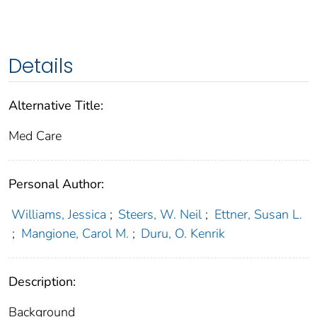
Details
Alternative Title:
Med Care
Personal Author:
Williams, Jessica
;
Steers, W. Neil
;
Ettner, Susan L.
;
Mangione, Carol M.
;
Duru, O. Kenrik
Description:
Background