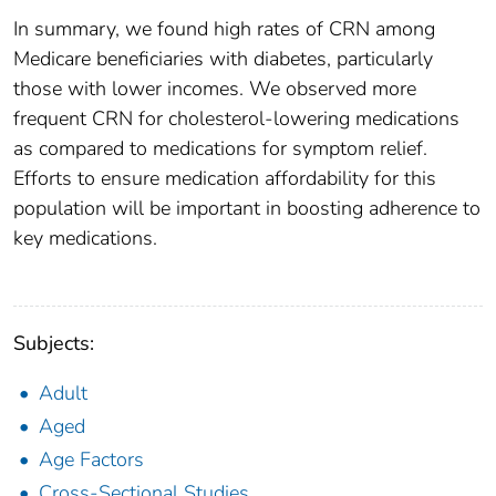
In summary, we found high rates of CRN among
Medicare beneficiaries with diabetes, particularly
those with lower incomes. We observed more
frequent CRN for cholesterol-lowering medications
as compared to medications for symptom relief.
Efforts to ensure medication affordability for this
population will be important in boosting adherence to
key medications.
Subjects:
Adult
Aged
Age Factors
Cross-Sectional Studies