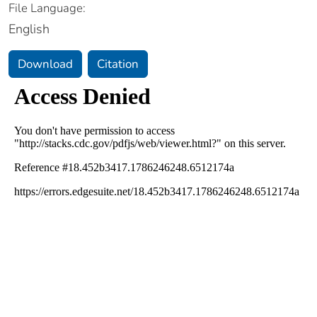
File Language:
English
Download
Citation