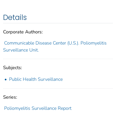
Details
Corporate Authors:
Communicable Disease Center (U.S.). Poliomyelitis
Surveillance Unit.
Subjects:
Public Health Surveillance
Series:
Poliomyelitis Surveillance Report