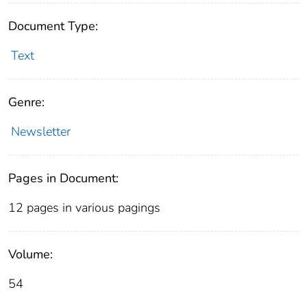
Document Type:
Text
Genre:
Newsletter
Pages in Document:
12 pages in various pagings
Volume:
54