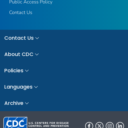
Public Access Policy
Contact Us
Contact Us
About CDC
Policies
Languages
Archive