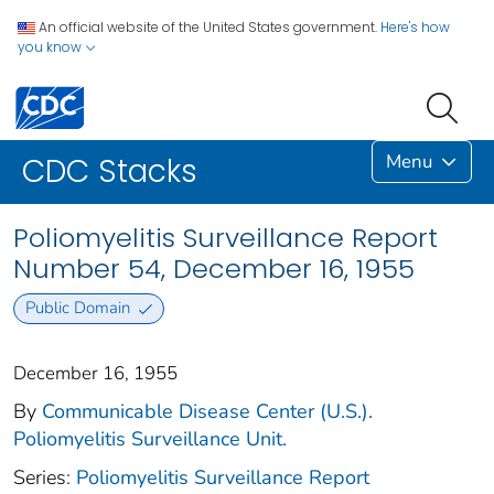
An official website of the United States government.
Here's how
you know
Menu
CDC Stacks
Poliomyelitis Surveillance Report
Number 54, December 16, 1955
Public Domain
December 16, 1955
By
Communicable Disease Center (U.S.).
Poliomyelitis Surveillance Unit.
Series:
Poliomyelitis Surveillance Report