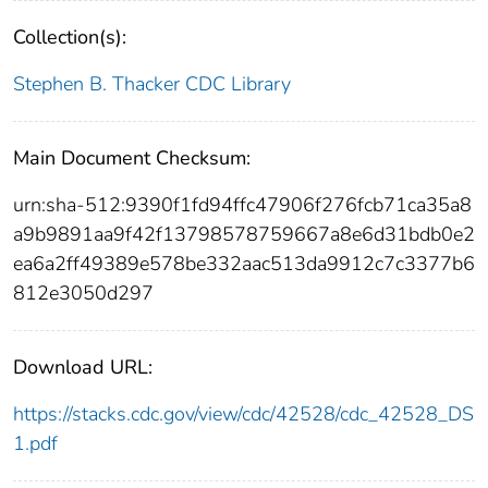
Collection(s):
Stephen B. Thacker CDC Library
Main Document Checksum:
urn:sha-512:9390f1fd94ffc47906f276fcb71ca35a8
a9b9891aa9f42f13798578759667a8e6d31bdb0e2
ea6a2ff49389e578be332aac513da9912c7c3377b6
812e3050d297
Download URL:
https://stacks.cdc.gov/view/cdc/42528/cdc_42528_DS
1.pdf