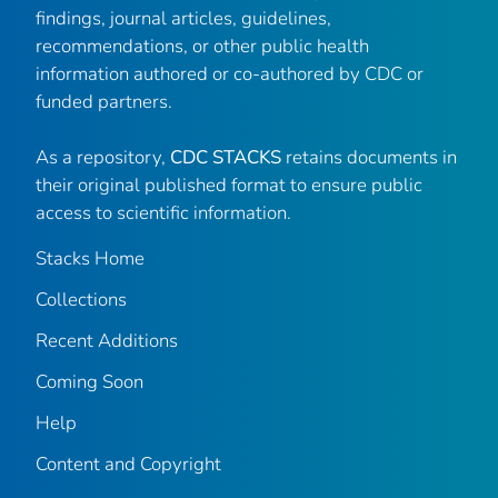
findings, journal articles, guidelines,
recommendations, or other public health
information authored or co-authored by CDC or
funded partners.
As a repository,
CDC STACKS
retains documents in
their original published format to ensure public
access to scientific information.
Stacks Home
Collections
Recent Additions
Coming Soon
Help
Content and Copyright