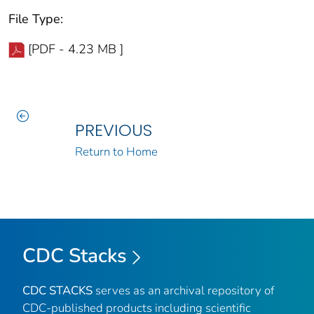
File Type:
[PDF - 4.23 MB ]
PREVIOUS
Return to Home
CDC Stacks
CDC STACKS
serves as an archival repository of
CDC-published products including scientific