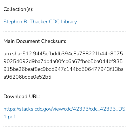
Collection(s):
Stephen B. Thacker CDC Library
Main Document Checksum:
urn:sha-512:9445efbddb394c8a788221b44b8075
90254092d9ba7db4a00fcb6a67fbeb5ba044bf935
915be26beaf8ec9bdd947c144bd506477943f13ba
a96206bdde0e52b5
Download URL:
https://stacks.cdc.gov/view/cdc/42393/cdc_42393_DS
1.pdf