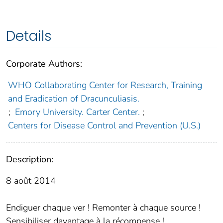
Details
Corporate Authors:
WHO Collaborating Center for Research, Training
and Eradication of Dracunculiasis.
;
Emory University. Carter Center.
;
Centers for Disease Control and Prevention (U.S.)
Description:
8 août 2014
Endiguer chaque ver ! Remonter à chaque source !
Sensibiliser davantage à la récompense !