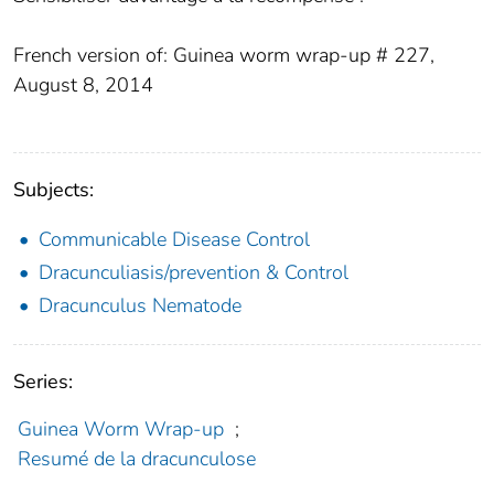
French version of: Guinea worm wrap-up # 227,
August 8, 2014
Subjects:
Communicable Disease Control
Dracunculiasis/prevention & Control
Dracunculus Nematode
Series:
Guinea Worm Wrap-up
;
Resumé de la dracunculose