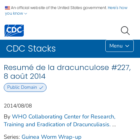
An official website of the United States government.
Here's how
you know
Menu
CDC Stacks
Resumé de la dracunculose #227,
8 août 2014
Public Domain
2014/08/08
By
WHO Collaborating Center for Research,
Training and Eradication of Dracunculiasis.
...
Series:
Guinea Worm Wrap-up