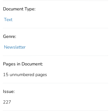
Document Type:
Text
Genre:
Newsletter
Pages in Document:
15 unnumbered pages
Issue:
227