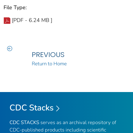
File Type:
[PDF - 6.24 MB ]
PREVIOUS
Return to Home
CDC Stacks
CDC STACKS
serves as an archival repository of
CDC-published products including scientific