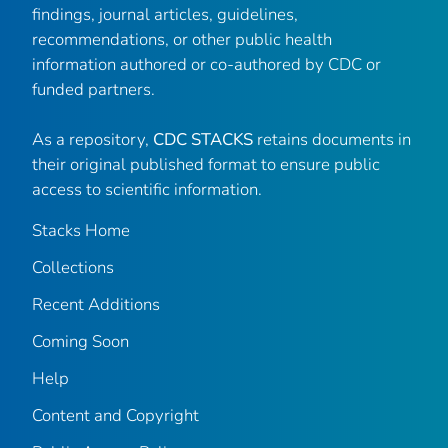
findings, journal articles, guidelines,
recommendations, or other public health
information authored or co-authored by CDC or
funded partners.
As a repository,
CDC STACKS
retains documents in
their original published format to ensure public
access to scientific information.
Stacks Home
Collections
Recent Additions
Coming Soon
Help
Content and Copyright