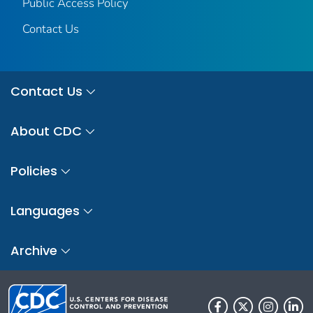
Public Access Policy
Contact Us
Contact Us
About CDC
Policies
Languages
Archive