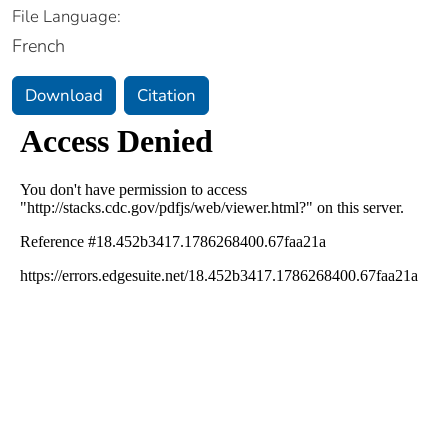
File Language:
French
Download
Citation